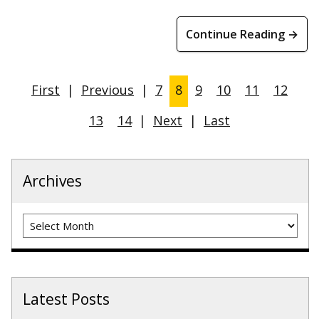
Continue Reading →
First
|
Previous
|
7
8
9
10
11
12
13
14
|
Next
|
Last
Archives
Archives
Latest Posts