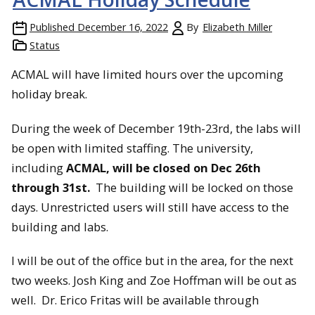
Published
December 16, 2022
By
Elizabeth Miller
Status
ACMAL will have limited hours over the upcoming
holiday break.
During the week of December 19th-23rd, the labs will
be open with limited staffing. The university,
including
ACMAL, will be closed on Dec 26th
through 31st.
The building will be locked on those
days. Unrestricted users will still have access to the
building and labs.
I will be out of the office but in the area, for the next
two weeks. Josh King and Zoe Hoffman will be out as
well. Dr. Erico Fritas will be available through