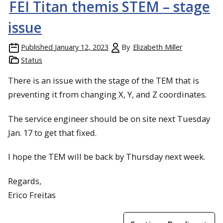
FEI Titan themis STEM – stage
issue
Published
January 12, 2023
By
Elizabeth Miller
Status
There is an issue with the stage of the TEM that is
preventing it from changing X, Y, and Z coordinates.
The service engineer should be on site next Tuesday
Jan. 17 to get that fixed.
I hope the TEM will be back by Thursday next week.
Regards,
Erico Freitas