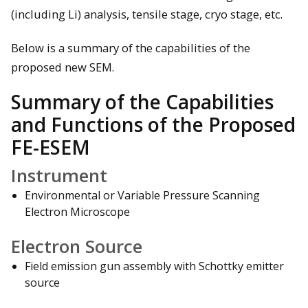
(including Li) analysis, tensile stage, cryo stage, etc.
Below is a summary of the capabilities of the
proposed new SEM.
Summary of the Capabilities
and Functions of the Proposed
FE-ESEM
Instrument
Environmental or Variable Pressure Scanning
Electron Microscope
Electron Source
Field emission gun assembly with Schottky emitter
source