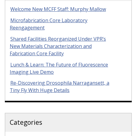
Welcome New MCFF Staff: Murphy Mallow
Microfabrication Core Laboratory
Reengagement
Shared Facilities Reorganized Under VPR’s
New Materials Characterization and
Fabrication Core Facility
Lunch & Learn: The Future of Fluorescence
Imaging Live Demo
Re-Discovering Drosophila Narragansett, a
Tiny Fly With Huge Details
Categories