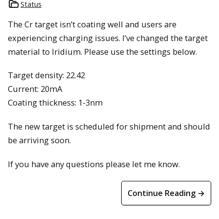
Status
The Cr target isn’t coating well and users are
experiencing charging issues. I’ve changed the target
material to Iridium. Please use the settings below.
Target density: 22.42
Current: 20mA
Coating thickness: 1-3nm
The new target is scheduled for shipment and should
be arriving soon.
If you have any questions please let me know.
Continue Reading →