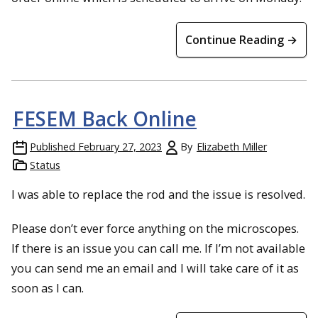
Continue Reading →
FESEM Back Online
Published
February 27, 2023
By
Elizabeth Miller
Status
I was able to replace the rod and the issue is resolved.
Please don’t ever force anything on the microscopes.
If there is an issue you can call me. If I’m not available
you can send me an email and I will take care of it as
soon as I can.