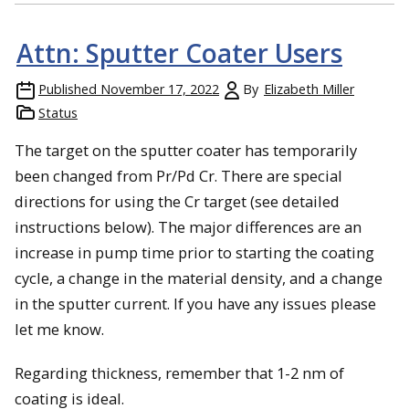
Attn: Sputter Coater Users
Published
November 17, 2022
By
Elizabeth Miller
Status
The target on the sputter coater has temporarily
been changed from Pr/Pd Cr. There are special
directions for using the Cr target (see detailed
instructions below). The major differences are an
increase in pump time prior to starting the coating
cycle, a change in the material density, and a change
in the sputter current. If you have any issues please
let me know.
Regarding thickness, remember that 1-2 nm of
coating is ideal.