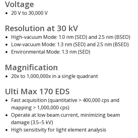
Voltage
20 V to 30,000 V
Resolution at 30 kV
High-vacuum Mode: 1.0 nm (SED) and 2.5 nm (BSED)
Low-vacuum Mode: 1.3 nm (SED) and 2.5 nm (BSED)
Environmental Mode: 1.3 nm (SED)
Magnification
20x to 1,000,000x in a single quadrant
Ulti Max 170 EDS
Fast acquisition (quantitative > 400,000 cps and
mapping > 1,000,000 cps)
Operate at low beam current, minimizing beam
damage (3.5–5 kV)
High sensitivity for light element analysis