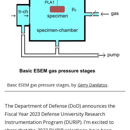
Basic ESEM gas pressure stages, by
Gerry Danilatos
.
The Department of Defense (DoD) announces the
Fiscal Year 2023 Defense University Research
Instrumentation Program (DURIP). I’m excited to