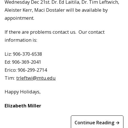
Wednesday Dec 21st. Dr. Ed Laitila, Dr. Tim Leftwich,
Aleister Kerr, Maci Dostaler will be available by
appointment.
If there are problems contact us. Our contact
information is:
Liz: 906-370-6538
Ed: 906-369-2041
Erico: 906-299-2714
Tim:
trleftwi@mtu.edu
Happy Holidays,
Elizabeth Miller
Continue Reading →