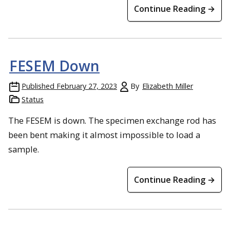
Continue Reading →
FESEM Down
Published
February 27, 2023
By
Elizabeth Miller
Status
The FESEM is down. The specimen exchange rod has
been bent making it almost impossible to load a
sample.
Continue Reading →