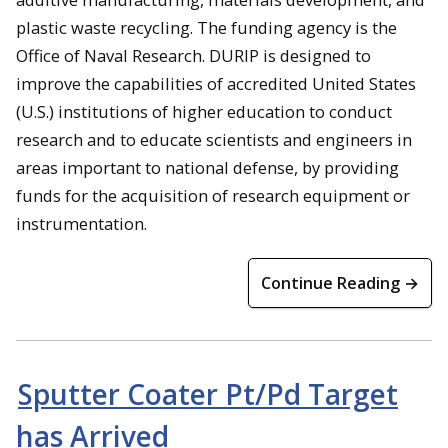
plastic waste recycling. The funding agency is the
Office of Naval Research. DURIP is designed to
improve the capabilities of accredited United States
(U.S.) institutions of higher education to conduct
research and to educate scientists and engineers in
areas important to national defense, by providing
funds for the acquisition of research equipment or
instrumentation.
Continue Reading →
Sputter Coater Pt/Pd Target
has Arrived