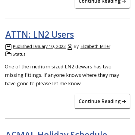
Continue Reading →
ATTN: LN2 Users
Published
January 10, 2023
By
Elizabeth Miller
Status
One of the medium sized LN2 dewars has two
missing fittings. If anyone knows where they may
have gone to please let me know.
Continue Reading →
ACMAL Holiday Schedule