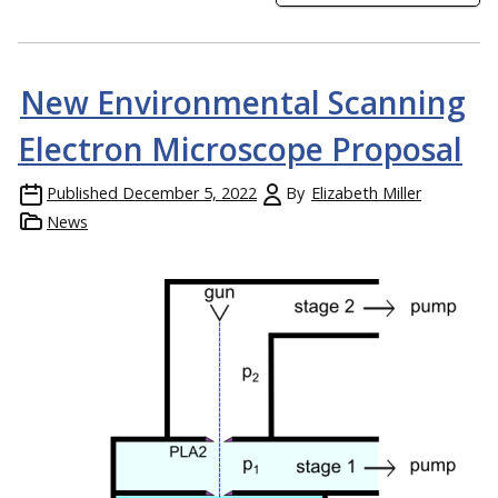
New Environmental Scanning
Electron Microscope Proposal
Published
December 5, 2022
By
Elizabeth Miller
News