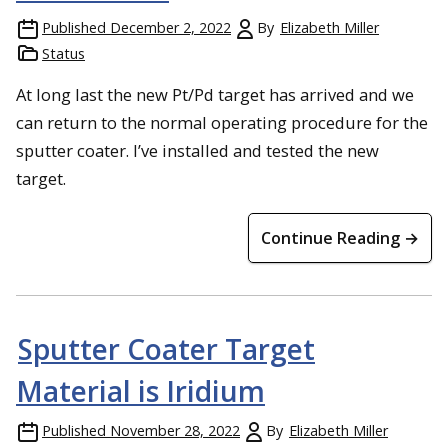
Published
December 2, 2022
By
Elizabeth Miller
Status
At long last the new Pt/Pd target has arrived and we
can return to the normal operating procedure for the
sputter coater. I’ve installed and tested the new
target.
Continue Reading →
Sputter Coater Target
Material is Iridium
Published
November 28, 2022
By
Elizabeth Miller