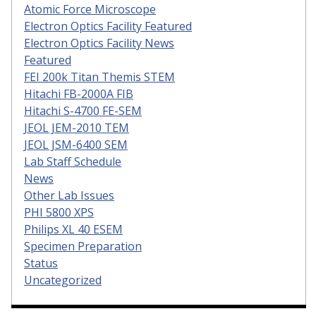
Atomic Force Microscope
Electron Optics Facility Featured
Electron Optics Facility News
Featured
FEI 200k Titan Themis STEM
Hitachi FB-2000A FIB
Hitachi S-4700 FE-SEM
JEOL JEM-2010 TEM
JEOL JSM-6400 SEM
Lab Staff Schedule
News
Other Lab Issues
PHI 5800 XPS
Philips XL 40 ESEM
Specimen Preparation
Status
Uncategorized