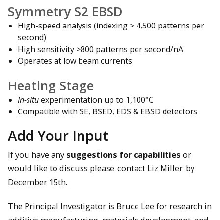
Symmetry S2 EBSD
High-speed analysis (indexing > 4,500 patterns per
second)
High sensitivity >800 patterns per second/nA
Operates at low beam currents
Heating Stage
In-situ
experimentation up to 1,100°C
Compatible with SE, BSED, EDS & EBSD detectors
Add Your Input
If you have any
suggestions for capabilities
or
would like to discuss please
contact Liz Miller
by
December 15th.
The Principal Investigator is Bruce Lee for research in
additive manufacturing, materials development, and