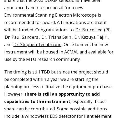
share that the
2023 DURIP selections
have been
announced and our proposal for a new
Environmental Scanning Electron Microscope is
recommended for award. All indications are that it
will be funded. Congratulations to
Dr. Bruce Lee
(PI),
Dr. Paul Sanders
,
Dr. Trisha Sain
,
Dr. Kazuya Tajiri
,
and
Dr. Stephen Techtmann
. Once funded, the new
instrument will be housed in ACMAL and available for
use by the MTU research community.
The timing is still TBD but since the project should
be completed within a year we are starting the
planning process to finalize the equipment purchase.
However,
there is still an opportunity to add
capabilities to the instrument
, especially if cost
share can be contributed. Some possible additions
include: a windowless EDS detector for light element