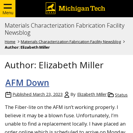
Menu
Materials Characterization Fabrication Facility
Newsblog
Home
Materials Characterization Fabrication Facility Newsblog
Author:
Elizabeth Miller
Author:
Elizabeth Miller
AFM Down
Published
March 23, 2023
By
Elizabeth Miller
Status
The Fiber-lite on the AFM isn’t working properly. I
believe it may be a blown fuse. Unfortunately, I’m
unable to find a replacement locally. I have placed an
order online which is scheduled to arrive on Monday.