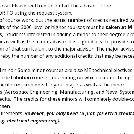
val. Please feel free to contact the advisor of the
OR TO using the request system.
f course work, but the actual number of credits required va
dits of the 3000-level or higher courses must be
taken at M
s). Students interested in adding a minor to their degree p
 as well as the minor advisor. It is a good idea to provide a
n of that curriculum, to the major advisor. The major advis
ereby the number of any additional credits that may be nece
 minor. Some minor courses are also ME technical electives
 distribution courses, depending on which minor is being
cific requirements for your major as well as the minor.
s (Aerospace Engineering, Manufacturing, and Naval Syste
edits. The credits for these minors will completely double-c
osen.
quirements.
However, you may need to plan for extra credits
g. electrical engineering).