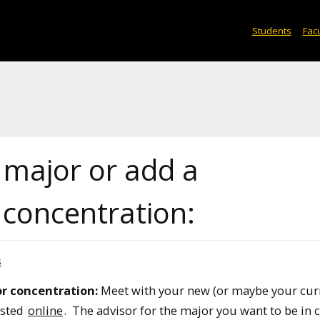
Students
Facu
 major or add a
concentration:
s
r concentration:
Meet with your new (or maybe your cur
isted
online
. The advisor for the major you want to be in 