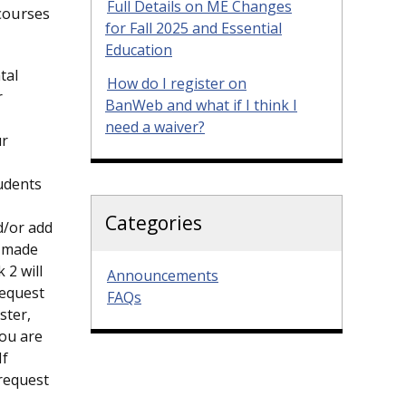
Full Details on ME Changes
 courses
for Fall 2025 and Essential
Education
tal
How do I register on
r
BanWeb and what if I think I
need a waiver?
ur
tudents
Categories
d/or add
e made
 2 will
Announcements
request
FAQs
ster,
you are
If
request