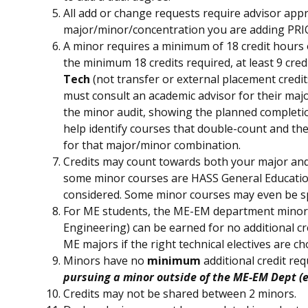
All add or change requests require advisor appro
major/minor/concentration you are adding PRI
A minor requires a minimum of 18 credit hours o
the minimum 18 credits required, at least 9 cre
Tech
(not transfer or external placement credit
must consult an academic advisor for their major
the minor audit, showing the planned completio
help identify courses that double-count and th
for that major/minor combination.
Credits may count towards both your major and
some minor courses are HASS General Education
considered. Some minor courses may even be spe
For ME students, the ME-EM department minor
Engineering) can be earned for no additional cr
ME majors if the right technical electives are ch
Minors have no
minimum
additional credit re
pursuing a minor outside of the ME-EM Dept (e.
Credits may not be shared between 2 minors.