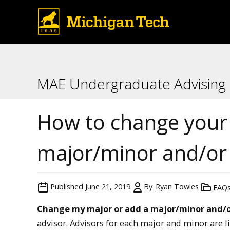
MAE Undergraduate Advising
How to change your
major/minor and/or 
Published
June 21, 2019
By
Ryan Towles
FAQ
Change my major or add a major/minor and/o
advisor. Advisors for each major and minor are l