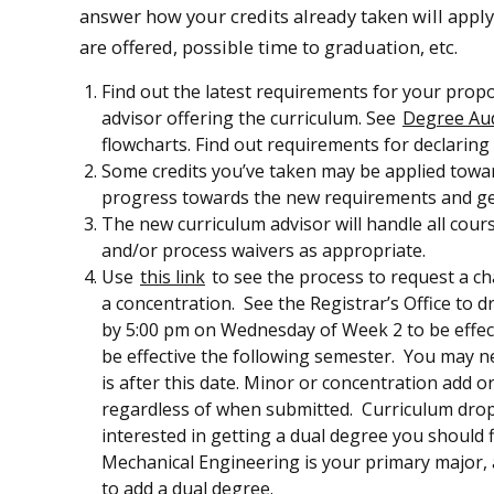
answer how your credits already taken will appl
are offered, possible time to graduation, etc.
Find out the latest requirements for your pro
advisor offering the curriculum. See
Degree Aud
flowcharts. Find out requirements for declaring
Some credits you’ve taken may be applied towa
progress towards the new requirements and get
The new curriculum advisor will handle all cours
and/or process waivers as appropriate.
Use
this link
to see the process to request a c
a concentration. See the Registrar’s Office to
by 5:00 pm on Wednesday of Week 2 to be effec
be effective the following semester. You may ne
is after this date. Minor or concentration add o
regardless of when submitted. Curriculum drops
interested in getting a dual degree you should fi
Mechanical Engineering is your primary major, 
to add a dual degree.