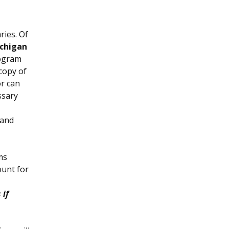
ries. Of
ichigan
rogram
 copy of
or can
ssary
 and
ms
ount for
 if