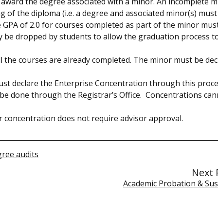
award the degree associated with a minor. An incomplete mi
 of the diploma (i.e. a degree and associated minor(s) must
 GPA of 2.0 for courses completed as part of the minor mus
y be dropped by students to allow the graduation process t
 all the courses are already completed. The minor must be dec
t declare the Enterprise Concentration through this proce
 be done through the Registrar’s Office. Concentrations ca
 concentration does not require advisor approval.
ree audits
Next 
Academic Probation & Su