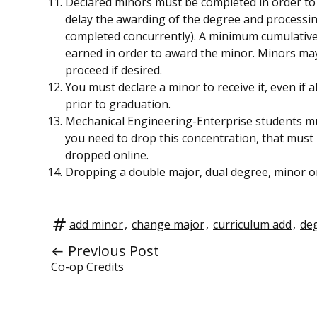
Declared minors must be completed in order to 
delay the awarding of the degree and processing
completed concurrently). A minimum cumulative
earned in order to award the minor. Minors ma
proceed if desired.
You must declare a minor to receive it, even if
prior to graduation.
Mechanical Engineering-Enterprise students mus
you need to drop this concentration, that must
dropped online.
Dropping a double major, dual degree, minor or
add minor
,
change major
,
curriculum add
,
deg
← Previous Post
Co-op Credits