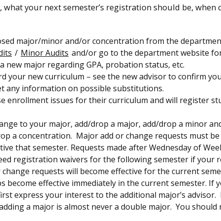
y, what your next semester’s registration should be, when
posed major/minor and/or concentration from the departmen
its
/
Minor Audits
and/or go to the department website fo
 a new major regarding GPA, probation status, etc.
rd your new curriculum – see the new advisor to confirm yo
 any information on possible substitutions.
e enrollment issues for their curriculum and will register s
hange to your major, add/drop a major, add/drop a minor an
 drop a concentration. Major add or change requests must b
tive that semester. Requests made after Wednesday of Week
ed registration waivers for the following semester if your 
r change requests will become effective for the current seme
 become effective immediately in the current semester. If 
rst express your interest to the additional major’s advisor. 
adding a major is almost never a double major. You should 