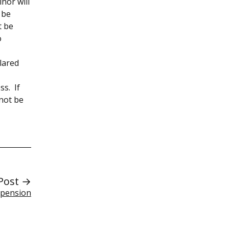
nor will
 be
t be
o
lared
ss. If
nnot be
Post →
spension