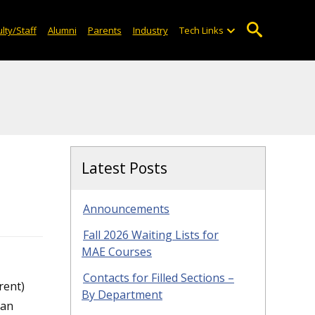
lty/Staff
Alumni
Parents
Industry
Tech Links
Latest Posts
Announcements
Fall 2026 Waiting Lists for
MAE Courses
Contacts for Filled Sections –
rent)
By Department
can