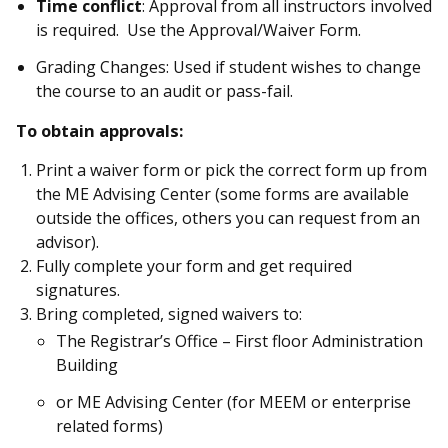
Time conflict
: Approval from all instructors involved
is required. Use the Approval/Waiver Form.
Grading Changes: Used if student wishes to change
the course to an audit or pass-fail.
To obtain approvals:
Print a waiver form or pick the correct form up from
the ME Advising Center (some forms are available
outside the offices, others you can request from an
advisor).
Fully complete your form and get required
signatures.
Bring completed, signed waivers to:
The Registrar’s Office – First floor Administration
Building
or ME Advising Center (for MEEM or enterprise
related forms)