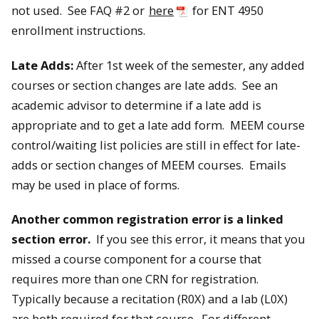
not used. See FAQ #2 or
here
for ENT 4950
enrollment instructions.
Late Adds:
After 1st week of the semester, any added
courses or section changes are late adds. See an
academic advisor to determine if a late add is
appropriate and to get a late add form. MEEM course
control/waiting list policies are still in effect for late-
adds or section changes of MEEM courses. Emails
may be used in place of forms.
Another common registration error is a linked
section error.
If you see this error, it means that you
missed a course component for a course that
requires more than one CRN for registration.
Typically because a recitation (R0X) and a lab (L0X)
are both required for that course. For different