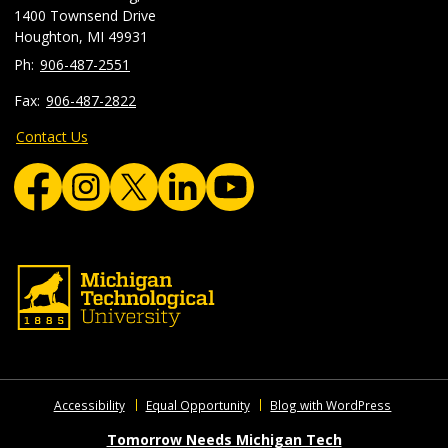
1400 Townsend Drive
Houghton, MI 49931
906-487-2551
906-487-2822
Contact Us
Accessibility
Equal Opportunity
Blog with WordPress
Tomorrow Needs Michigan Tech