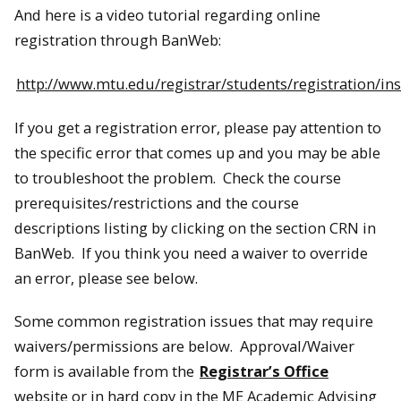
And here is a video tutorial regarding online
registration through BanWeb:
http://www.mtu.edu/registrar/students/registration/in
If you get a registration error, please pay attention to
the specific error that comes up and you may be able
to troubleshoot the problem. Check the course
prerequisites/restrictions and the course
descriptions listing by clicking on the section CRN in
BanWeb. If you think you need a waiver to override
an error, please see below.
Some common registration issues that may require
waivers/permissions are below. Approval/Waiver
form is available from the
Registrar’s Office
website or in hard copy in the ME Academic Advising