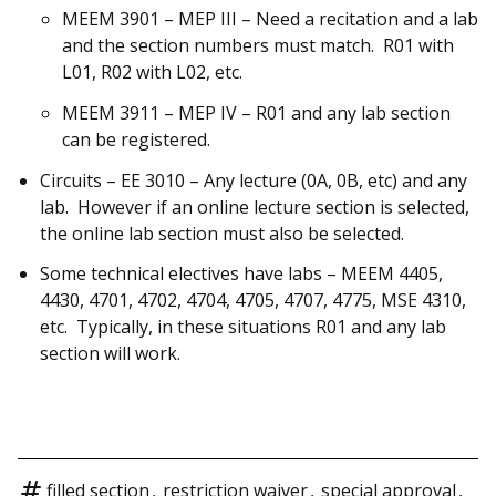
MEEM 3901 – MEP III – Need a recitation and a lab
and the section numbers must match. R01 with
L01, R02 with L02, etc.
MEEM 3911 – MEP IV – R01 and any lab section
can be registered.
Circuits – EE 3010 – Any lecture (0A, 0B, etc) and any
lab. However if an online lecture section is selected,
the online lab section must also be selected.
Some technical electives have labs – MEEM 4405,
4430, 4701, 4702, 4704, 4705, 4707, 4775, MSE 4310,
etc. Typically, in these situations R01 and any lab
section will work.
filled section
,
restriction waiver
,
special approval
,