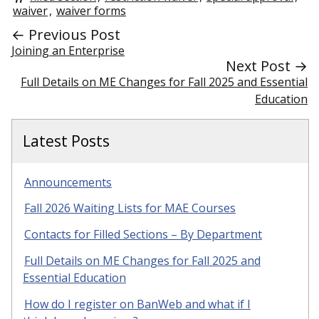
waiver
,
waiver forms
← Previous Post
Joining an Enterprise
Next Post →
Full Details on ME Changes for Fall 2025 and Essential
Education
Latest Posts
Announcements
Fall 2026 Waiting Lists for MAE Courses
Contacts for Filled Sections – By Department
Full Details on ME Changes for Fall 2025 and
Essential Education
How do I register on BanWeb and what if I