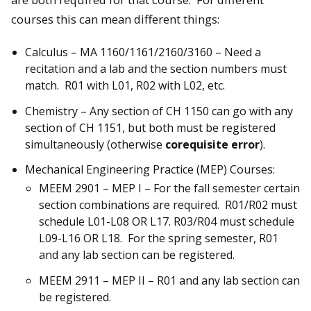
courses this can mean different things:
Calculus – MA 1160/1161/2160/3160 – Need a
recitation and a lab and the section numbers must
match. R01 with L01, R02 with L02, etc.
Chemistry – Any section of CH 1150 can go with any
section of CH 1151, but both must be registered
simultaneously (otherwise
corequisite error
).
Mechanical Engineering Practice (MEP) Courses:
MEEM 2901 – MEP I – For the fall semester certain
section combinations are required. R01/R02 must
schedule L01-L08 OR L17. R03/R04 must schedule
L09-L16 OR L18. For the spring semester, R01
and any lab section can be registered.
MEEM 2911 – MEP II – R01 and any lab section can
be registered.