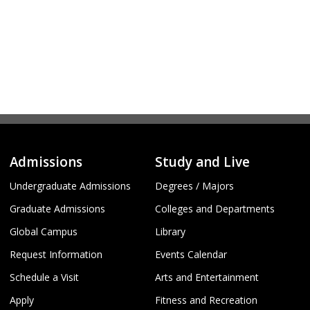
Admissions
Study and Live
Undergraduate Admissions
Degrees / Majors
Graduate Admissions
Colleges and Departments
Global Campus
Library
Request Information
Events Calendar
Schedule a Visit
Arts and Entertainment
Apply
Fitness and Recreation