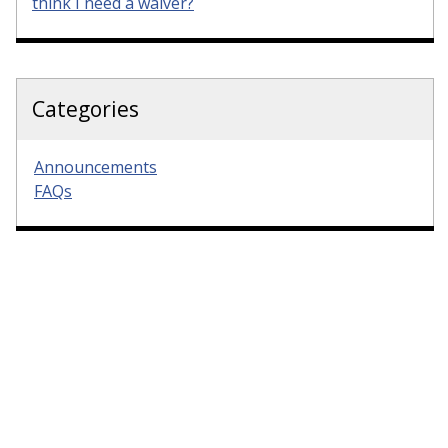
think I need a waiver?
Categories
Announcements
FAQs