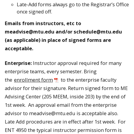
Late-Add forms always go to the Registrar’s Office
once signed off.
Emails from instructors, etc to
meadvise@mtu.edu and/or schedule@mtu.edu
(as applicable) in place of signed forms are
acceptable.
Enterprise:
Instructor approval required for many
enterprise teams, every semester. Bring
the
enrollment form
to the enterprise faculty
advisor for their signature. Return signed form to ME
Advising Center (205 MEEM, inside 203) by the end of
1st week. An approval email from the enterprise
advisor to meadvise@mtu.edu is acceptable also.
Late Add procedures are in effect after 1st week. For
ENT 4950 the typical instructor permission form is