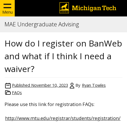
Menu
MAE Undergraduate Advising
How do I register on BanWeb
and what if I think I need a
waiver?
Published
November 10, 2023
By
Ryan Towles
FAQs
Please use this link for registration FAQs:
http://www.mtu.edu/registrar/students/registration/