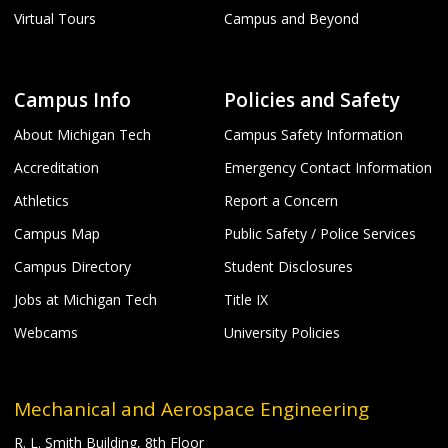
Virtual Tours
Campus and Beyond
Campus Info
Policies and Safety
About Michigan Tech
Campus Safety Information
Accreditation
Emergency Contact Information
Athletics
Report a Concern
Campus Map
Public Safety / Police Services
Campus Directory
Student Disclosures
Jobs at Michigan Tech
Title IX
Webcams
University Policies
Mechanical and Aerospace Engineering
R. L. Smith Building, 8th Floor