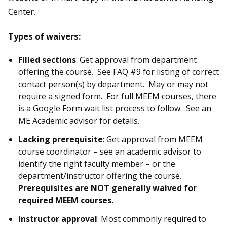
Center.
Types of waivers:
Filled sections
: Get approval from department
offering the course. See FAQ #9 for listing of correct
contact person(s) by department. May or may not
require a signed form. For full MEEM courses, there
is a Google Form wait list process to follow. See an
ME Academic advisor for details.
Lacking prerequisite
: Get approval from MEEM
course coordinator – see an academic advisor to
identify the right faculty member – or the
department/instructor offering the course.
Prerequisites are NOT generally waived for
required MEEM courses.
Instructor approval
: Most commonly required to