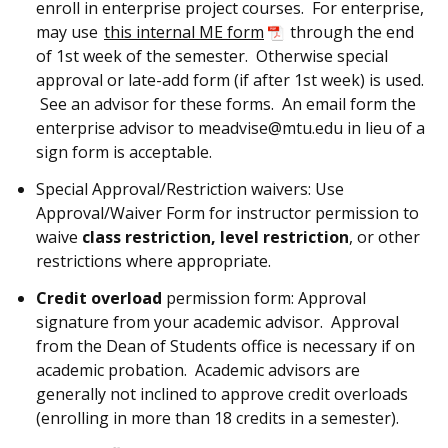
enroll in enterprise project courses. For enterprise,
may use
this internal ME form
through the end
of 1st week of the semester. Otherwise special
approval or late-add form (if after 1st week) is used.
See an advisor for these forms. An email form the
enterprise advisor to meadvise@mtu.edu in lieu of a
sign form is acceptable.
Special Approval/Restriction waivers: Use
Approval/Waiver Form for instructor permission to
waive
class restriction, level restriction
, or other
restrictions where appropriate.
Credit overload
permission form: Approval
signature from your academic advisor. Approval
from the Dean of Students office is necessary if on
academic probation. Academic advisors are
generally not inclined to approve credit overloads
(enrolling in more than 18 credits in a semester).