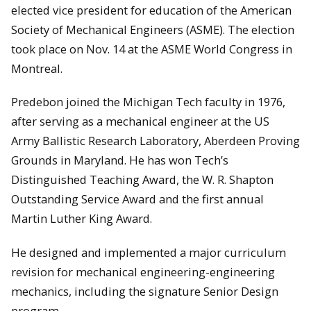
elected vice president for education of the American
Society of Mechanical Engineers (ASME). The election
took place on Nov. 14 at the ASME World Congress in
Montreal.
Predebon joined the Michigan Tech faculty in 1976,
after serving as a mechanical engineer at the US
Army Ballistic Research Laboratory, Aberdeen Proving
Grounds in Maryland. He has won Tech’s
Distinguished Teaching Award, the W. R. Shapton
Outstanding Service Award and the first annual
Martin Luther King Award.
He designed and implemented a major curriculum
revision for mechanical engineering-engineering
mechanics, including the signature Senior Design
program.