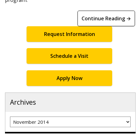
Continue Reading →
Request Information
Schedule a Visit
Apply Now
Archives
Archives