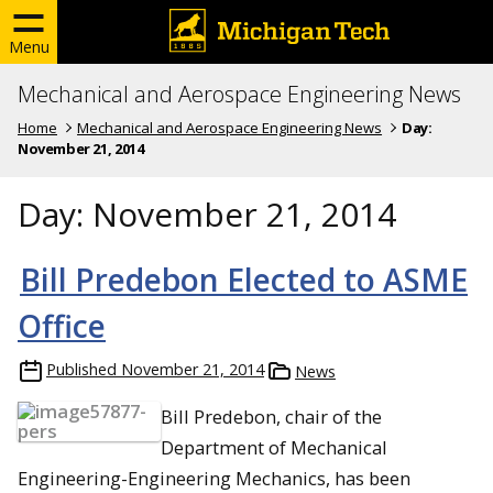
Menu
Mechanical and Aerospace Engineering News
Home
Mechanical and Aerospace Engineering News
Day:
November 21, 2014
Day:
November 21, 2014
Bill Predebon Elected to ASME
Office
Published
November 21, 2014
News
Bill Predebon, chair of the
Department of Mechanical
Engineering-Engineering Mechanics, has been