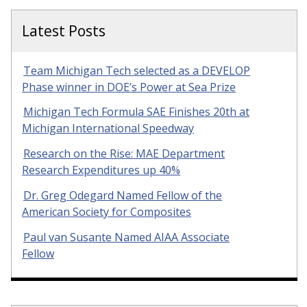
Latest Posts
Team Michigan Tech selected as a DEVELOP
Phase winner in DOE’s Power at Sea Prize
Michigan Tech Formula SAE Finishes 20th at
Michigan International Speedway
Research on the Rise: MAE Department
Research Expenditures up 40%
Dr. Greg Odegard Named Fellow of the
American Society for Composites
Paul van Susante Named AIAA Associate
Fellow