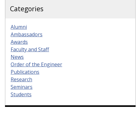
Categories
Alumni
Ambassadors
Awards
Faculty and Staff
News
Order of the Engineer
Publications
Research
Seminars
Students