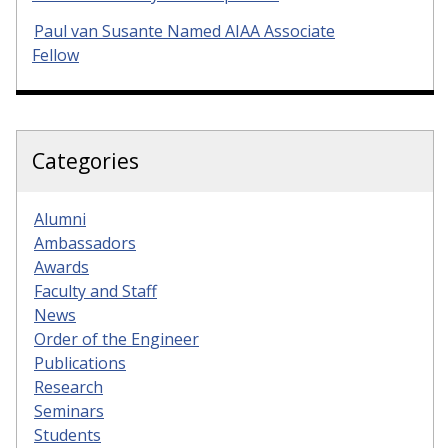
Paul van Susante Named AIAA Associate
Fellow
Categories
Alumni
Ambassadors
Awards
Faculty and Staff
News
Order of the Engineer
Publications
Research
Seminars
Students