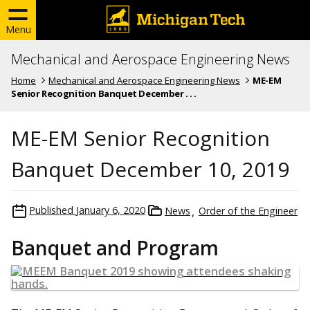
Menu
Mechanical and Aerospace Engineering News
Home
Mechanical and Aerospace Engineering News
ME-EM
Senior Recognition Banquet December . . .
ME-EM Senior Recognition
Banquet December 10, 2019
Published
January 6, 2020
News
Order of the Engineer
Banquet and Program