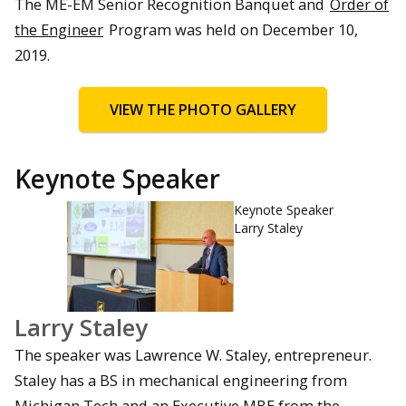
The ME-EM Senior Recognition Banquet and
Order of
the Engineer
Program was held on December 10,
2019.
VIEW THE PHOTO GALLERY
Keynote Speaker
Keynote Speaker
Larry Staley
Larry Staley
The speaker was Lawrence W. Staley, entrepreneur.
Staley has a BS in mechanical engineering from
Michigan Tech and an Executive MBE from the