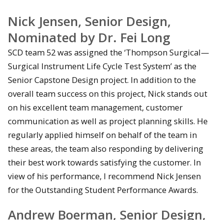
Nick Jensen, Senior Design,
Nominated by Dr. Fei Long
SCD team 52 was assigned the ‘Thompson Surgical—
Surgical Instrument Life Cycle Test System’ as the
Senior Capstone Design project. In addition to the
overall team success on this project, Nick stands out
on his excellent team management, customer
communication as well as project planning skills. He
regularly applied himself on behalf of the team in
these areas, the team also responding by delivering
their best work towards satisfying the customer. In
view of his performance, I recommend Nick Jensen
for the Outstanding Student Performance Awards.
Andrew Boerman, Senior Design,