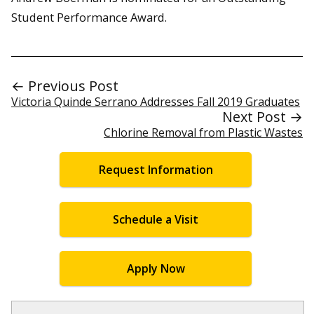
Student Performance Award.
← Previous Post
Victoria Quinde Serrano Addresses Fall 2019 Graduates
Next Post →
Chlorine Removal from Plastic Wastes
Request Information
Schedule a Visit
Apply Now