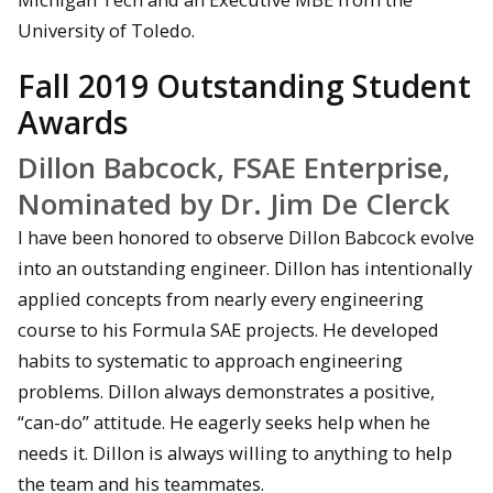
University of Toledo.
Fall 2019 Outstanding Student
Awards
Dillon Babcock, FSAE Enterprise,
Nominated by Dr. Jim De Clerck
I have been honored to observe Dillon Babcock evolve
into an outstanding engineer. Dillon has intentionally
applied concepts from nearly every engineering
course to his Formula SAE projects. He developed
habits to systematic to approach engineering
problems. Dillon always demonstrates a positive,
“can-do” attitude. He eagerly seeks help when he
needs it. Dillon is always willing to anything to help
the team and his teammates.