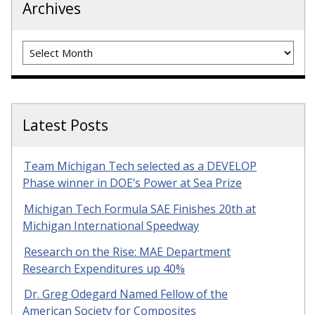
Archives
Archives
Latest Posts
Team Michigan Tech selected as a DEVELOP
Phase winner in DOE’s Power at Sea Prize
Michigan Tech Formula SAE Finishes 20th at
Michigan International Speedway
Research on the Rise: MAE Department
Research Expenditures up 40%
Dr. Greg Odegard Named Fellow of the
American Society for Composites