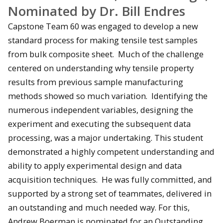
Nominated by Dr. Bill Endres
Capstone Team 60 was engaged to develop a new
standard process for making tensile test samples
from bulk composite sheet. Much of the challenge
centered on understanding why tensile property
results from previous sample manufacturing
methods showed so much variation. Identifying the
numerous independent variables, designing the
experiment and executing the subsequent data
processing, was a major undertaking. This student
demonstrated a highly competent understanding and
ability to apply experimental design and data
acquisition techniques. He was fully committed, and
supported by a strong set of teammates, delivered in
an outstanding and much needed way. For this,
Andrew Boerman is nominated for an Outstanding