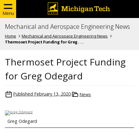
Menu
Mechanical and Aerospace Engineering News
Home
Mechanical and Aerospace Engineering News
Thermoset Project Funding for Greg . . .
Thermoset Project Funding
for Greg Odegard
Published
February 13, 2020
News
Greg Odegard