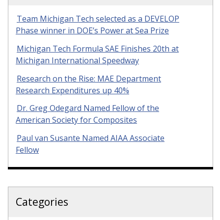
Team Michigan Tech selected as a DEVELOP
Phase winner in DOE’s Power at Sea Prize
Michigan Tech Formula SAE Finishes 20th at
Michigan International Speedway
Research on the Rise: MAE Department
Research Expenditures up 40%
Dr. Greg Odegard Named Fellow of the
American Society for Composites
Paul van Susante Named AIAA Associate
Fellow
Categories