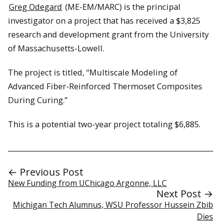
Greg Odegard
(ME-EM/MARC) is the principal
investigator on a project that has received a $3,825
research and development grant from the University
of Massachusetts-Lowell.
The project is titled, “Multiscale Modeling of
Advanced Fiber-Reinforced Thermoset Composites
During Curing.”
This is a potential two-year project totaling $6,885.
← Previous Post
New Funding from UChicago Argonne, LLC
Next Post →
Michigan Tech Alumnus, WSU Professor Hussein Zbib
Dies