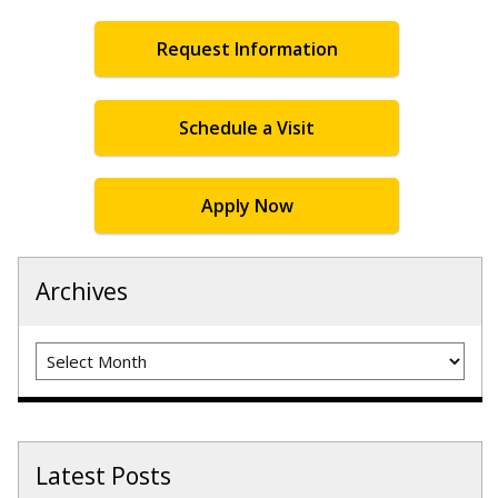
Request Information
Schedule a Visit
Apply Now
Archives
Archives
Latest Posts