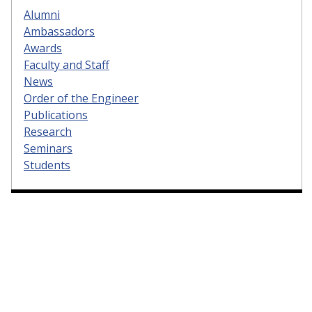
Alumni
Ambassadors
Awards
Faculty and Staff
News
Order of the Engineer
Publications
Research
Seminars
Students