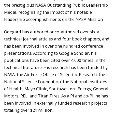
the prestigious NASA Outstanding Public Leadership
Medal, recognizing the impact of his notable
leadership accomplishments on the NASA Mission.
Odegard has authored or co-authored over sixty
technical journal articles and four book chapters, and
has been involved in over one hundred conference
presentations. According to Google Scholar, his
publications have been cited over 4,000 times in the
technical literature. His research has been funded by
NASA, the Air Force Office of Scientific Research, the
National Science Foundation, the National Institutes
of Health, Mayo Clinic, Southwestern Energy, General
Motors, REL, and Titan Tires. As a PI and co-PI, he has
been involved in externally funded research projects
totaling over $21 million.