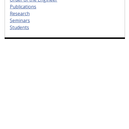
Publications
Research
Seminars
Students