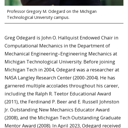
Professor Gregory M. Odegard on the Michigan
Technological University campus.
Greg Odegard is John O. Hallquist Endowed Chair in
Computational Mechanics in the Department of
Mechanical Engineering–Engineering Mechanics at
Michigan Technological University. Before joining
Michigan Tech in 2004, Odegard was a researcher at
NASA Langley Research Center (2000-2004). He has
garnered multiple accolades throughout his career,
including the Ralph R. Teetor Educational Award
(2011), the Ferdinand P. Beer and E. Russell Johnston
Jr. Outstanding New Mechanics Educator Award
(2008), and the Michigan Tech Outstanding Graduate
Mentor Award (2008). In April 2023, Odegard received