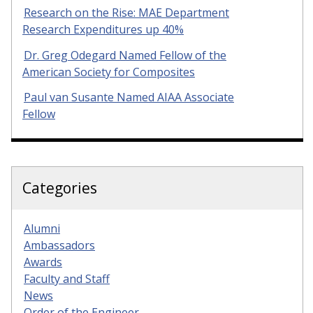
Research on the Rise: MAE Department
Research Expenditures up 40%
Dr. Greg Odegard Named Fellow of the
American Society for Composites
Paul van Susante Named AIAA Associate
Fellow
Categories
Alumni
Ambassadors
Awards
Faculty and Staff
News
Order of the Engineer