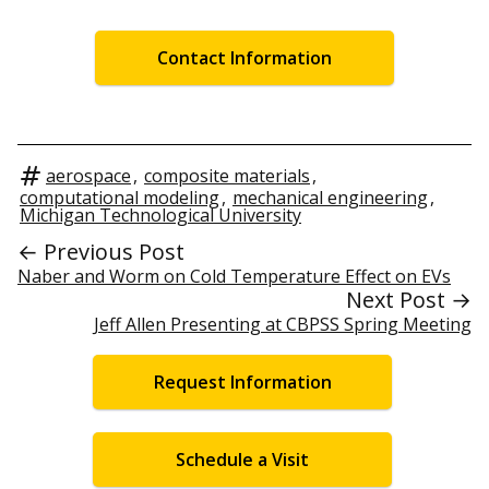
Contact Information
aerospace
,
composite materials
,
computational modeling
,
mechanical engineering
,
Michigan Technological University
← Previous Post
Naber and Worm on Cold Temperature Effect on EVs
Next Post →
Jeff Allen Presenting at CBPSS Spring Meeting
Request Information
Schedule a Visit