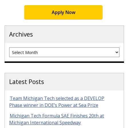
Apply Now
Archives
Archives
Latest Posts
Team Michigan Tech selected as a DEVELOP
Phase winner in DOE’s Power at Sea Prize
Michigan Tech Formula SAE Finishes 20th at
Michigan International Speedway