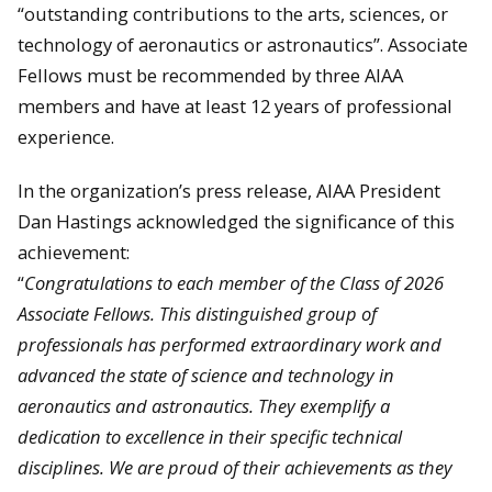
“outstanding contributions to the arts, sciences, or
technology of aeronautics or astronautics”. Associate
Fellows must be recommended by three AIAA
members and have at least 12 years of professional
experience.
In the organization’s press release, AIAA President
Dan Hastings acknowledged the significance of this
achievement:
“
Congratulations to each member of the Class of 2026
Associate Fellows. This distinguished group of
professionals has performed extraordinary work and
advanced the state of science and technology in
aeronautics and astronautics. They exemplify a
dedication to excellence in their specific technical
disciplines. We are proud of their achievements as they