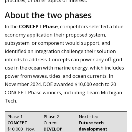
practices, or other topics of interest.
About the two phases
In the
CONCEPT Phase
, competitors selected a blue
economy application their proposed system,
subsystem, or component would support, and
identified an integration challenge their solution
intends to address. Concepts can power any off-grid
use in the ocean with marine energy, which includes
power from waves, tides, and ocean currents. In
November 2024, DOE awarded $10,000 each to 20
CONCEPT Phase winners, including Team Michigan
Tech.
Phase 1
Phase 2 —
Next step
CONCEPT
Current
Future tech
$10,000 · Nov.
DEVELOP
development