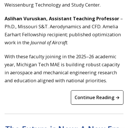
Weissenburg Technology and Study Center.
Aslihan Vuruskan, Assistant Teaching Professor
–
Ph.D., Missouri S&T. Aerodynamics and CFD. Amelia
Earhart Fellowship recipient; published optimization
work in the
Journal of Aircraft
.
With these faculty joining in the 2025–26 academic
year, Michigan Tech MAE is building robust capacity
in aerospace and mechanical engineering research
and education aligned with national priorities.
Continue Reading →