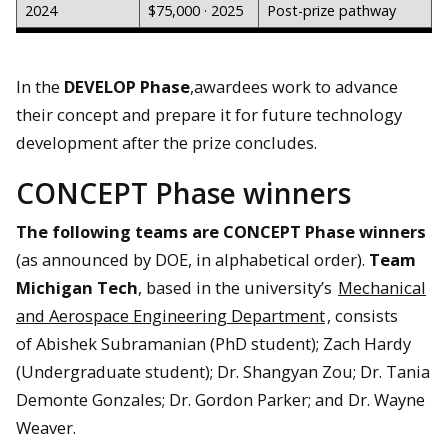
2024
$75,000 · 2025
Post-prize pathway
In the
DEVELOP Phase
,awardees work to advance
their concept and prepare it for future technology
development after the prize concludes.
CONCEPT Phase winners
The following teams are CONCEPT Phase winners
(as announced by DOE, in alphabetical order).
Team
Michigan Tech
, based in the university’s
Mechanical
and Aerospace Engineering Department
, consists
of Abishek Subramanian (PhD student)​; Zach Hardy
(Undergraduate student)​; Dr. Shangyan Zou; Dr. Tania
Demonte Gonzales​; Dr. Gordon Parker; and Dr. Wayne
Weaver​.