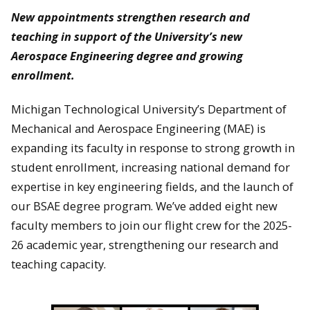
New appointments strengthen research and
teaching in support of the University’s new
Aerospace Engineering degree and growing
enrollment.
Michigan Technological University’s Department of
Mechanical and Aerospace Engineering (MAE) is
expanding its faculty in response to strong growth in
student enrollment, increasing national demand for
expertise in key engineering fields, and the launch of
our BSAE degree program. We’ve added eight new
faculty members to join our flight crew for the 2025-
26 academic year, strengthening our research and
teaching capacity.