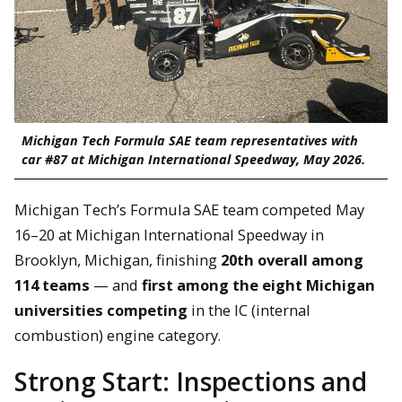
Michigan Tech Formula SAE team representatives with
car #87 at Michigan International Speedway, May 2026.
Michigan Tech’s Formula SAE team competed May
16–20 at Michigan International Speedway in
Brooklyn, Michigan, finishing
20th overall among
114 teams
— and
first among the eight Michigan
universities competing
in the IC (internal
combustion) engine category.
Strong Start: Inspections and