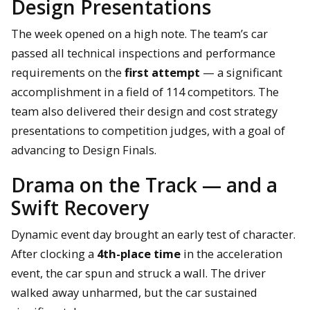
Design Presentations
The week opened on a high note. The team’s car
passed all technical inspections and performance
requirements on the
first attempt
— a significant
accomplishment in a field of 114 competitors. The
team also delivered their design and cost strategy
presentations to competition judges, with a goal of
advancing to Design Finals.
Drama on the Track — and a
Swift Recovery
Dynamic event day brought an early test of character.
After clocking a
4th-place time
in the acceleration
event, the car spun and struck a wall. The driver
walked away unharmed, but the car sustained