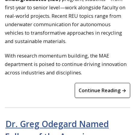
first-year to senior level—work alongside faculty on
real-world projects. Recent REU topics range from
underwater communication for autonomous
vehicles to transformative approaches in recycling
and sustainable materials.
With research momentum building, the MAE
department is poised to continue driving innovation
across industries and disciplines.
Continue Reading →
Dr. Greg Odegard Named