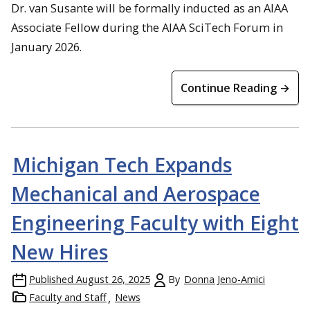
Dr. van Susante will be formally inducted as an AIAA
Associate Fellow during the AIAA SciTech Forum in
January 2026.
Continue Reading →
Michigan Tech Expands
Mechanical and Aerospace
Engineering Faculty with Eight
New Hires
Published
August 26, 2025
By
Donna Jeno-Amici
Faculty and Staff
News