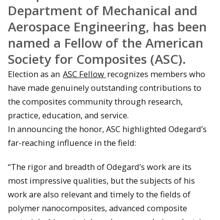
Department of Mechanical and
Aerospace Engineering, has been
named a Fellow of the American
Society for Composites (ASC).
Election as an
ASC Fellow
recognizes members who
have made genuinely outstanding contributions to
the composites community through research,
practice, education, and service.
In announcing the honor, ASC highlighted Odegard’s
far-reaching influence in the field:
“The rigor and breadth of Odegard’s work are its
most impressive qualities, but the subjects of his
work are also relevant and timely to the fields of
polymer nanocomposites, advanced composite