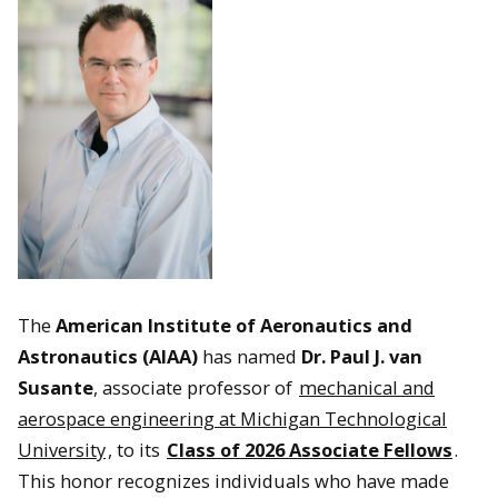
The
American Institute of Aeronautics and
Astronautics (AIAA)
has named
Dr. Paul J. van
Susante
, associate professor of
mechanical and
aerospace engineering at Michigan Technological
University
, to its
Class of 2026 Associate Fellows
.
This honor recognizes individuals who have made