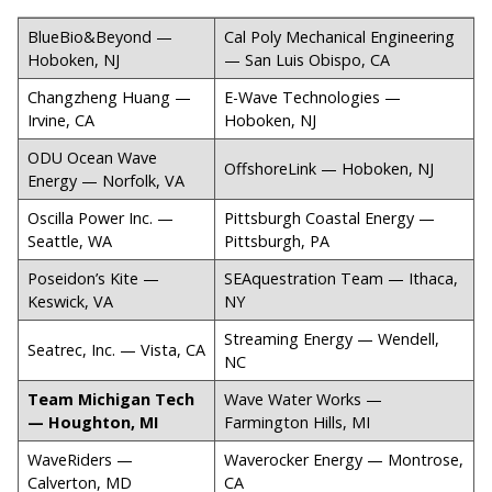
BlueBio&Beyond —
Cal Poly Mechanical Engineering
Hoboken, NJ
— San Luis Obispo, CA
Changzheng Huang —
E-Wave Technologies —
Irvine, CA
Hoboken, NJ
ODU Ocean Wave
OffshoreLink — Hoboken, NJ
Energy — Norfolk, VA
Oscilla Power Inc. —
Pittsburgh Coastal Energy —
Seattle, WA
Pittsburgh, PA
Poseidon’s Kite —
SEAquestration Team — Ithaca,
Keswick, VA
NY
Streaming Energy — Wendell,
Seatrec, Inc. — Vista, CA
NC
Team Michigan Tech
Wave Water Works —
— Houghton, MI
Farmington Hills, MI
WaveRiders —
Waverocker Energy — Montrose,
Calverton, MD
CA