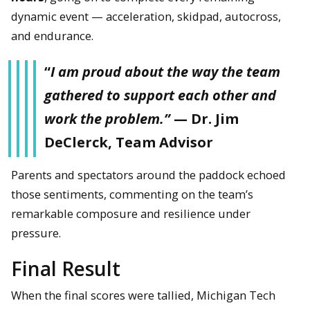
dynamic event — acceleration, skidpad, autocross,
and endurance.
“
I am proud about the way the team
gathered to support each other and
work the problem.”
— Dr. Jim
DeClerck, Team Advisor
Parents and spectators around the paddock echoed
those sentiments, commenting on the team’s
remarkable composure and resilience under
pressure.
The damaged rear wing following the crash.
Final Result
When the final scores were tallied, Michigan Tech