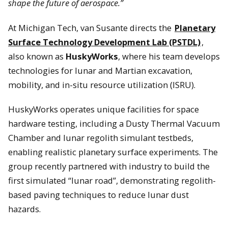
shape the future of aerospace.”
At Michigan Tech, van Susante directs the
Planetary
Surface Technology Development Lab (PSTDL)
,
also known as
HuskyWorks
, where his team develops
technologies for lunar and Martian excavation,
mobility, and in-situ resource utilization (ISRU).
HuskyWorks operates unique facilities for space
hardware testing, including a Dusty Thermal Vacuum
Chamber and lunar regolith simulant testbeds,
enabling realistic planetary surface experiments. The
group recently partnered with industry to build the
first simulated “lunar road”, demonstrating regolith-
based paving techniques to reduce lunar dust
hazards.