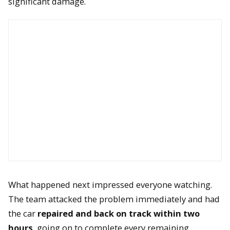
significant damage.
What happened next impressed everyone watching.
The team attacked the problem immediately and had
the car
repaired and back on track within two
hours
, going on to complete every remaining