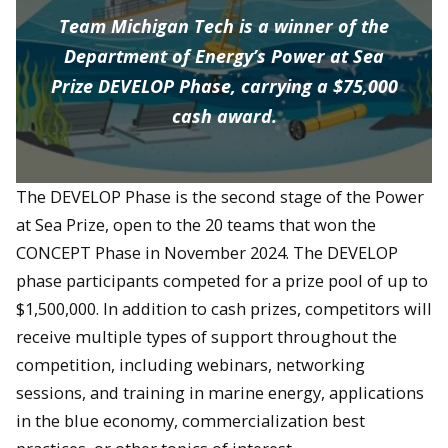
Team Michigan Tech is a winner of the
Department of Energy’s Power at Sea
Prize DEVELOP Phase, carrying a $75,000
cash award.
The DEVELOP Phase is the second stage of the Power
at Sea Prize, open to the 20 teams that won the
CONCEPT Phase in November 2024. The DEVELOP
phase participants competed for a prize pool of up to
$1,500,000. In addition to cash prizes, competitors will
receive multiple types of support throughout the
competition, including webinars, networking
sessions, and training in marine energy, applications
in the blue economy, commercialization best