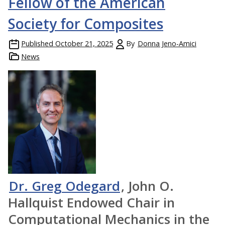
Fellow of the American
Society for Composites
Published
October 21, 2025
By
Donna Jeno-Amici
News
Dr. Greg Odegard
, John O.
Hallquist Endowed Chair in
Computational Mechanics in the