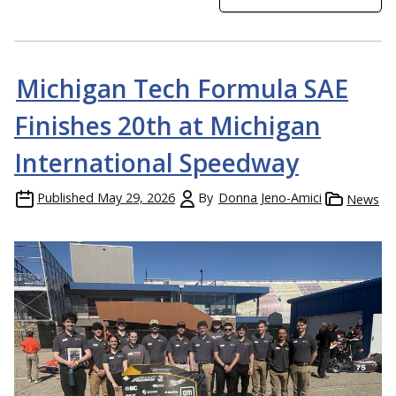
Michigan Tech Formula SAE
Finishes 20th at Michigan
International Speedway
Published
May 29, 2026
By
Donna Jeno-Amici
News