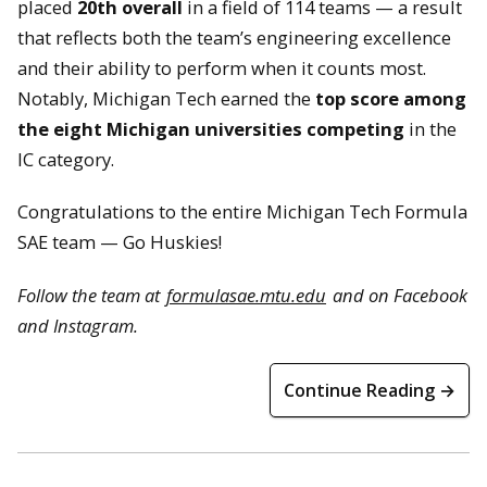
placed
20th overall
in a field of 114 teams — a result
that reflects both the team’s engineering excellence
and their ability to perform when it counts most.
Notably, Michigan Tech earned the
top score among
the eight Michigan universities competing
in the
IC category.
Congratulations to the entire Michigan Tech Formula
SAE team — Go Huskies!
Follow the team at
formulasae.mtu.edu
and on Facebook
and Instagram.
Continue Reading →