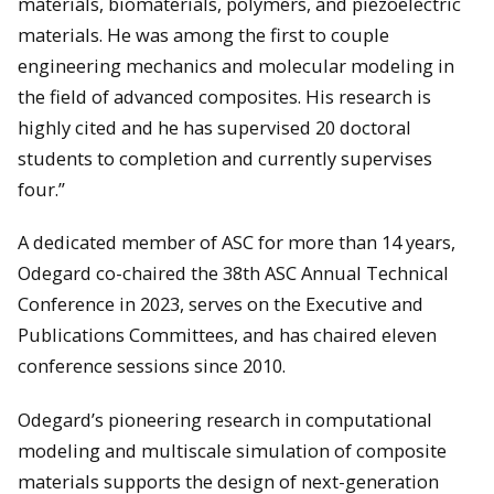
materials, biomaterials, polymers, and piezoelectric
materials. He was among the first to couple
engineering mechanics and molecular modeling in
the field of advanced composites. His research is
highly cited and he has supervised 20 doctoral
students to completion and currently supervises
four.”
A dedicated member of ASC for more than 14 years,
Odegard co-chaired the 38th ASC Annual Technical
Conference in 2023, serves on the Executive and
Publications Committees, and has chaired eleven
conference sessions since 2010.
Odegard’s pioneering research in computational
modeling and multiscale simulation of composite
materials supports the design of next-generation