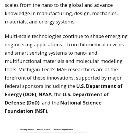
scales from the nano to the global and advance
knowledge in manufacturing, design, mechanics,
materials, and energy systems.
Multi-scale technologies continue to shape emerging
engineering applications—from biomedical devices
and smart sensing systems to nano- and
multifunctional materials and molecular modeling
tools. Michigan Tech’s MAE researchers are at the
forefront of these innovations, supported by major
federal sponsors including the
U.S. Department of
Energy (DOE)
,
NASA
, the
U.S. Department of
Defense (DoD)
, and the
National Science
Foundation (NSF)
.