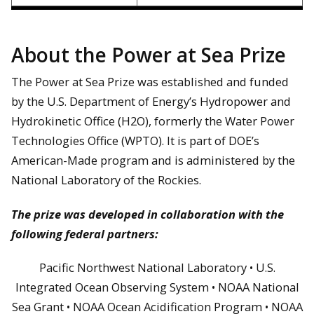
About the Power at Sea Prize
The Power at Sea Prize was established and funded
by the U.S. Department of Energy’s Hydropower and
Hydrokinetic Office (H2O), formerly the Water Power
Technologies Office (WPTO). It is part of DOE’s
American-Made program and is administered by the
National Laboratory of the Rockies.
The prize was developed in collaboration with the
following federal partners:
Pacific Northwest National Laboratory • U.S.
Integrated Ocean Observing System • NOAA National
Sea Grant • NOAA Ocean Acidification Program • NOAA