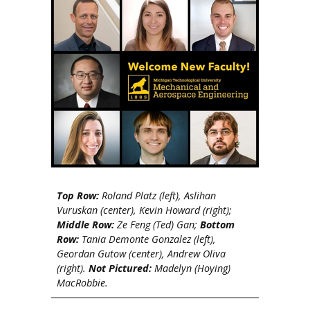
Top Row:
Roland Platz (left), Aslihan
Vuruskan (center), Kevin Howard (right);
Middle Row:
Ze Feng (Ted) Gan;
Bottom
Row:
Tania Demonte Gonzalez (left),
Geordan Gutow (center), Andrew Oliva
(right).
Not Pictured:
Madelyn (Hoying)
MacRobbie.