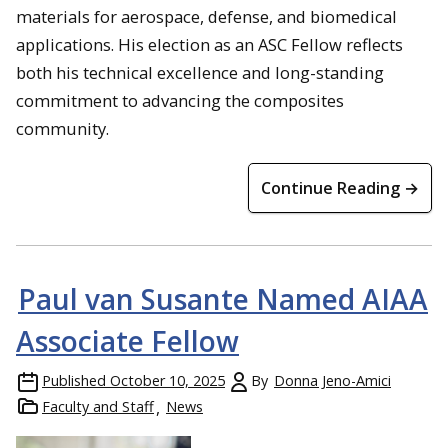
materials for aerospace, defense, and biomedical
applications. His election as an ASC Fellow reflects
both his technical excellence and long-standing
commitment to advancing the composites
community.
Continue Reading →
Paul van Susante Named AIAA
Associate Fellow
Published
October 10, 2025
By
Donna Jeno-Amici
Faculty and Staff
News