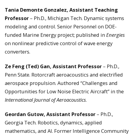
Tania Demonte Gonzalez, Assistant Teaching
Professor
– Ph.D., Michigan Tech. Dynamic systems
modeling and control. Senior Personnel on DOE-
funded Marine Energy project; published in
Energies
on nonlinear predictive control of wave energy
converters.
Ze Feng (Ted) Gan, Assistant Professor
– Ph.D.,
Penn State. Rotorcraft aeroacoustics and electrified
aerospace propulsion. Authored “Challenges and
Opportunities for Low Noise Electric Aircraft” in the
International Journal of Aeroacoustics
.
Geordan Gutow, Assistant Professor
– Ph.D.,
Georgia Tech. Robotics, dynamics, applied
mathematics, and AI. Former Intelligence Community