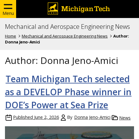
Menu
Mechanical and Aerospace Engineering News
Home
Mechanical and Aerospace Engineering News
Author:
Donna Jeno-Amici
Author:
Donna Jeno-Amici
Team Michigan Tech selected
as a DEVELOP Phase winner in
DOE’s Power at Sea Prize
Published
June 2, 2026
By
Donna Jeno-Amici
News