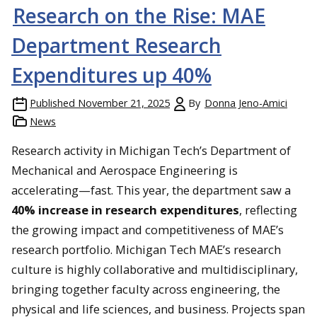
Research on the Rise: MAE
Team members working quickly to repair the car.
Department Research
Expenditures up 40%
Published
November 21, 2025
By
Donna Jeno-Amici
News
Research activity in Michigan Tech’s Department of
Mechanical and Aerospace Engineering is
accelerating—fast. This year, the department saw a
40% increase in research expenditures
, reflecting
the growing impact and competitiveness of MAE’s
research portfolio. Michigan Tech MAE’s research
culture is highly collaborative and multidisciplinary,
bringing together faculty across engineering, the
physical and life sciences, and business. Projects span