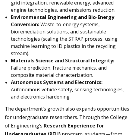
grid integration, renewable energy, advanced
engine technologies, and emissions reduction.
Environmental Engineering and Bio-Energy
Conversion:
Waste-to-energy systems,
bioremediation solutions, and sustainable
technologies (scaling the STRAP process, using
machine learning to ID plastics in the recycling
stream).
Materials Science and Structural Integrity:
Failure prediction, fracture mechanics, and
composite material characterization.
Autonomous Systems and Electronics:
Autonomous vehicle safety, sensing technologies,
and electronics hardening.
The department’s growth also expands opportunities
for undergraduate researchers. Through the College
of Engineering’s
Research Experience for
Undergraduates (REU)
program, students—from