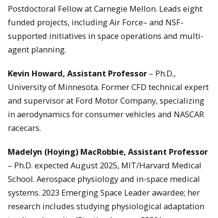
Postdoctoral Fellow at Carnegie Mellon. Leads eight
funded projects, including Air Force– and NSF-
supported initiatives in space operations and multi-
agent planning.
Kevin Howard, Assistant Professor
– Ph.D.,
University of Minnesota. Former CFD technical expert
and supervisor at Ford Motor Company, specializing
in aerodynamics for consumer vehicles and NASCAR
racecars.
Madelyn (Hoying) MacRobbie, Assistant Professor
– Ph.D. expected August 2025, MIT/Harvard Medical
School. Aerospace physiology and in-space medical
systems. 2023 Emerging Space Leader awardee; her
research includes studying physiological adaptation