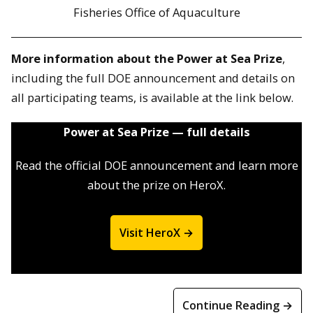
Fisheries Office of Aquaculture
More information about the Power at Sea Prize
,
including the full DOE announcement and details on
all participating teams, is available at the link below.
Power at Sea Prize — full details
Read the official DOE announcement and learn more
about the prize on HeroX.
Visit HeroX →
Continue Reading →