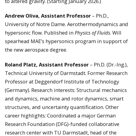
to altered gravity. (Starting January 2026.)
Andrew Oliva, Assistant Professor
– Ph.D.,
University of Notre Dame. Aerothermodynamics and
hypersonic flow. Published in
Physics of Fluids
. Will
spearhead MAE’s hypersonics program in support of
the new aerospace degree.
Roland Platz, Assistant Professor
– Ph.D. (Dr.-Ing.),
Technical University of Darmstadt. Former Research
Professor at Deggendorf Institute of Technology
(Germany). Research interests: Structural mechanics
and dynamics, machine and rotor dynamics, smart
structures, and uncertainty quantification. Other
career highlights: Coordinated a major German
Research Foundation (DFG)-funded collaborative
research center with TU Darmstadt, head of the