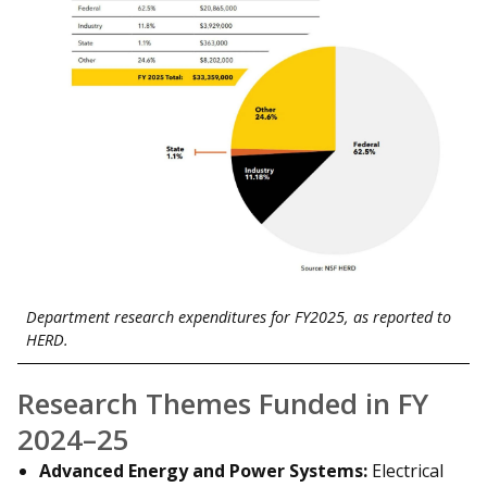
Department research expenditures for FY2025, as reported to
HERD.
Research Themes Funded in FY
2024–25
Advanced Energy and Power Systems:
Electrical