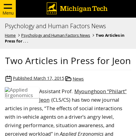
Menu
Psychology and Human Factors News
Home
Psychology and Human Factors News
Two Articles in
Press for . . .
Two Articles in Press for Jeon
Published
March 17, 2015
News
Assistant Prof.
Myounghoon “Philart”
Jeon
(CLS/CS) has two new journal
articles in press, “The effects of social interactions
with in-vehicle agents on a driver’s angry level,
driving performance, situation awareness, and
perceived workload” in
Applied Ergonomics
and