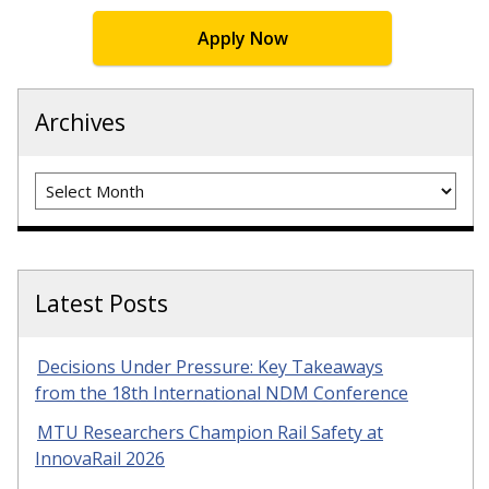
Apply Now
Archives
Archives
Latest Posts
Decisions Under Pressure: Key Takeaways
from the 18th International NDM Conference
MTU Researchers Champion Rail Safety at
InnovaRail 2026