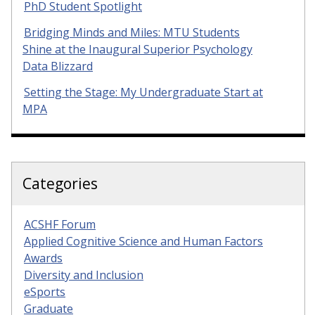
PhD Student Spotlight
Bridging Minds and Miles: MTU Students
Shine at the Inaugural Superior Psychology
Data Blizzard
Setting the Stage: My Undergraduate Start at
MPA
Categories
ACSHF Forum
Applied Cognitive Science and Human Factors
Awards
Diversity and Inclusion
eSports
Graduate