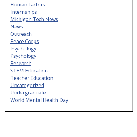
Human Factors
Internships
Michigan Tech News
News
Outreach
Peace Corps
Psychology
Psychology
Research
STEM Education
Teacher Education
Uncategorized
Undergraduate
World Mental Health Day