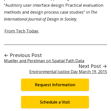
“Auditory user interface design: Practical evaluation
methods and design process case studies” in
The
International Journal of Design in Society
.
From Tech Today.
← Previous Post
Mueller and Perelman on Spatial Path Data
Next Post →
Environmental Justice Day March 19, 2015
Request Information
Schedule a Visit