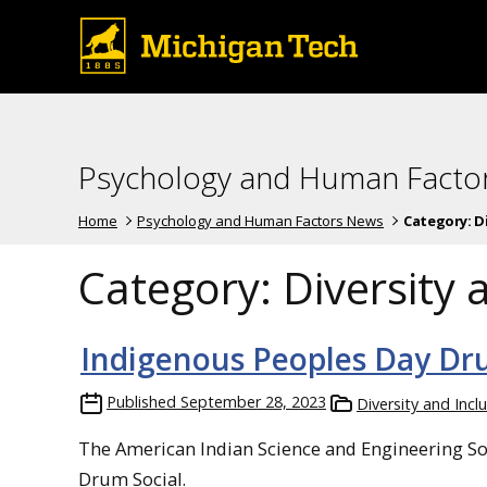
Psychology and Human Facto
Home
Psychology and Human Factors News
Category:
D
Category:
Diversity 
Indigenous Peoples Day Dr
Published
September 28, 2023
Diversity and Incl
The American Indian Science and Engineering Soc
Drum Social.