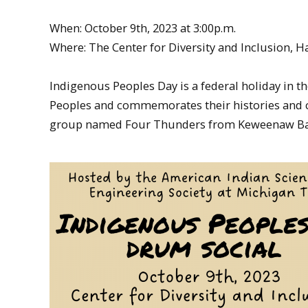
When: October 9th, 2023 at 3:00p.m.
Where: The Center for Diversity and Inclusion, 
Indigenous Peoples Day is a federal holiday in 
Peoples and commemorates their histories and cu
group named Four Thunders from Keweenaw Bay 