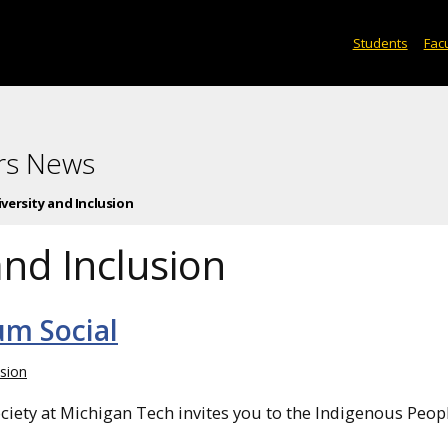
Students
Facu
rs News
iversity and Inclusion
and Inclusion
um Social
usion
iety at Michigan Tech invites you to the Indigenous Peop