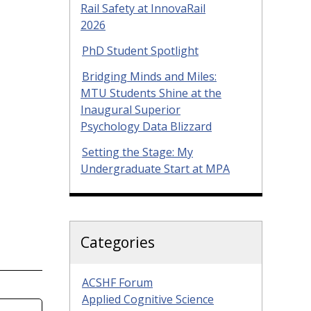
Rail Safety at InnovaRail
2026
PhD Student Spotlight
Bridging Minds and Miles:
MTU Students Shine at the
Inaugural Superior
Psychology Data Blizzard
Setting the Stage: My
Undergraduate Start at MPA
Categories
ACSHF Forum
Applied Cognitive Science