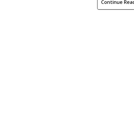
Continue Rea