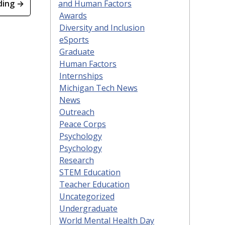
and Human Factors
ding →
Awards
Diversity and Inclusion
eSports
Graduate
Human Factors
Internships
Michigan Tech News
News
Outreach
Peace Corps
Psychology
Psychology
Research
STEM Education
Teacher Education
Uncategorized
Undergraduate
World Mental Health Day