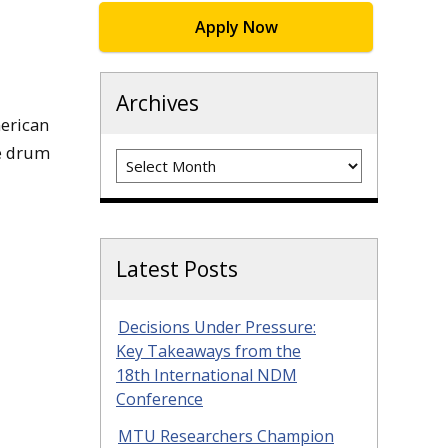
Apply Now
Archives
merican
we drum
Archives
Latest Posts
Decisions Under Pressure:
Key Takeaways from the
18th International NDM
Conference
MTU Researchers Champion