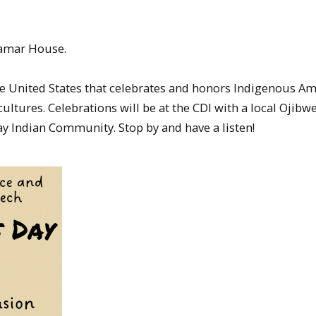
Hamar House.
the United States that celebrates and honors Indigenous A
ltures. Celebrations will be at the CDI with a local Ojib
Indian Community. Stop by and have a listen!