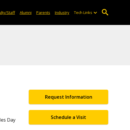
lty/Staff
Alumni
Parents
Industry
Tech Links
Request Information
Schedule a Visit
les Day