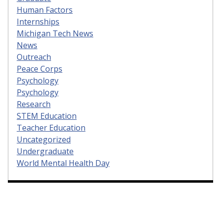
Human Factors
Internships
Michigan Tech News
News
Outreach
Peace Corps
Psychology
Psychology
Research
STEM Education
Teacher Education
Uncategorized
Undergraduate
World Mental Health Day