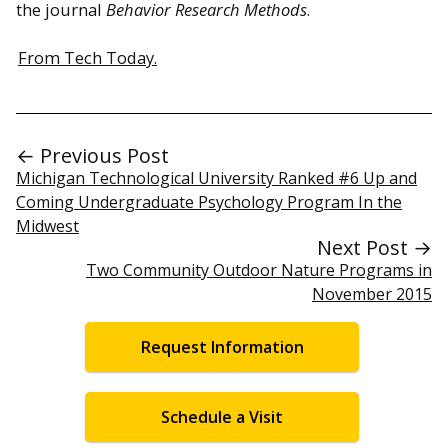
the journal
Behavior Research Methods
.
From Tech Today.
← Previous Post
Michigan Technological University Ranked #6 Up and
Coming Undergraduate Psychology Program In the
Midwest
Next Post →
Two Community Outdoor Nature Programs in
November 2015
Request Information
Schedule a Visit