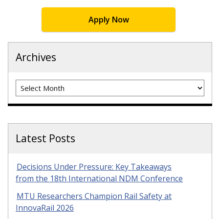
Apply Now
Archives
Archives
Latest Posts
Decisions Under Pressure: Key Takeaways
from the 18th International NDM Conference
MTU Researchers Champion Rail Safety at
InnovaRail 2026