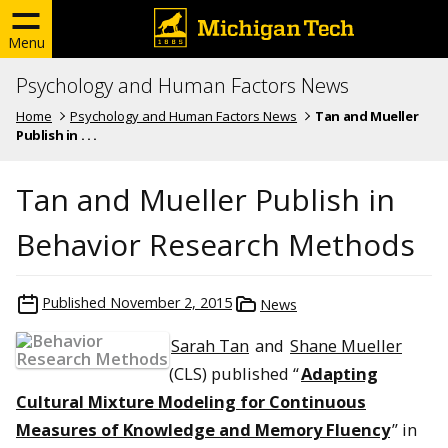
Menu
Psychology and Human Factors News
Home
Psychology and Human Factors News
Tan and Mueller
Publish in . . .
Tan and Mueller Publish in
Behavior Research Methods
Published
November 2, 2015
News
Sarah Tan
and
Shane Mueller
(CLS) published “
Adapting
Cultural Mixture Modeling for Continuous
Measures of Knowledge and Memory Fluency
” in