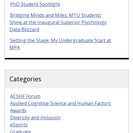
PhD Student Spotlight
Bridging Minds and Miles: MTU Students
Shine at the Inaugural Superior Psychology
Data Blizzard
Setting the Stage: My Undergraduate Start at
MPA
Categories
ACSHF Forum
Applied Cognitive Science and Human Factors
Awards
Diversity and Inclusion
eSports
Graduate