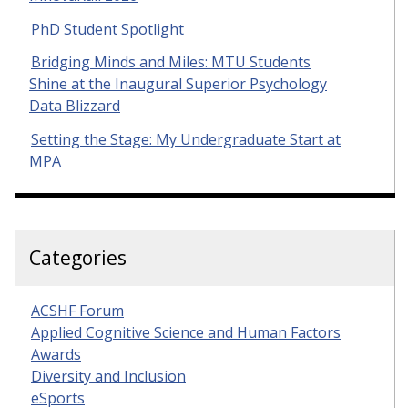
PhD Student Spotlight
Bridging Minds and Miles: MTU Students
Shine at the Inaugural Superior Psychology
Data Blizzard
Setting the Stage: My Undergraduate Start at
MPA
Categories
ACSHF Forum
Applied Cognitive Science and Human Factors
Awards
Diversity and Inclusion
eSports