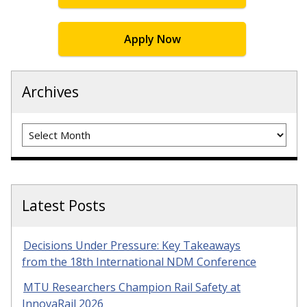
Apply Now
Archives
Archives
Latest Posts
Decisions Under Pressure: Key Takeaways
from the 18th International NDM Conference
MTU Researchers Champion Rail Safety at
InnovaRail 2026