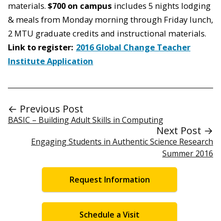
materials.
$700 on campus
includes 5 nights lodging
& meals from Monday morning through Friday lunch,
2 MTU graduate credits and instructional materials.
Link to register:
2016 Global Change Teacher
Institute Application
← Previous Post
BASIC – Building Adult Skills in Computing
Next Post →
Engaging Students in Authentic Science Research
Summer 2016
Request Information
Schedule a Visit