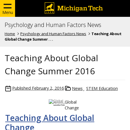
Menu
Psychology and Human Factors News
Home
Psychology and Human Factors News
Teaching About
Global Change Summer . . .
Teaching About Global
Change Summer 2016
Published
February 2, 2016
News
STEM Education
Global
Change
Teaching About Global
Change