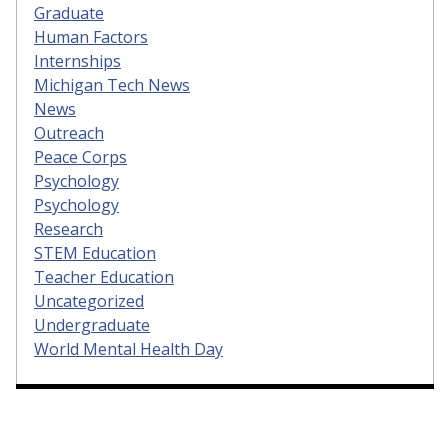
Graduate
Human Factors
Internships
Michigan Tech News
News
Outreach
Peace Corps
Psychology
Psychology
Research
STEM Education
Teacher Education
Uncategorized
Undergraduate
World Mental Health Day