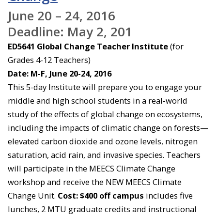
June 20 – 24, 2016
Deadline: May 2, 201
ED5641 Global Change Teacher Institute
(for
Grades 4-12 Teachers)
Date: M-F, June 20-24, 2016
This 5-day Institute will prepare you to engage your
middle and high school students in a real-world
study of the effects of global change on ecosystems,
including the impacts of climatic change on forests—
elevated carbon dioxide and ozone levels, nitrogen
saturation, acid rain, and invasive species. Teachers
will participate in the MEECS Climate Change
workshop and receive the NEW MEECS Climate
Change Unit.
Cost: $400 off campus
includes five
lunches, 2 MTU graduate credits and instructional