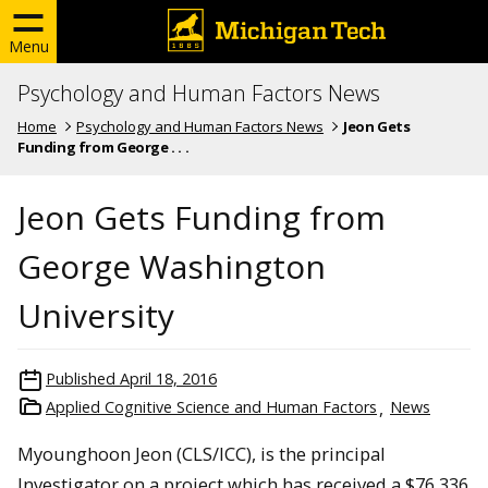
Menu
Psychology and Human Factors News
Home
Psychology and Human Factors News
Jeon Gets
Funding from George . . .
Jeon Gets Funding from
George Washington
University
Published
April 18, 2016
Applied Cognitive Science and Human Factors
News
Myounghoon Jeon (CLS/ICC), is the principal
Investigator on a project which has received a $76,336