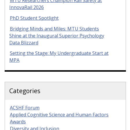
MTU Researchers Champion Rail Safety at
InnovaRail 2026
PhD Student Spotlight
Bridging Minds and Miles: MTU Students
Shine at the Inaugural Superior Psychology
Data Blizzard
Setting the Stage: My Undergraduate Start at
MPA
Categories
ACSHF Forum
Applied Cognitive Science and Human Factors
Awards
Diversity and Inclusion