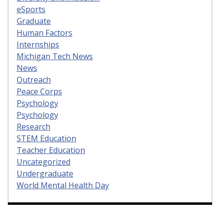
eSports
Graduate
Human Factors
Internships
Michigan Tech News
News
Outreach
Peace Corps
Psychology
Psychology
Research
STEM Education
Teacher Education
Uncategorized
Undergraduate
World Mental Health Day