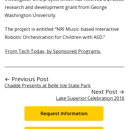
research and development grant from George
Washington University.
The project is entitled “NRI Music-based Interactive
Robotic Orchestration for Children with ASD.”
From Tech Today, by Sponsored Programs.
← Previous Post
Chadde Presents at Belle Isle State Park
Next Post →
Lake Superior Celebration 2016
Request Information