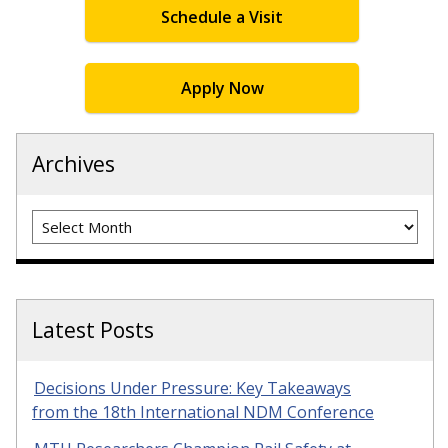
Schedule a Visit
Apply Now
Archives
Archives
Latest Posts
Decisions Under Pressure: Key Takeaways
from the 18th International NDM Conference