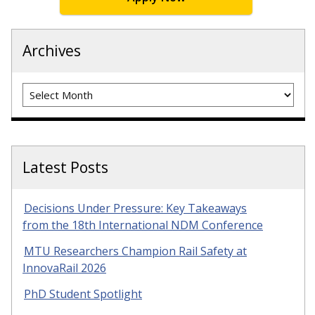
Archives
Archives
Latest Posts
Decisions Under Pressure: Key Takeaways
from the 18th International NDM Conference
MTU Researchers Champion Rail Safety at
InnovaRail 2026
PhD Student Spotlight