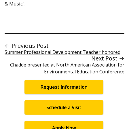
& Music”.
← Previous Post
Summer Professional Development Teacher honored
Next Post →
Chadde presented at North American Association for
Environmental Education Conference
Request Information
Schedule a Visit
Apply Now