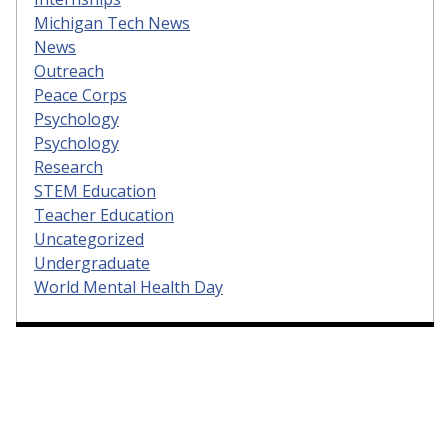
Michigan Tech News
News
Outreach
Peace Corps
Psychology
Psychology
Research
STEM Education
Teacher Education
Uncategorized
Undergraduate
World Mental Health Day