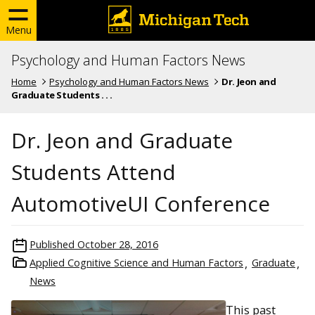
Menu
Psychology and Human Factors News
Home
Psychology and Human Factors News
Dr. Jeon and
Graduate Students . . .
Dr. Jeon and Graduate
Students Attend
AutomotiveUI Conference
Published
October 28, 2016
Applied Cognitive Science and Human Factors
Graduate
News
This past