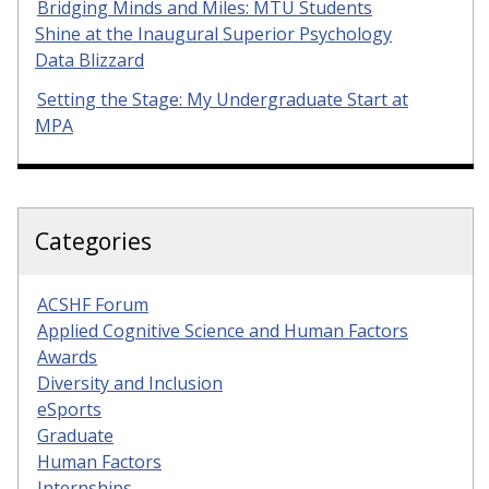
Bridging Minds and Miles: MTU Students
Shine at the Inaugural Superior Psychology
Data Blizzard
Setting the Stage: My Undergraduate Start at
MPA
Categories
ACSHF Forum
Applied Cognitive Science and Human Factors
Awards
Diversity and Inclusion
eSports
Graduate
Human Factors
Internships