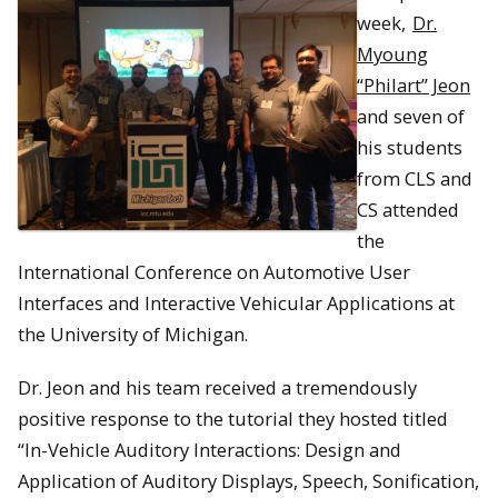
week,
Dr.
Myoung
“Philart” Jeon
and seven of
his students
from CLS and
CS attended
the
International Conference on Automotive User
Interfaces and Interactive Vehicular Applications at
the University of Michigan.
Dr. Jeon and his team received a tremendously
positive response to the tutorial they hosted titled
“In-Vehicle Auditory Interactions: Design and
Application of Auditory Displays, Speech, Sonification,