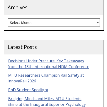
Archives
Archives
Latest Posts
Decisions Under Pressure: Key Takeaways
from the 18th International NDM Conference
MTU Researchers Champion Rail Safety at
InnovaRail 2026
PhD Student Spotlight
Bridging Minds and Miles: MTU Students
Shine at the Inaugural Superior Psychology