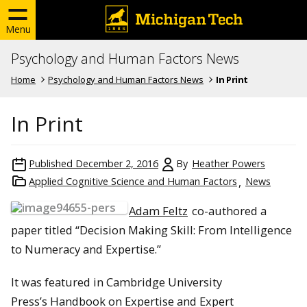
Menu
Psychology and Human Factors News
Home
Psychology and Human Factors News
In Print
In Print
Published
December 2, 2016
By
Heather Powers
Applied Cognitive Science and Human Factors
News
Adam Feltz
co-authored a
paper titled “Decision Making Skill: From Intelligence
to Numeracy and Expertise.”
It was featured in Cambridge University
Press’s Handbook on Expertise and Expert