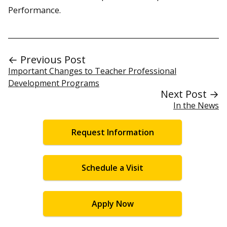
Performance.
← Previous Post
Important Changes to Teacher Professional
Development Programs
Next Post →
In the News
Request Information
Schedule a Visit
Apply Now