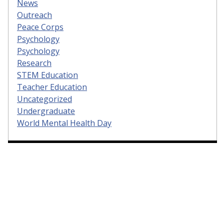
News
Outreach
Peace Corps
Psychology
Psychology
Research
STEM Education
Teacher Education
Uncategorized
Undergraduate
World Mental Health Day