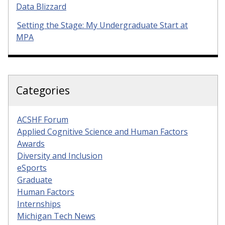
Data Blizzard
Setting the Stage: My Undergraduate Start at
MPA
Categories
ACSHF Forum
Applied Cognitive Science and Human Factors
Awards
Diversity and Inclusion
eSports
Graduate
Human Factors
Internships
Michigan Tech News