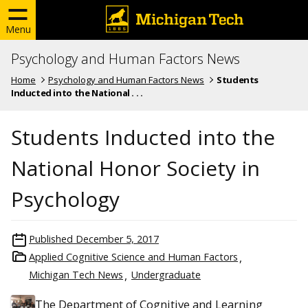
Menu
Psychology and Human Factors News
Home
Psychology and Human Factors News
Students
Inducted into the National . . .
Students Inducted into the
National Honor Society in
Psychology
Published
December 5, 2017
Applied Cognitive Science and Human Factors
Michigan Tech News
Undergraduate
The Department of Cognitive and Learning