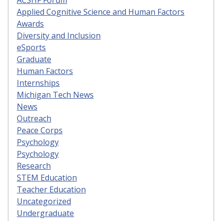
Applied Cognitive Science and Human Factors
Awards
Diversity and Inclusion
eSports
Graduate
Human Factors
Internships
Michigan Tech News
News
Outreach
Peace Corps
Psychology
Psychology
Research
STEM Education
Teacher Education
Uncategorized
Undergraduate