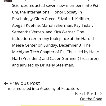
Sciences inducted seven new members into Psi
Chi, the International Honor Society in
Psychology: Glory Creed, Elizabeth Kelliher,
Abigail Kuehne, Mariah Sherman, Kay Tislar,
Samantha Verran, and Kira Warner. The
induction ceremony took place at the Harold
Meese Center on Sunday, December 3. The
Michigan Tech Chapter of Psi Chi is led by Halie
Hart (President) and Caden Sumner (Treasurer)
and advised by Dr. Kelly Steelman.
← Previous Post
Three Inducted into Academy of Educators
Next Post →
On the Road