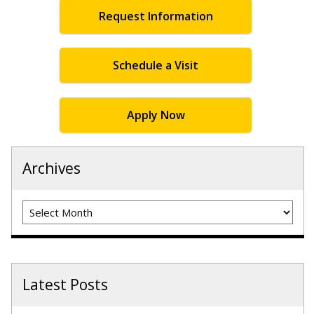
Request Information
Schedule a Visit
Apply Now
Archives
Archives
Latest Posts