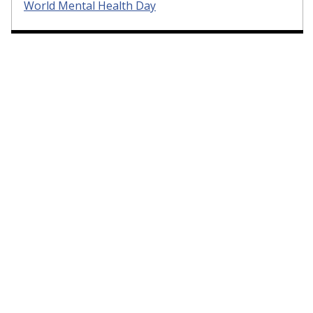
World Mental Health Day