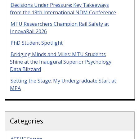
Decisions Under Pressure: Key Takeaways
from the 18th International NDM Conference
MTU Researchers Champion Rail Safety at
InnovaRail 2026
PhD Student Spotlight
Bridging Minds and Miles: MTU Students
Shine at the Inaugural Superior Psychology
Data Blizzard
Setting the Stage: My Undergraduate Start at
MPA
Categories
ACSHF Forum