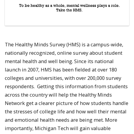
The Healthy Minds Survey (HMS) is a campus-wide,
nationally recognized, online survey about student
mental health and well being. Since its national
launch in 2007, HMS has been fielded at over 180
colleges and universities, with over 200,000 survey
respondents. Getting this information from students
across the country will help the Healthy Minds
Network get a clearer picture of how students handle
the stresses of college life and how well their mental
and emotional health needs are being met. More
importantly, Michigan Tech will gain valuable