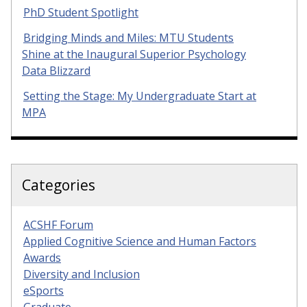
PhD Student Spotlight
Bridging Minds and Miles: MTU Students
Shine at the Inaugural Superior Psychology
Data Blizzard
Setting the Stage: My Undergraduate Start at
MPA
Categories
ACSHF Forum
Applied Cognitive Science and Human Factors
Awards
Diversity and Inclusion
eSports
Graduate