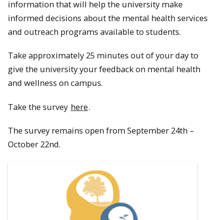
information that will help the university make
informed decisions about the mental health services
and outreach programs available to students.
Take approximately 25 minutes out of your day to
give the university your feedback on mental health
and wellness on campus.
Take the survey
here
.
The survey remains open from September 24th –
October 22nd.