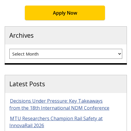
Apply Now
Archives
Archives
Latest Posts
Decisions Under Pressure: Key Takeaways
from the 18th International NDM Conference
MTU Researchers Champion Rail Safety at
InnovaRail 2026