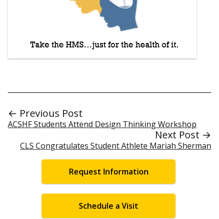
← Previous Post
ACSHF Students Attend Design Thinking Workshop
Next Post →
CLS Congratulates Student Athlete Mariah Sherman
Request Information
Schedule a Visit