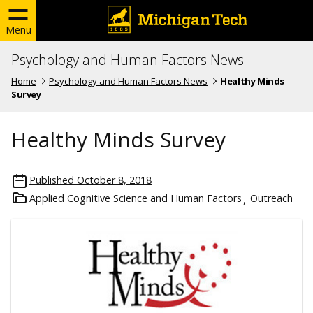
Menu
Psychology and Human Factors News
Home
Psychology and Human Factors News
Healthy Minds
Survey
Healthy Minds Survey
Published
October 8, 2018
Applied Cognitive Science and Human Factors
Outreach