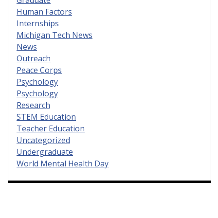
Human Factors
Internships
Michigan Tech News
News
Outreach
Peace Corps
Psychology
Psychology
Research
STEM Education
Teacher Education
Uncategorized
Undergraduate
World Mental Health Day