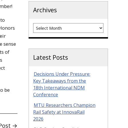
ember!
Archives
 to
Archives
 Honors
eir
e sense
ts of
Latest Posts
as
ect
Decisions Under Pressure:
Key Takeaways from the
18th International NDM
to be
Conference
MTU Researchers Champion
Rail Safety at InnovaRail
2026
Post →