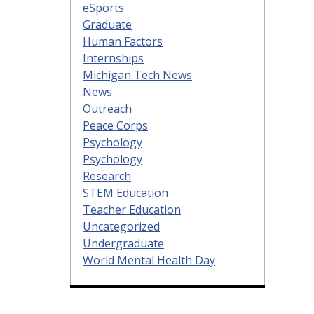
eSports
Graduate
Human Factors
Internships
Michigan Tech News
News
Outreach
Peace Corps
Psychology
Psychology
Research
STEM Education
Teacher Education
Uncategorized
Undergraduate
World Mental Health Day