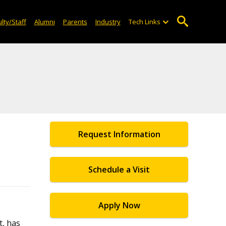
lty/Staff
Alumni
Parents
Industry
Tech Links
Request Information
Schedule a Visit
Apply Now
, has