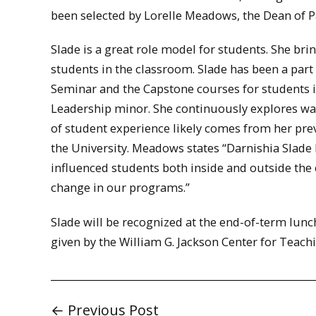
been selected by Lorelle Meadows, the Dean of P
Slade is a great role model for students. She b
students in the classroom. Slade has been a part
Seminar and the Capstone courses for students i
Leadership minor. She continuously explores wa
of student experience likely comes from her pre
the University. Meadows states “Darnishia Slade 
influenced students both inside and outside the 
change in our programs.”
Slade will be recognized at the end-of-term lunc
given by the William G. Jackson Center for Teac
← Previous Post