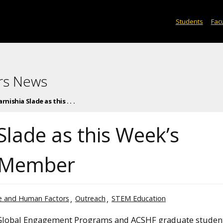
Students
Facu
rs News
nishia Slade as this . . .
Slade as this Week’s
 Member
ce and Human Factors
Outreach
STEM Education
 Global Engagement Programs and ACSHF graduate student