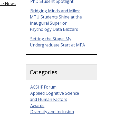
PhD Student Spotlight
the News
Bridging Minds and Miles:
MTU Students Shine at the
Inaugural Superior
Psychology Data Blizzard
Setting the Stage: My
Undergraduate Start at MPA
Categories
ACSHF Forum
Applied Cognitive Science
and Human Factors
Awards
Diversity and Inclusion