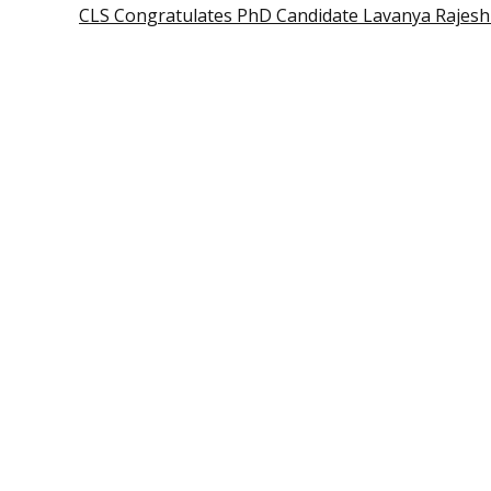
CLS Congratulates PhD Candidate Lavanya Rajes