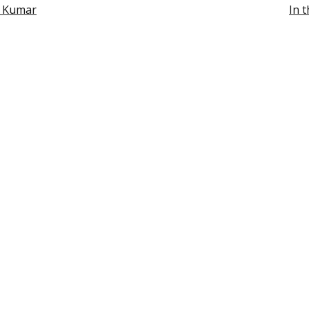
h Kumar
In 