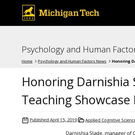
Psychology and Human Facto
Home
Psychology and Human Factors News
Honoring Dar
Honoring Darnishia 
Teaching Showcase
Published
April 15, 2019
Applied Cognitive Scien
Darnishia Slade, manager of