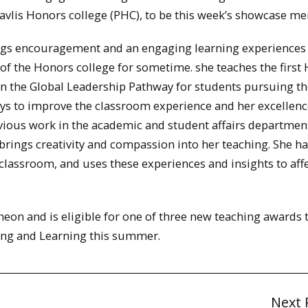
avlis Honors college (PHC), to be this week’s showcase m
rings encouragement and an engaging learning experiences
 of the Honors college for sometime. she teaches the first
n the Global Leadership Pathway for students pursuing th
ys to improve the classroom experience and her excellenc
vious work in the academic and student affairs departmen
brings creativity and compassion into her teaching. She h
classroom, and uses these experiences and insights to aff
heon and is eligible for one of three new teaching awards 
hing and Learning this summer.
Next 