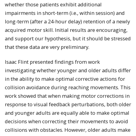
whether those patients exhibit additional
impairments in short-term (i.e., within session) and
long-term (after a 24-hour delay) retention of a newly
acquired motor skill. Initial results are encouraging,
and support our hypothesis, but it should be stressed
that these data are very preliminary.
Isaac Flint presented findings from work
investigating
whether younger and older adults differ
in the ability to make optimal corrective actions for
collision avoidance during reaching movements. This
work showed that when making motor corrections in
response to visual feedback pertur
bations, both older
and younger adults are equally able to make optimal
decisions when correcting their movements to avoid
collisions with obstacles. However, older adults make