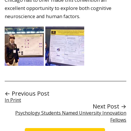
excellent opportunity to explore both cognitive
neuroscience and human factors.
← Previous Post
In Print
Next Post →
Psychology Students Named University Innovation
Fellows