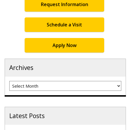
Request Information
Schedule a Visit
Apply Now
Archives
Archives
Latest Posts