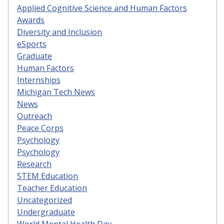
Applied Cognitive Science and Human Factors
Awards
Diversity and Inclusion
eSports
Graduate
Human Factors
Internships
Michigan Tech News
News
Outreach
Peace Corps
Psychology
Psychology
Research
STEM Education
Teacher Education
Uncategorized
Undergraduate
World Mental Health Day