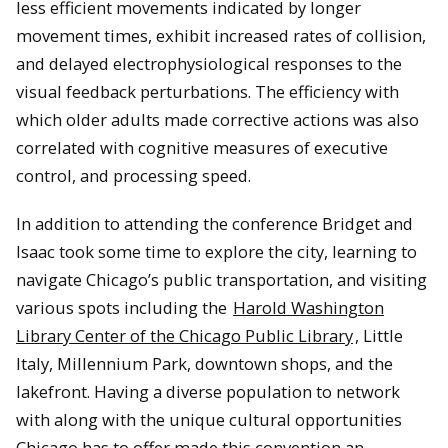
less efficient movements indicated by longer
movement times
, exhibit increased rates of collision,
and delayed electrophysiological responses to the
visual feedback perturbations. The efficiency with
which older adults made corrective actions was also
correlated with cognitive measures of executive
con
trol, and processing speed.
In addition to attending the conference Bridget
and
Isaac took some time to explore the city, learning to
navigate Chicago’s public transportation, and visiting
various spots including the
Harold Washington
Library Center of the Chicago Public Library
, Little
Italy, Millennium Park, downtown shops, and the
lakefront. Having a diverse population to network
with along with the unique cultural opportunities
Chicago has to o
ffer made this convention an