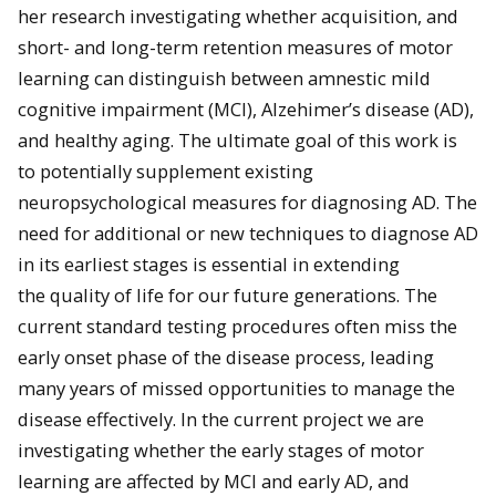
her research investigating whether acquisition, and
short- and long-term retention measures of motor
learning can distinguish between amnestic mild
cognitive impairment (MCI), Alzehimer’s disease (AD),
and healthy aging. The ultimate goal of this work is
to potentially supplement existing
neuropsychological measures for diagnosing AD. The
need for additional or new techniques to diag
nose AD
in its earliest stages is essential in extending
the
quality of life for our future generations. The
current standard testing procedures often miss the
early onset phase of the disease process, leading
many years of missed opportunities to manage the
disease effectively. In the current project we are
investigating whether the early stages of motor
learning are affected by MCI and early AD, and