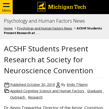
Menu
Psychology and Human Factors News
Home
Psychology and Human Factors News
ACSHF Students
Present Research at . . .
ACSHF Students Present
Research at Society for
Neuroscience Convention
Published
October 30, 2019
By
Emily TNiemi
Applied Cognitive Science and Human Factors
Graduate
Outreach
Research
Dr. Kevin Trewartha, Director of the Aging, Cognition,