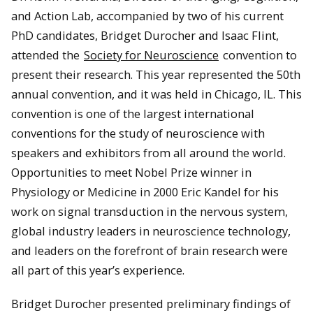
and Action Lab, accompanied by two of his current
PhD candidates, Bridget Durocher and Isaac Flint,
attended the
Society for Neuroscience
convention to
present their research. This year represented the 50th
annual convention, and it was held in Chicago, IL. This
convention is one of the largest international
conventions for the study of neuroscience with
speakers and exhibitors from all around the world.
Opportunities to meet Nobel Prize winner in
Physiology or Medicine in 2000 Eric Kandel for his
work on signal transduction in the nervous system,
global industry leaders in neuroscience technology,
and leaders on the forefront of brain research were
all part of this year’s experience.
Bridget Durocher presented preliminary findings of