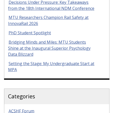
Decisions Under Pressure: Key Takeaways
from the 18th International NDM Conference
MTU Researchers Champion Rail Safety at
InnovaRail 2026
PhD Student Spotlight
Bridging Minds and Miles: MTU Students
Shine at the Inaugural Superior Psychology
Data Blizzard
Setting the Stage: My Undergraduate Start at
MPA
Categories
ACSHF Forum