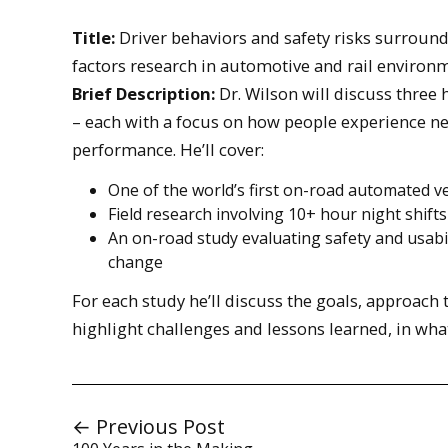
Title:
Driver behaviors and safety risks surroun
factors research in automotive and rail environ
Brief Description:
Dr. Wilson will discuss three
– each with a focus on how people experience ne
performance. He’ll cover:
One of the world’s first on-road automated ve
Field research involving 10+ hour night shifts
An on-road study evaluating safety and usabilit
change
For each study he’ll discuss the goals, approach
highlight challenges and lessons learned, in wh
← Previous Post