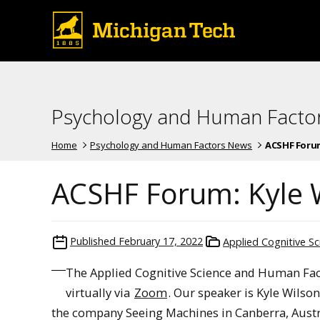
Psychology and Human Facto
Home
Psychology and Human Factors News
ACSHF Forum:
ACSHF Forum: Kyle 
Published
February 17, 2022
Applied Cognitive S
The Applied Cognitive Science and Human Fact
virtually via
Zoom
. Our speaker is Kyle Wilso
the company Seeing Machines in Canberra, Austr