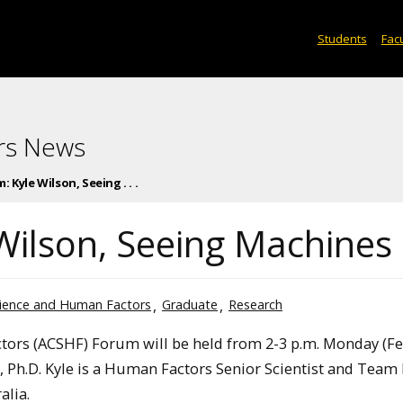
Students
Facu
rs News
 Kyle Wilson, Seeing . . .
Wilson, Seeing Machines
cience and Human Factors
Graduate
Research
ors (ACSHF) Forum will be held from 2-3 p.m. Monday (Fe
n, Ph.D. Kyle is a Human Factors Senior Scientist and Team
alia.