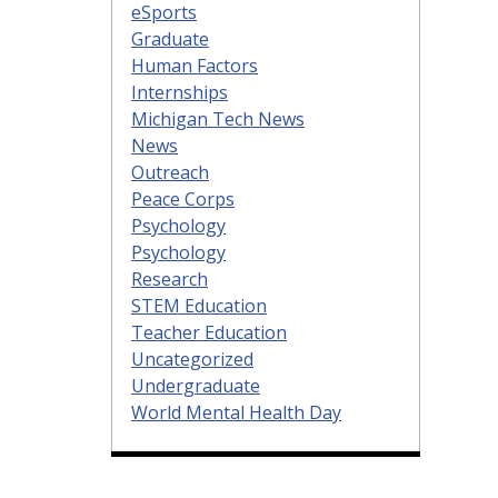
eSports
Graduate
Human Factors
Internships
Michigan Tech News
News
Outreach
Peace Corps
Psychology
Psychology
Research
STEM Education
Teacher Education
Uncategorized
Undergraduate
World Mental Health Day