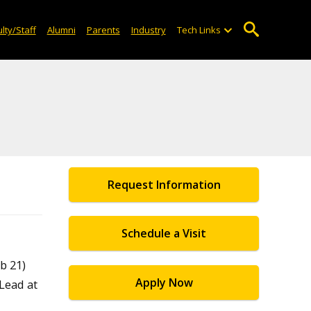
lty/Staff
Alumni
Parents
Industry
Tech Links
Request Information
Schedule a Visit
b 21)
Apply Now
 Lead at