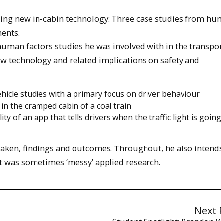
ding new in-cabin technology: Three case studies from h
ments.
 human factors studies he was involved with in the transpo
w technology and related implications on safety and
hicle studies with a primary focus on driver behaviour
 in the cramped cabin of a coal train
y of an app that tells drivers when the traffic light is going
 taken, findings and outcomes. Throughout, he also intend
at was sometimes ‘messy’ applied research.
Next 