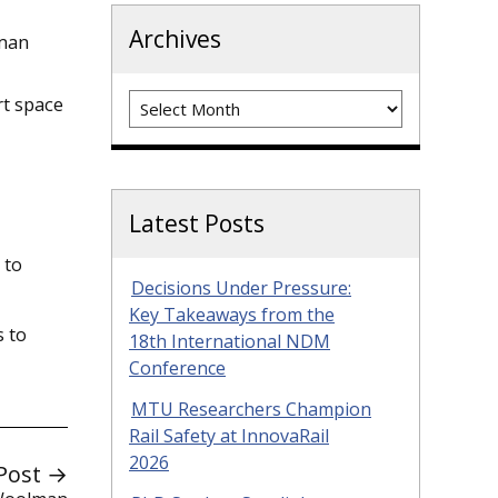
Archives
uman
Archives
rt space
Latest Posts
 to
Decisions Under Pressure:
Key Takeaways from the
s to
18th International NDM
Conference
MTU Researchers Champion
Rail Safety at InnovaRail
2026
Post →