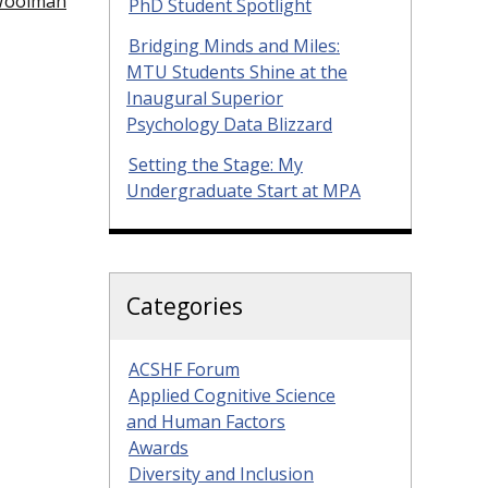
 Woolman
PhD Student Spotlight
Bridging Minds and Miles:
MTU Students Shine at the
Inaugural Superior
Psychology Data Blizzard
Setting the Stage: My
Undergraduate Start at MPA
Categories
ACSHF Forum
Applied Cognitive Science
and Human Factors
Awards
Diversity and Inclusion