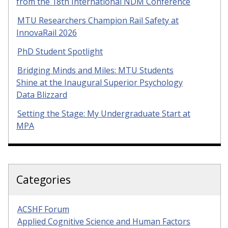
from the 18th International NDM Conference
MTU Researchers Champion Rail Safety at
InnovaRail 2026
PhD Student Spotlight
Bridging Minds and Miles: MTU Students
Shine at the Inaugural Superior Psychology
Data Blizzard
Setting the Stage: My Undergraduate Start at
MPA
Categories
ACSHF Forum
Applied Cognitive Science and Human Factors