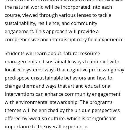
the natural world will be incorporated into each
course, viewed through various lenses to tackle
sustainability, resilience, and community
engagement. This approach will provide a
comprehensive and interdisciplinary field experience.
Students will learn about natural resource
management and sustainable ways to interact with
local ecosystems; ways that cognitive processing may
predispose unsustainable behaviors and how to
change them; and ways that art and educational
interventions can enhance community engagement
with environmental stewardship. The program’s
themes will be enriched by the unique perspectives
offered by Swedish culture, which is of significant
importance to the overall experience.