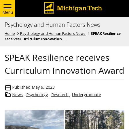
Menu
Psychology and Human Factors News
Home
Psychology and Human Factors News
SPEAK Resilience
receives Curriculum Innovation . . .
SPEAK Resilience receives
Curriculum Innovation Award
Published
May 9, 2023
News
Psychology
Research
Undergraduate