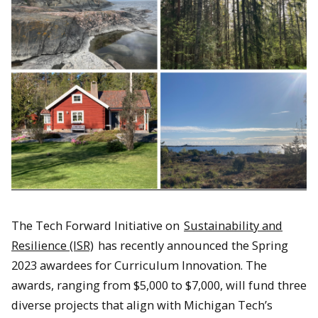
The Tech Forward Initiative on
Sustainability and
Resilience (ISR)
has recently announced the Spring
2023 awardees for Curriculum Innovation. The
awards, ranging from $5,000 to $7,000, will fund three
diverse projects that align with Michigan Tech’s