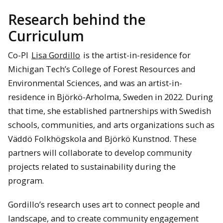
Research behind the
Curriculum
Co-PI
Lisa Gordillo
is the artist-in-residence for
Michigan Tech’s College of Forest Resources and
Environmental Sciences, and was an artist-in-
residence in Björkö-Arholma, Sweden in 2022. During
that time, she established partnerships with Swedish
schools, communities, and arts organizations such as
Väddö Folkhögskola and Björkö Kunstnod. These
partners will collaborate to develop community
projects related to sustainability during the
program.
Gordillo’s research uses art to connect people and
landscape, and to create community engagement