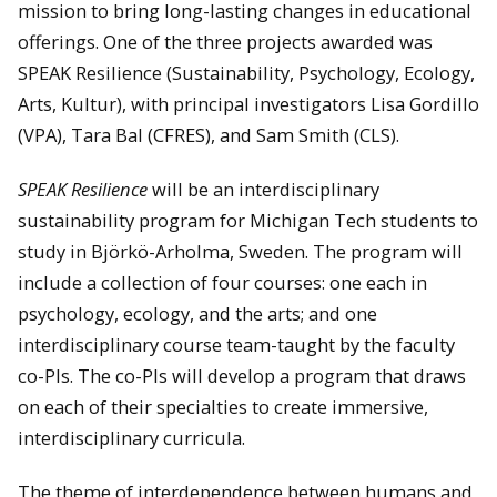
mission to bring long-lasting changes in educational
offerings. One of the three projects awarded was
SPEAK Resilience (Sustainability, Psychology, Ecology,
Arts, Kultur), with principal investigators Lisa Gordillo
(VPA), Tara Bal (CFRES), and Sam Smith (CLS).
SPEAK Resilience
will be an interdisciplinary
sustainability program for Michigan Tech students to
study in Björkö-Arholma, Sweden. The program will
include a collection of four courses: one each in
psychology, ecology, and the arts; and one
interdisciplinary course team-taught by the faculty
co-PIs. The co-PIs will develop a program that draws
on each of their specialties to create immersive,
interdisciplinary curricula.
The theme of interdependence between humans and