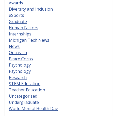
Awards
Diversity and Inclusion
eSports
Graduate
Human Factors
Internships
Michigan Tech News
News
Outreach
Peace Corps
Psychology
Psychology
Research
STEM Education
Teacher Education
Uncategorized
Undergraduate
World Mental Health Day