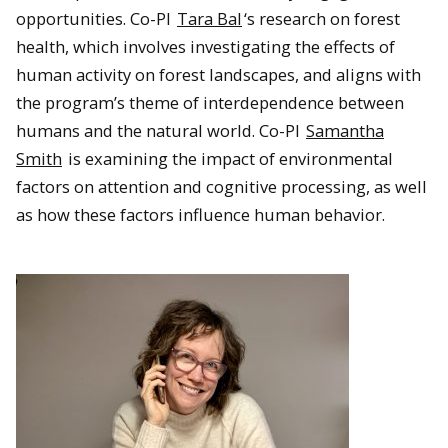
opportunities. Co-PI
Tara Bal
‘s research on forest
health, which involves investigating the effects of
human activity on forest landscapes, and aligns with
the program’s theme of interdependence between
humans and the natural world. Co-PI
Samantha
Smith
is examining the impact of environmental
factors on attention and cognitive processing, as well
as how these factors influence human behavior.