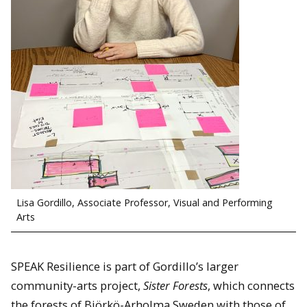
Lisa Gordillo, Associate Professor, Visual and Performing
Arts
SPEAK Resilience is part of Gordillo’s larger
community-arts project,
Sister Forests
, which connects
the forests of Björkö-Arholma Sweden with those of