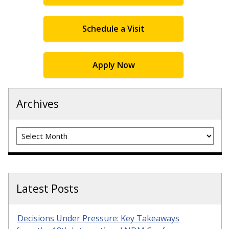
Schedule a Visit
Apply Now
Archives
Archives
Latest Posts
Decisions Under Pressure: Key Takeaways