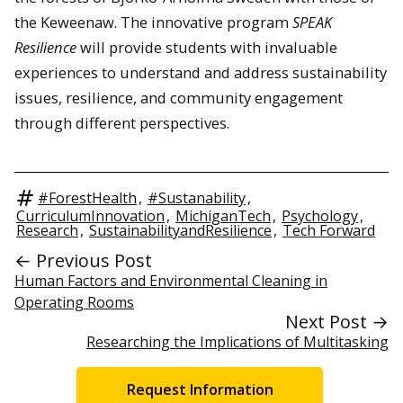
the Keweenaw. The innovative program
SPEAK
Resilience
will provide students with invaluable
experiences to understand and address sustainability
issues, resilience, and community engagement
through different perspectives.
#ForestHealth
,
#Sustanability
,
CurriculumInnovation
,
MichiganTech
,
Psychology
,
Research
,
SustainabilityandResilience
,
Tech Forward
← Previous Post
Human Factors and Environmental Cleaning in
Operating Rooms
Next Post →
Researching the Implications of Multitasking
Request Information