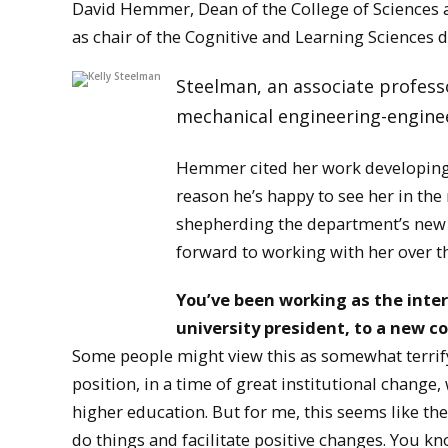
David Hemmer, Dean of the College of Sciences a
as chair of the Cognitive and Learning Sciences 
Steelman, an associate professo
mechanical engineering-enginee
Hemmer cited her work developing 
reason he’s happy to see her in the 
shepherding the department’s new 
forward to working with her over th
You’ve been working as the inter
university president, to a new c
Some people might view this as somewhat terrifyin
position, in a time of great institutional change
higher education. But for me, this seems like the
do things and facilitate positive changes. You kno