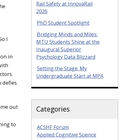
Rail Safety at InnovaRail
the
2026
PhD Student Spotlight
Bridging Minds and Miles:
So I
MTU Students Shine at the
Inaugural Superior
ion in
Psychology Data Blizzard
with
Setting the Stage: My
ctors.
Undergraduate Start at MPA
y defies
 me out
Categories
ning to
ACSHF Forum
Applied Cognitive Science