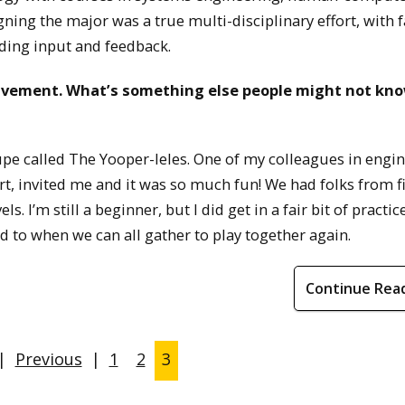
gning the major was a true multi-disciplinary effort, with 
ing input and feedback.
olvement. What’s something else people might not kn
oupe called The Yooper-leles. One of my colleagues in engi
t, invited me and it was so much fun! We had folks from f
els. I’m still a beginner, but I did get in a fair bit of practi
d to when we can all gather to play together again.
Continue Rea
|
Previous
|
1
2
3