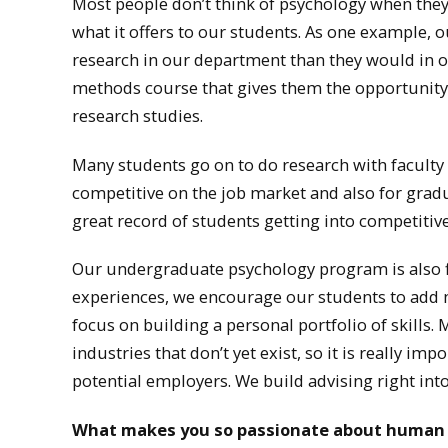
Most people don’t think of psychology when they
what it offers to our students. As one example, 
research in our department than they would in o
methods course that gives them the opportunity 
research studies.
Many students go on to do research with faculty
competitive on the job market and also for gr
great record of students getting into competiti
Our undergraduate psychology program is also fl
experiences, we encourage our students to add m
focus on building a personal portfolio of skills. 
industries that don’t yet exist, so it is really im
potential employers. We build advising right into
What makes you so passionate about human fa