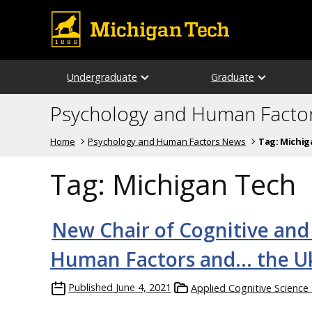
Undergraduate
Graduate
Psychology and Human Facto
Home
Psychology and Human Factors News
Tag:
Michig
Tag:
Michigan Tech
New Chair of Cognitive and
Human Factors and… the U
Published
June 4, 2021
Applied Cognitive Scienc