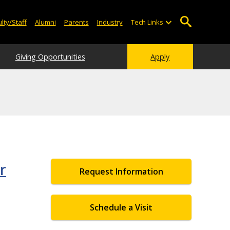
lty/Staff
Alumni
Parents
Industry
Tech Links
Giving Opportunities
Apply
r
Request Information
Schedule a Visit