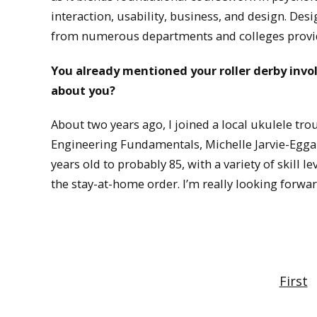
interaction, usability, business, and design. Desi
from numerous departments and colleges provid
You already mentioned your roller derby inv
about you?
About two years ago, I joined a local ukulele tr
Engineering Fundamentals, Michelle Jarvie-Eggar
years old to probably 85, with a variety of skill lev
the stay-at-home order. I’m really looking forwar
First