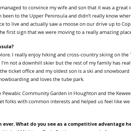
ly managed to convince my wife and son that it was a great 
been to the Upper Peninsula and didn’t really know where
ace to live and actually saw a moose on our drive up to Co
the first sign that we were moving to a really amazing place
nsula?
xplore. I really enjoy hiking and cross-country skiing on the
I’m not a downhill skier but the rest of my family has real
the ticket office and my oldest son is a ski and snowboard
snowboarding and loves the tube park.
h the Pewabic Community Garden in Houghton and the Kewe
et folks with common interests and helped us feel like we
n ever. What do you see as a competitive advantage h