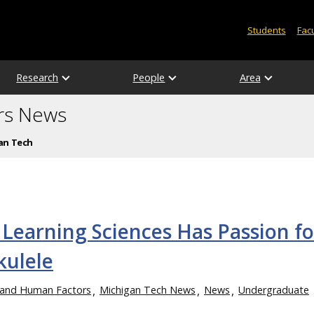
Students
Facu
Research
People
Area
rs News
an Tech
 Learning Sciences Has Passion fo
kulele
e and Human Factors
Michigan Tech News
News
Undergraduate