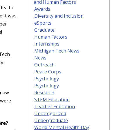
and Human Factors
idea to
Awards
 it was.
Diversity and Inclusion
eSports
pper
Graduate
!
Human Factors
Internships
Michigan Tech News
 Tech
News
ly
Outreach
Peace Corps
Psychology
Psychology
enaw
Research
STEM Education
 were
Teacher Education
Uncategorized
Undergraduate
ere?
World Mental Health Day