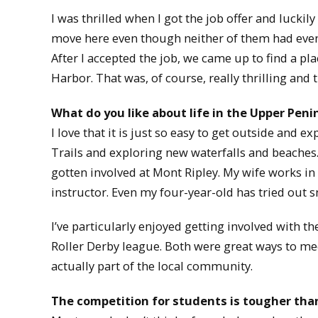
I was thrilled when I got the job offer and lucki
move here even though neither of them had even 
After I accepted the job, we came up to find a pl
Harbor. That was, of course, really thrilling and 
What do you like about life in the Upper Peni
I love that it is just so easy to get outside and e
Trails and exploring new waterfalls and beaches. 
gotten involved at Mont Ripley. My wife works in 
instructor. Even my four-year-old has tried out 
I’ve particularly enjoyed getting involved wit
Roller Derby league. Both were great ways to me
actually part of the local community.
The competition for students is tougher tha