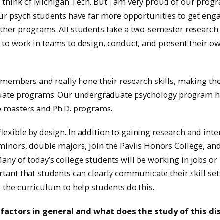
 think of Michigan Tech. But I am very proud of our prog
our psych students have far more opportunities to get eng
ther programs. All students take a two-semester research
to work in teams to design, conduct, and present their o
 members and really hone their research skills, making t
aduate programs. Our undergraduate psychology program h
ve masters and Ph.D. programs.
exible by design. In addition to gaining research and inte
inors, double majors, join the Pavlis Honors College, and
Many of today’s college students will be working in jobs or
portant that students can clearly communicate their skill set
 the curriculum to help students do this.
ctors in general and what does the study of this dis