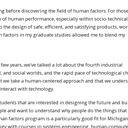
g before discovering the field of human factors. For thos
dy of human performance, especially within socio-technical
 the design of safe, efficient, and satisfying products, wo
 factors in my graduate studies allowed me to blend my
few years, we’ve talked a lot about the fourth industrial
al, and social worlds, and the rapid pace of technological c
at we take a human-centered approach and that we under
interact with technology.
udents that are interested in designing the future and bu
ople and want to understand why people do the things that
n factors program is a particularly good fit for Michiga
logy with courses in systems engineering, human-comput