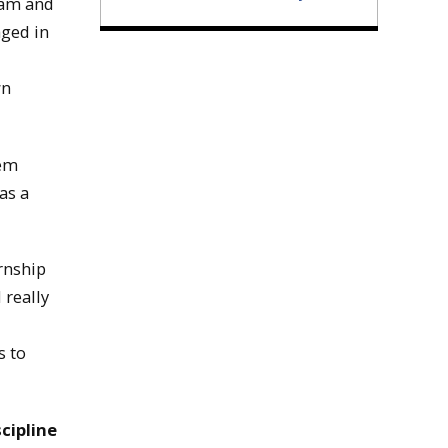
ram and
aged in
wn
hem
as a
rnship
 really
s to
cipline