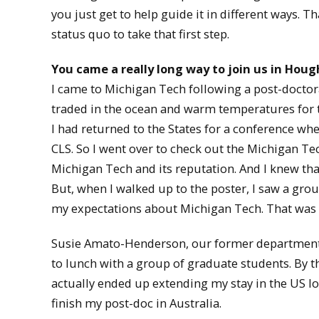
you just get to help guide it in different ways. T
status quo to take that first step.
You came a really long way to join us in Houg
I came to Michigan Tech following a post-doctoral 
traded in the ocean and warm temperatures for t
I had returned to the States for a conference whe
CLS. So I went over to check out the Michigan Tec
Michigan Tech and its reputation. And I knew th
But, when I walked up to the poster, I saw a gro
my expectations about Michigan Tech. That was n
Susie Amato-Henderson, our former department c
to lunch with a group of graduate students. By the
actually ended up extending my stay in the US lo
finish my post-doc in Australia.