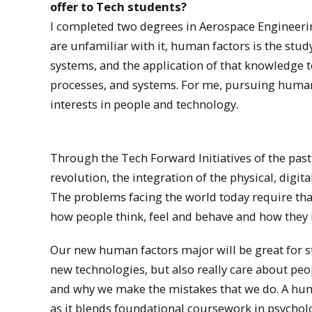
offer to Tech students?
I completed two degrees in Aerospace Engineerin
are unfamiliar with it, human factors is the stu
systems, and the application of that knowledge to
processes, and systems. For me, pursuing human
interests in people and technology.
Through the Tech Forward Initiatives of the past 
revolution, the integration of the physical, digit
The problems facing the world today require th
how people think, feel and behave and how they 
Our new human factors major will be great for st
new technologies, but also really care about pe
and why we make the mistakes that we do. A huma
as it blends foundational coursework in psycho