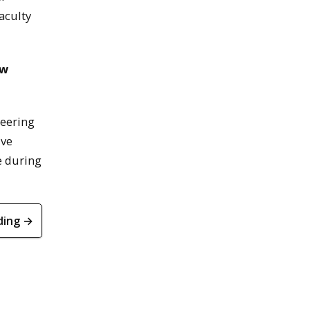
faculty
ow
neering
ive
ce during
ding →