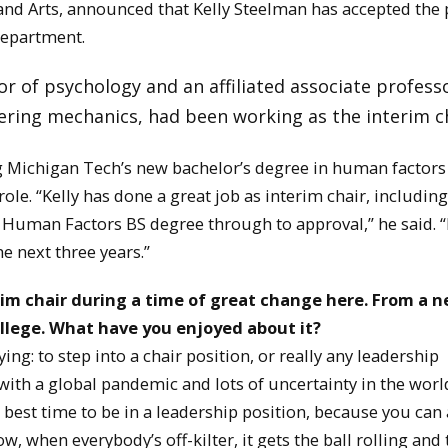
nd Arts, announced that Kelly Steelman has accepted the 
department.
r of psychology and an affiliated associate profess
ring mechanics, had been working as the interim ch
Michigan Tech’s new bachelor’s degree in human factors
role. “Kelly has done a great job as interim chair, including
Human Factors BS degree through to approval,” he said. “
e next three years.”
im chair during a time of great change here.
From a n
ollege. What have you enjoyed about it?
g: to step into a chair position, or really any leadership
, with a global pandemic and lots of uncertainty in the worl
 best time to be in a leadership position, because you can 
w, when everybody’s off-kilter, it gets the ball rolling and