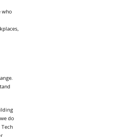
e who
rkplaces,
hange.
stand
ilding
 we do
n Tech
er