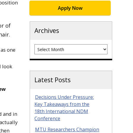
position
Apply Now
or of
Archives
air.
Archives
 as one
I look
Latest Posts
ew
Decisions Under Pressure:
Key Takeaways from the
18th International NDM
d and in
Conference
actually
MTU Researchers Champion
 then