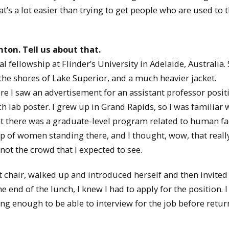
hat’s a lot easier than trying to get people who are used to 
hton. Tell us about that.
fellowship at Flinder’s University in Adelaide, Australia. 
he shores of Lake Superior, and a much heavier jacket.
re I saw an advertisement for an assistant professor posit
h lab poster. I grew up in Grand Rapids, so I was familiar 
at there was a graduate-level program related to human fa
up of women standing there, and I thought, wow, that reall
ot the crowd that I expected to see.
hair, walked up and introduced herself and then invited
 end of the lunch, I knew I had to apply for the position. I
ng enough to be able to interview for the job before retur