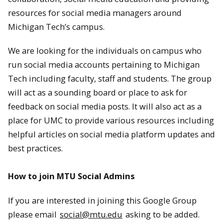
resources for social media managers around
Michigan Tech’s campus.
We are looking for the individuals on campus who
run social media accounts pertaining to Michigan
Tech including faculty, staff and students. The group
will act as a sounding board or place to ask for
feedback on social media posts. It will also act as a
place for UMC to provide various resources including
helpful articles on social media platform updates and
best practices.
How to join MTU Social Admins
If you are interested in joining this Google Group
please email
social@mtu.edu
asking to be added.