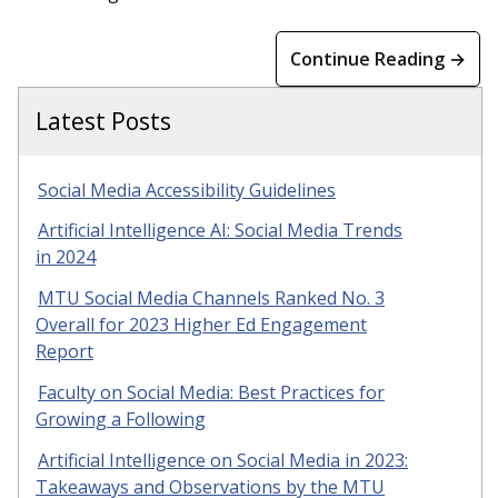
Continue Reading →
Latest Posts
Social Media Accessibility Guidelines
Artificial Intelligence AI: Social Media Trends
in 2024
MTU Social Media Channels Ranked No. 3
Overall for 2023 Higher Ed Engagement
Report
Faculty on Social Media: Best Practices for
Growing a Following
Artificial Intelligence on Social Media in 2023:
Takeaways and Observations by the MTU