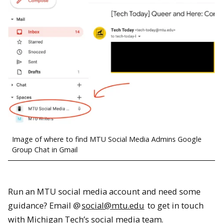
Image of where to find MTU Social Media Admins Google
Group Chat in Gmail
Run an MTU social media account and need some
guidance? Email @
social@mtu.edu
to get in touch
with Michigan Tech’s social media team.