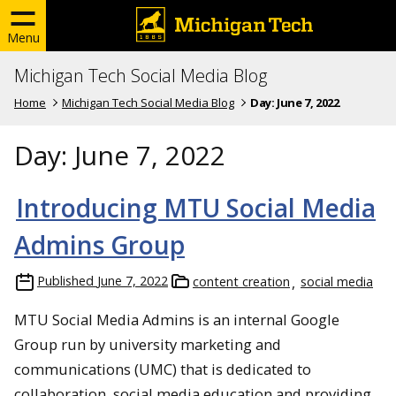
Menu
Michigan Tech Social Media Blog
Home
Michigan Tech Social Media Blog
Day:
June 7, 2022
Day:
June 7, 2022
Introducing MTU Social Media
Admins Group
Published
June 7, 2022
content creation
social media
MTU Social Media Admins is an internal Google
Group run by university marketing and
communications (UMC) that is dedicated to
collaboration, social media education and providing