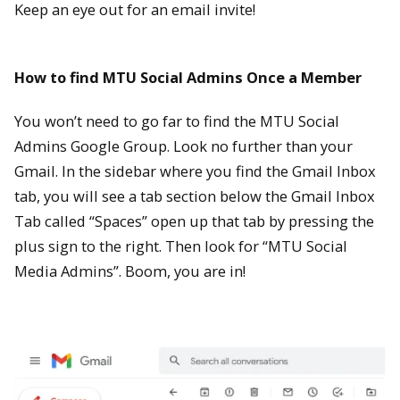
Keep an eye out for an email invite!
How to find MTU Social Admins Once a Member
You won’t need to go far to find the MTU Social
Admins Google Group. Look no further than your
Gmail. In the sidebar where you find the Gmail Inbox
tab, you will see a tab section below the Gmail Inbox
Tab called “Spaces” open up that tab by pressing the
plus sign to the right. Then look for “MTU Social
Media Admins”. Boom, you are in!