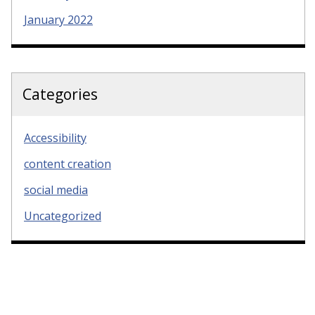
January 2022
Categories
Accessibility
content creation
social media
Uncategorized