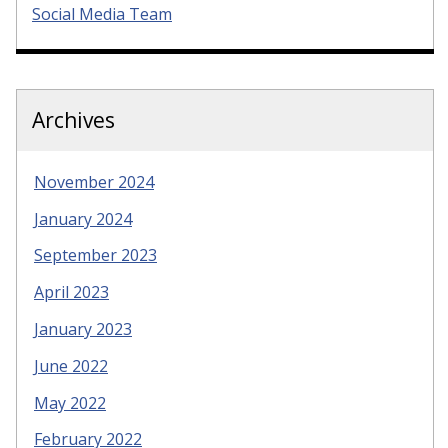
Social Media Team
Archives
November 2024
January 2024
September 2023
April 2023
January 2023
June 2022
May 2022
February 2022