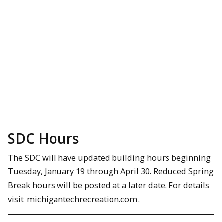
SDC Hours
The SDC will have updated building hours beginning
Tuesday, January 19 through April 30. Reduced Spring
Break hours will be posted at a later date. For details
visit
michigantechrecreation.com
.