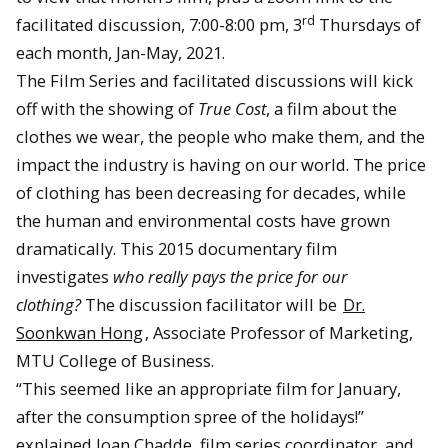
rd
facilitated discussion, 7:00-8:00 pm, 3
Thursdays of
each month, Jan-May, 2021.
The Film Series and facilitated discussions will kick
off with the showing of
True Cost
, a film about the
clothes we wear, the people who make them, and the
impact the industry is having on our world. The price
of clothing has been decreasing for decades, while
the human and environmental costs have grown
dramatically. This 2015 documentary film
investigates
who really pays the price for our
clothing?
The discussion facilitator will be
Dr.
Soonkwan Hong
, Associate Professor of Marketing,
MTU College of Business.
“This seemed like an appropriate film for January,
after the consumption spree of the holidays!”
explained Joan Chadde, film series coordinator, and