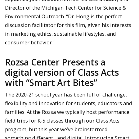
Director of the Michigan Tech Center for Science &
Environmental Outreach. “Dr. Hong is the perfect
discussion facilitator for this film, given his interests
in marketing ethics, sustainable lifestyles, and
consumer behavior.”
Rozsa Center Presents a
digital version of Class Acts
with “Smart Art Bites”
The 2020-21 school year has been full of challenge,
flexibility and innovation for students, educators and
families. At the Rozsa we typically host performance
field trips for K-5 classes through our Class Acts
program, but this year we’ve brainstormed
something different…and digital. Introducing Smart