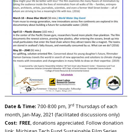
rd
Date & Time:
7:00-8:00 pm, 3
Thursdays of each
month, Jan-May, 2021 (facilitated discussions only)
Cost: FREE
, donations appreciated. Follow donation
link:
Michigan Tech Fund Sustainable Film Series