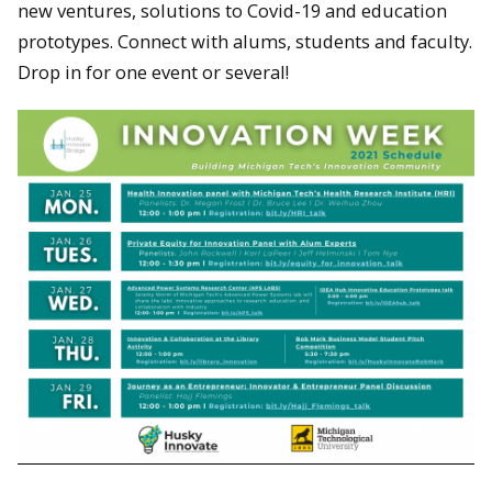
new ventures, solutions to Covid-19 and education
prototypes. Connect with alums, students and faculty.
Drop in for one event or several!