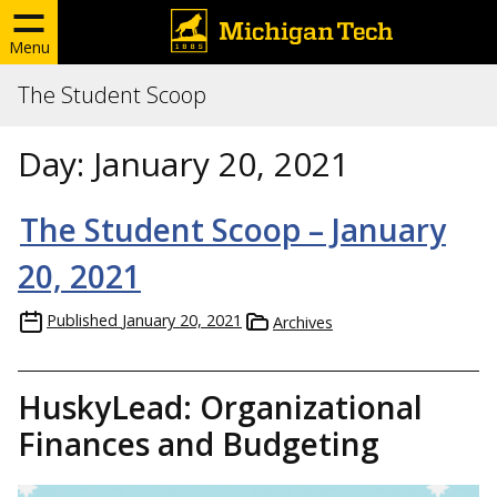
Menu
The Student Scoop
Day:
January 20, 2021
The Student Scoop – January
20, 2021
Published
January 20, 2021
Archives
HuskyLead: Organizational
Finances and Budgeting