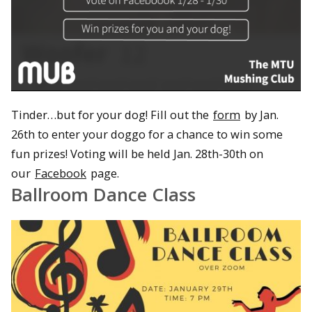
Tinder…but for your dog! Fill out the
form
by Jan.
26th to enter your doggo for a chance to win some
fun prizes! Voting will be held Jan. 28th-30th on
our
Facebook
page.
Ballroom Dance Class