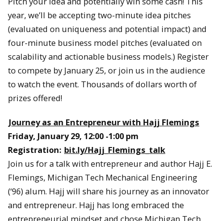
Pitch your idea and potentially win some cash! This
year, we’ll be accepting two-minute idea pitches
(evaluated on uniqueness and potential impact) and
four-minute business model pitches (evaluated on
scalability and actionable business models.) Register
to compete by January 25, or join us in the audience
to watch the event. Thousands of dollars worth of
prizes offered!
Journey as an Entrepreneur with Hajj Flemings
Friday, January 29, 12:00 -1:00 pm
Registration:
bit.ly/Hajj_Flemings_talk
Join us for a talk with entrepreneur and author Hajj E.
Flemings, Michigan Tech Mechanical Engineering
(‘96) alum. Hajj will share his journey as an innovator
and entrepreneur. Hajj has long embraced the
entrepreneurial mindset and chose Michigan Tech