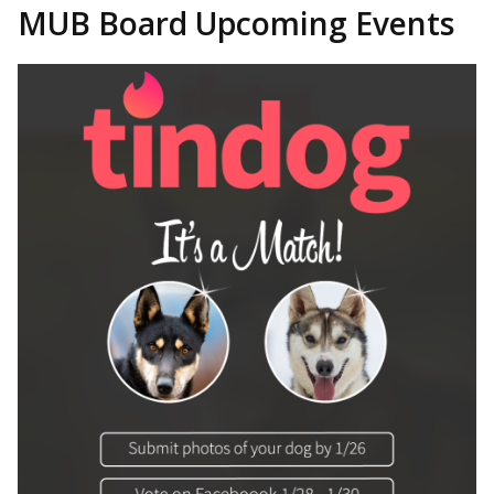
MUB Board Upcoming Events