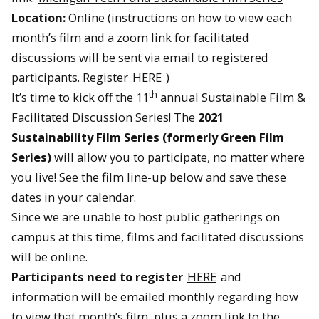
Location:
Online (instructions on how to view each
month’s film and a zoom link for facilitated
discussions will be sent via email to registered
participants. Register
HERE
)
th
It’s time to kick off the 11
annual Sustainable Film &
Facilitated Discussion Series! The
2021
Sustainability Film Series (formerly Green Film
Series)
will allow you to participate, no matter where
you live! See the film line-up below and save these
dates in your calendar.
Since we are unable to host public gatherings on
campus at this time, films and facilitated discussions
will be online.
Participants need to register
HERE
and
information will be emailed monthly regarding how
to view that month’s film, plus a zoom link to the