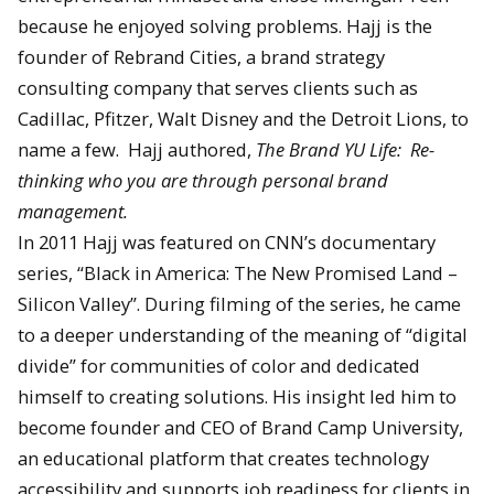
because he enjoyed solving problems. Hajj is the
founder of Rebrand Cities, a brand strategy
consulting company that serves clients such as
Cadillac, Pfitzer, Walt Disney and the Detroit Lions, to
name a few. Hajj authored,
The Brand YU Life: Re-
thinking who you are through personal brand
management.
In 2011 Hajj was featured on CNN’s documentary
series, “Black in America: The New Promised Land –
Silicon Valley”. During filming of the series, he came
to a deeper understanding of the meaning of “digital
divide” for communities of color and dedicated
himself to creating solutions. His insight led him to
become founder and CEO of Brand Camp University,
an educational platform that creates technology
accessibility and supports job readiness for clients in