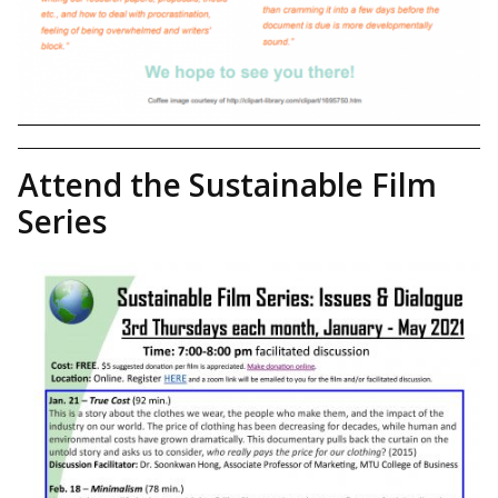
Attend the Sustainable Film
Series