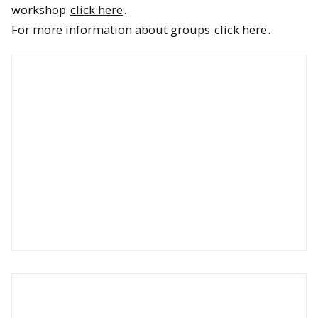
workshop
click here
.
For more information about groups
click here
.