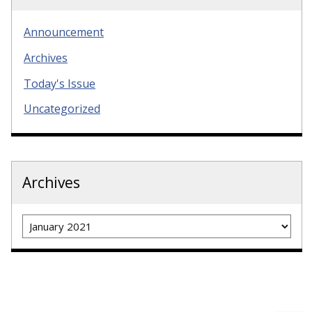
Announcement
Archives
Today's Issue
Uncategorized
Archives
Archives