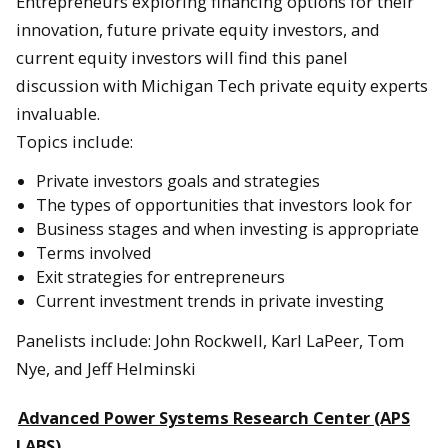
Entrepreneurs exploring financing options for their
innovation, future private equity investors, and
current equity investors will find this panel
discussion with Michigan Tech private equity experts
invaluable.
Topics include:
Private investors goals and strategies
The types of opportunities that investors look for
Business stages and when investing is appropriate
Terms involved
Exit strategies for entrepreneurs
Current investment trends in private investing
Panelists include: John Rockwell, Karl LaPeer, Tom
Nye, and Jeff Helminski
Advanced Power Systems Research Center (APS
LABS)