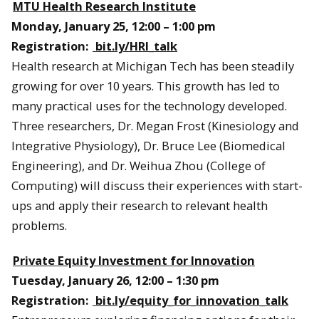
MTU Health Research Institute
Monday, January 25, 12:00 – 1:00 pm
Registration:
bit.ly/HRI_talk
Health research at Michigan Tech has been steadily
growing for over 10 years. This growth has led to
many practical uses for the technology developed.
Three researchers, Dr. Megan Frost (Kinesiology and
Integrative Physiology), Dr. Bruce Lee (Biomedical
Engineering), and Dr. Weihua Zhou (College of
Computing) will discuss their experiences with start-
ups and apply their research to relevant health
problems.
Private Equity Investment for Innovation
Tuesday, January 26, 12:00 – 1:30 pm
Registration:
bit.ly/equity_for_innovation_talk