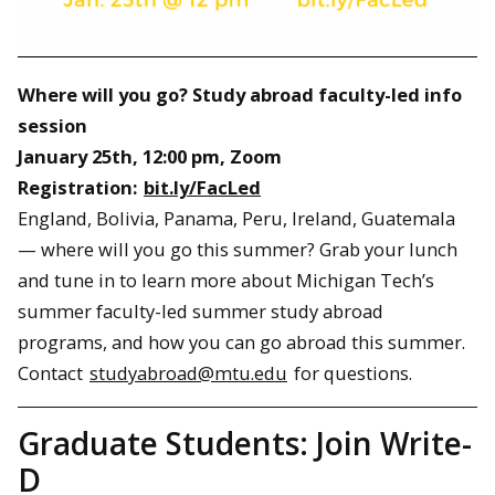
Where will you go? Study abroad faculty-led info
session
January 25th, 12:00 pm, Zoom
Registration:
bit.ly/FacLed
England, Bolivia, Panama, Peru, Ireland, Guatemala
— where will you go this summer? Grab your lunch
and tune in to learn more about Michigan Tech’s
summer faculty-led summer study abroad
programs, and how you can go abroad this summer.
Contact
studyabroad@mtu.edu
for questions.
Graduate Students: Join Write-
D