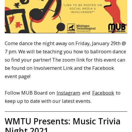
Come dance the night away on Friday, January 29th @
7 pm. We will be teaching you how to ballroom dance
so find your partner! The zoom link for this event can
be found on Involvement Link and the Facebook
event page!
Follow MUB Board on
Instagram
and
Facebook
to
keep up to date with our latest events.
WMTU Presents: Music Trivia
Night 2021