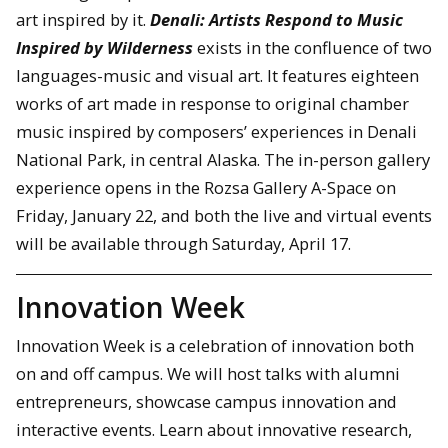
art inspired by it.
Denali: Artists Respond to Music
Inspired by Wilderness
exists in the confluence of two
languages-music and visual art. It features eighteen
works of art made in response to original chamber
music inspired by composers’ experiences in Denali
National Park, in central Alaska. The in-person gallery
experience opens in the Rozsa Gallery A-Space on
Friday, January 22, and both the live and virtual events
will be available through Saturday, April 17.
Innovation Week
Innovation Week is a celebration of innovation both
on and off campus. We will host talks with alumni
entrepreneurs, showcase campus innovation and
interactive events. Learn about innovative research,