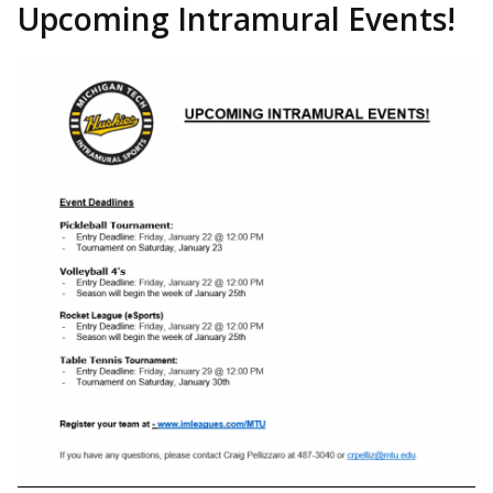
Upcoming Intramural Events!