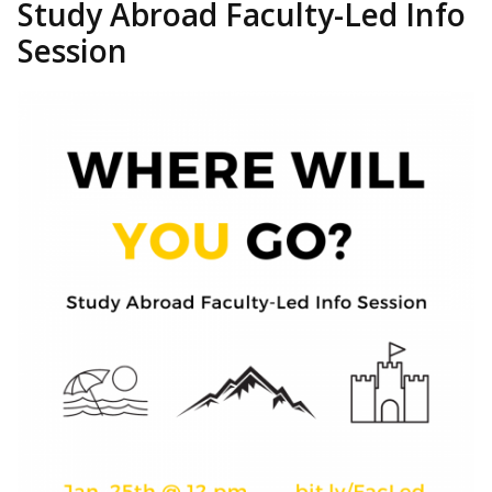
Study Abroad Faculty-Led Info
Session