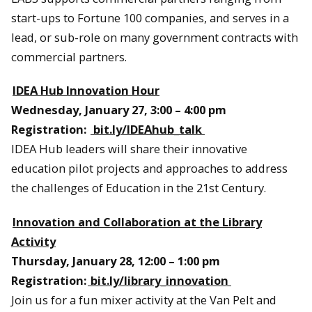
start-ups to Fortune 100 companies, and serves in a
lead, or sub-role on many government contracts with
commercial partners.
IDEA Hub Innovation Hour
Wednesday, January 27, 3:00 – 4:00 pm
Registration:
bit.ly/IDEAhub_talk
IDEA Hub leaders will share their innovative
education pilot projects and approaches to address
the challenges of Education in the 21st Century.
Innovation and Collaboration at the Library
Activity
Thursday, January 28, 12:00 – 1:00 pm
Registration:
bit.ly/library_innovation
Join us for a fun mixer activity at the Van Pelt and