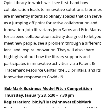
Opie Library in which we’ll see first-hand how
collaboration leads to innovative solutions. Libraries
are inherently interdisciplinary spaces that can serve
as a jumping off point for active collaboration and
innovation. Join librarians Jenn Sams and Erin Matas
for a speed collaboration activity designed to let you
meet new people, see a problem through a different
lens, and inspire innovation. They will also share
highlights about how the library supports and
participates in innovative activities via a Patent &
Trademark Resource Center, the 3D printers, and its
innovative response to Covid-19.
Bob Mark Business Model Pitch Competition
Thursday, January 28, 5:30 – 7:30 pm
Registration:
bit.ly/HuskyInnovateBobMark