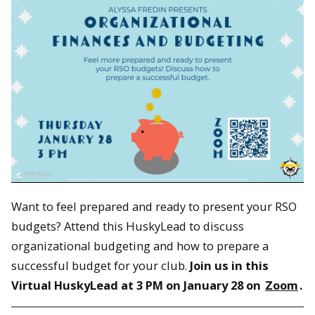
Want to feel prepared and ready to present your RSO
budgets? Attend this HuskyLead to discuss
organizational budgeting and how to prepare a
successful budget for your club.
Join us in this
Virtual HuskyLead at 3 PM on January 28 on
Zoom
.