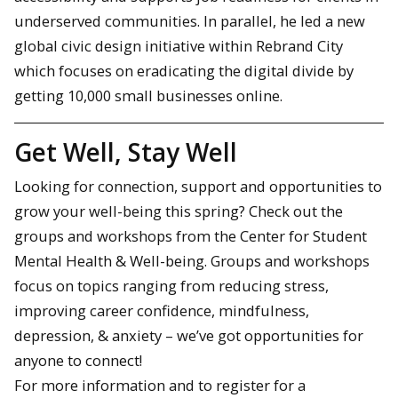
underserved communities. In parallel, he led a new
global civic design initiative within Rebrand City
which focuses on eradicating the digital divide by
getting 10,000 small businesses online.
Get Well, Stay Well
Looking for connection, support and opportunities to
grow your well-being this spring? Check out the
groups and workshops from the Center for Student
Mental Health & Well-being. Groups and workshops
focus on topics ranging from reducing stress,
improving career confidence, mindfulness,
depression, & anxiety – we’ve got opportunities for
anyone to connect!
For more information and to register for a