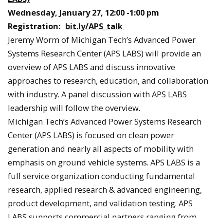
Wednesday, January 27, 12:00 -1:00 pm
Registration:
bit.ly/APS_talk
Jeremy Worm of Michigan Tech’s Advanced Power
Systems Research Center (APS LABS) will provide an
overview of APS LABS and discuss innovative
approaches to research, education, and collaboration
with industry. A panel discussion with APS LABS
leadership will follow the overview.
Michigan Tech’s Advanced Power Systems Research
Center (APS LABS) is focused on clean power
generation and nearly all aspects of mobility with
emphasis on ground vehicle systems. APS LABS is a
full service organization conducting fundamental
research, applied research & advanced engineering,
product development, and validation testing. APS
LABS supports commercial partners ranging from