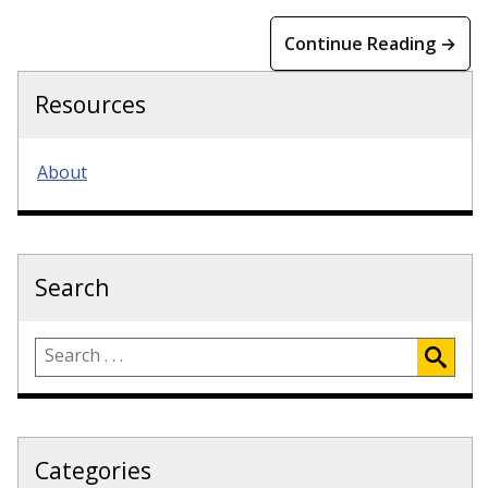
Continue Reading →
Resources
About
Search
Categories