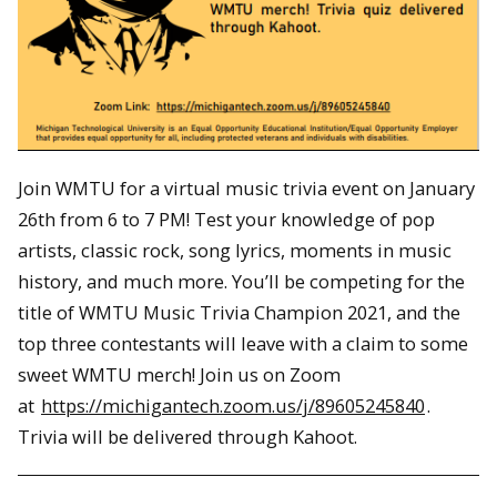
Join WMTU for a virtual music trivia event on January
26th from 6 to 7 PM! Test your knowledge of pop
artists, classic rock, song lyrics, moments in music
history, and much more. You’ll be competing for the
title of WMTU Music Trivia Champion 2021, and the
top three contestants will leave with a claim to some
sweet WMTU merch! Join us on Zoom
at
https://michigantech.zoom.us/j/89605245840
.
Trivia will be delivered through Kahoot.