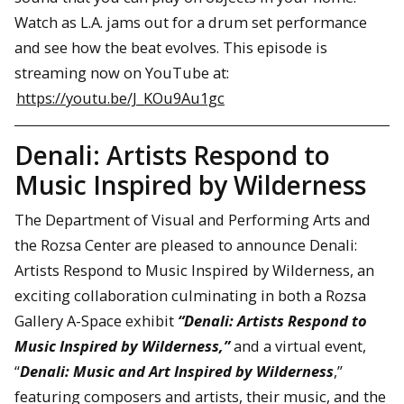
Watch as L.A. jams out for a drum set performance
and see how the beat evolves. This episode is
streaming now on YouTube at:
https://youtu.be/J_KOu9Au1gc
Denali: Artists Respond to
Music Inspired by Wilderness
The Department of Visual and Performing Arts and
the Rozsa Center are pleased to announce Denali:
Artists Respond to Music Inspired by Wilderness, an
exciting collaboration culminating in both a Rozsa
Gallery A-Space exhibit
“Denali: Artists Respond to
Music Inspired by Wilderness,”
and a virtual event,
“
Denali: Music and Art Inspired by Wilderness
,”
featuring composers and artists, their music, and the