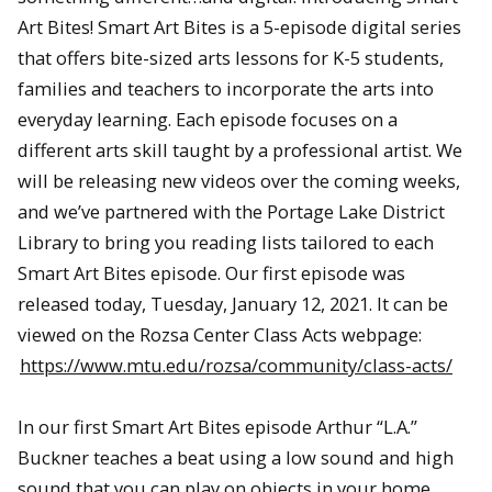
Art Bites! Smart Art Bites is a 5-episode digital series
that offers bite-sized arts lessons for K-5 students,
families and teachers to incorporate the arts into
everyday learning. Each episode focuses on a
different arts skill taught by a professional artist. We
will be releasing new videos over the coming weeks,
and we’ve partnered with the Portage Lake District
Library to bring you reading lists tailored to each
Smart Art Bites episode. Our first episode was
released today, Tuesday, January 12, 2021. It can be
viewed on the Rozsa Center Class Acts webpage:
https://www.mtu.edu/rozsa/community/class-acts/
In our first Smart Art Bites episode Arthur “L.A.”
Buckner teaches a beat using a low sound and high
sound that you can play on objects in your home.