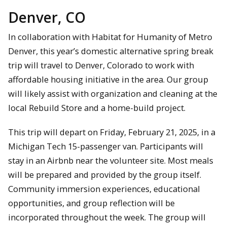
Denver, CO
In collaboration with Habitat for Humanity of Metro
Denver, this year’s domestic alternative spring break
trip will travel to Denver, Colorado to work with
affordable housing initiative in the area. Our group
will likely assist with organization and cleaning at the
local Rebuild Store and a home-build project.
This trip will depart on Friday, February 21, 2025, in a
Michigan Tech 15-passenger van. Participants will
stay in an Airbnb near the volunteer site. Most meals
will be prepared and provided by the group itself.
Community immersion experiences, educational
opportunities, and group reflection will be
incorporated throughout the week. The group will