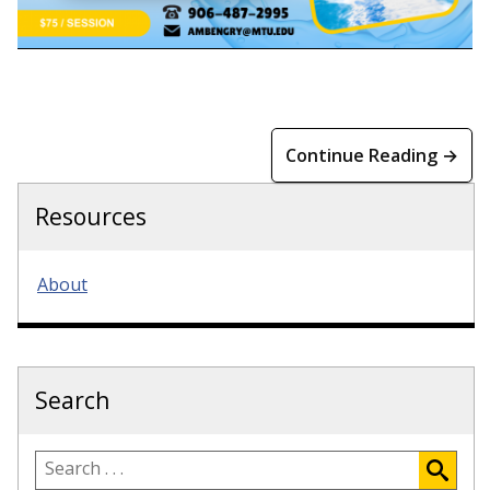
Continue Reading →
Resources
About
Search