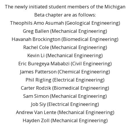
The newly initiated student members of the Michigan
Beta chapter are as follows:
Theophils Amo Asumah (Geological Engineering)
Greg Ballen (Mechanical Engineering)
Havanah Brockington (Biomedical Engineering)
Rachel Cole (Mechanical Engineering)
Kevin Li (Mechanical Engineering)
Eric Buregeya Mababzi (Civil Engineering)
James Patterson (Chemical Engineering)
Phil Rigling (Electrical Engineering)
Carter Rodzik (Biomedical Engineering)
Sam Simon (Mechanical Engineering)
Job Siy (Electrical Engineering)
Andrew Van Lente (Mechanical Engineering)
Hayden Zoll (Mechanical Engineering)