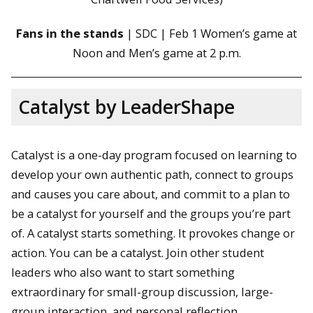
Fans in the stands
| SDC | Feb 1 Women’s game at
Noon and Men’s game at 2 p.m.
Catalyst by LeaderShape
Catalyst is a one-day program focused on learning to
develop your own authentic path, connect to groups
and causes you care about, and commit to a plan to
be a catalyst for yourself and the groups you’re part
of. A catalyst starts something. It provokes change or
action. You can be a catalyst. Join other student
leaders who also want to start something
extraordinary for small-group discussion, large-
group interaction, and personal reflection.