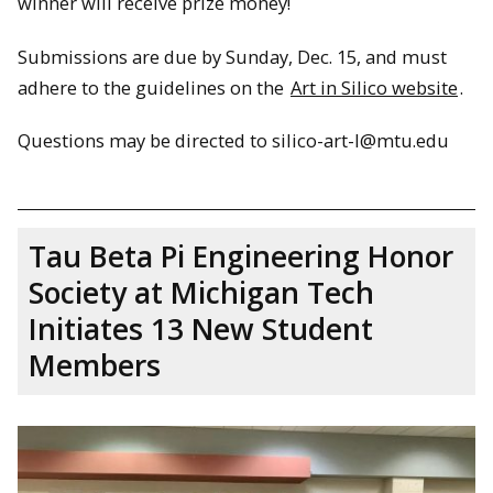
winner will receive prize money!
Submissions are due by Sunday, Dec. 15, and must
adhere to the guidelines on the
Art in Silico website
.
Questions may be directed to silico-art-l@mtu.edu
Tau Beta Pi Engineering Honor
Society at Michigan Tech
Initiates 13 New Student
Members