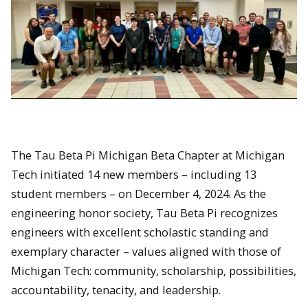
The Tau Beta Pi Michigan Beta Chapter at Michigan
Tech initiated 14 new members – including 13
student members – on December 4, 2024. As the
engineering honor society, Tau Beta Pi recognizes
engineers with excellent scholastic standing and
exemplary character – values aligned with those of
Michigan Tech: community, scholarship, possibilities,
accountability, tenacity, and leadership.