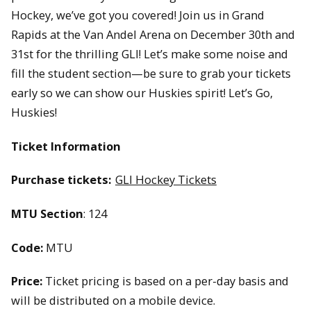
Hockey, we’ve got you covered! Join us in Grand
Rapids at the Van Andel Arena on December 30th and
31st for the thrilling GLI! Let’s make some noise and
fill the student section—be sure to grab your tickets
early so we can show our Huskies spirit! Let’s Go,
Huskies!
Ticket Information
Purchase tickets:
GLI Hockey Tickets
MTU Section
: 124
Code:
MTU
Price:
Ticket pricing is based on a per-day basis and
will be distributed on a mobile device.