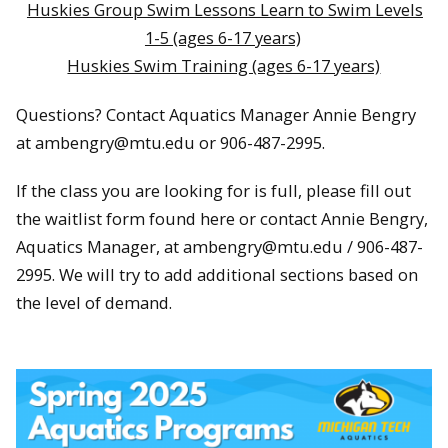
Huskies Group Swim Lessons Learn to Swim Levels
1-5 (ages 6-17 years)
Huskies Swim Training (ages 6-17 years)
Questions? Contact Aquatics Manager Annie Bengry
at ambengry@mtu.edu or 906-487-2995.
If the class you are looking for is full, please fill out
the waitlist form found here or contact Annie Bengry,
Aquatics Manager, at ambengry@mtu.edu / 906-487-
2995. We will try to add additional sections based on
the level of demand.