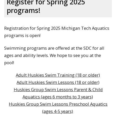
Register for Spring 2025
programs!
Registration for Spring 2025 Michigan Tech Aquatics
programs is open!
Swimming programs are offered at the SDC for all
ages and ability levels. We hope to see you at the
pool!
Adult Huskies Swim Training (18 or older)
Adult Huskies Swim Lessons (18 or older)
Huskies Group Swim Lessons Parent & Child
Aquatics (ages 6 months to 3 years)
Huskies Group Swim Lessons Preschool Aquatics
(ages 4-5 years)