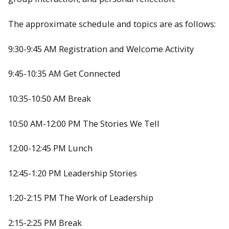
The approximate schedule and topics are as follows:
9:30-9:45 AM Registration and Welcome Activity
9:45-10:35 AM Get Connected
10:35-10:50 AM Break
10:50 AM-12:00 PM The Stories We Tell
12:00-12:45 PM Lunch
12:45-1:20 PM Leadership Stories
1:20-2:15 PM The Work of Leadership
2:15-2:25 PM Break