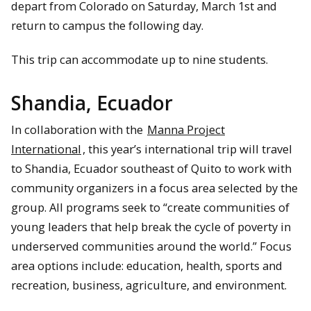
depart from Colorado on Saturday, March 1st and
return to campus the following day.
This trip can accommodate up to nine students.
Shandia, Ecuador
In collaboration with the
Manna Project
International
, this year’s international trip will travel
to Shandia, Ecuador southeast of Quito to work with
community organizers in a focus area selected by the
group. All programs seek to “create communities of
young leaders that help break the cycle of poverty in
underserved communities around the world.” Focus
area options include: education, health, sports and
recreation, business, agriculture, and environment.