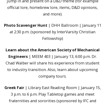
jump in and present on a D&D theme (for example
official lore, homebrew lore, items, D&D opinions,
and more).
Photo Scavenger Hunt
| DHH Ballroom | January 11
at 2:30 p.m. (sponsored by InterVarsity Christian
Fellowship)
Learn about the American Society of Mechanical
Engineers
| MEEM 403 | January 13, 6:00 p.m. Dr.
Chad Walber will share his experience from student
to industry transition. Also, learn about upcoming
company tours.
Greek Fair
| Library East Reading Room | January 15,
3 p.m. to 6 p.m. Play Tabletop games and meet
fraternities and sororities (sponsored by IFC and