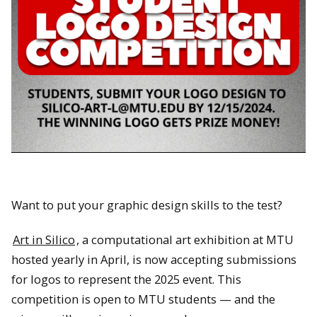
Want to put your graphic design skills to the test?
Art in Silico
, a computational art exhibition at MTU
hosted yearly in April, is now accepting submissions
for logos to represent the 2025 event. This
competition is open to MTU students — and the