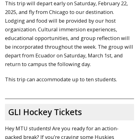
This trip will depart early on Saturday, February 22,
2025, and fly from Chicago to our destination.
Lodging and food will be provided by our host
organization. Cultural immersion experiences,
educational opportunities, and group reflection will
be incorporated throughout the week. The group will
depart from Ecuador on Saturday, March 1st, and
return to campus the following day.
This trip can accommodate up to ten students.
GLI Hockey Tickets
Hey MTU students! Are you ready for an action-
packed break? If you’re craving some Huskies