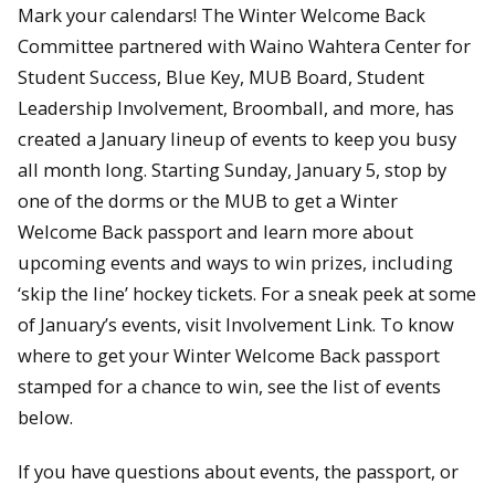
Mark your calendars! The Winter Welcome Back
Committee partnered with Waino Wahtera Center for
Student Success, Blue Key, MUB Board, Student
Leadership Involvement, Broomball, and more, has
created a January lineup of events to keep you busy
all month long. Starting Sunday, January 5, stop by
one of the dorms or the MUB to get a Winter
Welcome Back passport and learn more about
upcoming events and ways to win prizes, including
‘skip the line’ hockey tickets. For a sneak peek at some
of January’s events, visit Involvement Link. To know
where to get your Winter Welcome Back passport
stamped for a chance to win, see the list of events
below.
If you have questions about events, the passport, or