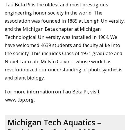
Tau Beta Pi is the oldest and most prestigious
engineering honor society in the world. The
association was founded in 1885 at Lehigh University,
and the Michigan Beta chapter at Michigan
Technological University was installed in 1904. We
have welcomed 4639 students and faculty alike into
the society. This includes Class of 1931 graduate and
Nobel Laureate Melvin Calvin – whose work has
revolutionized our understanding of photosynthesis
and plant biology.
For more information on Tau Beta Pi, visit
www.tbp.org
.
Michigan Tech Aquatics –