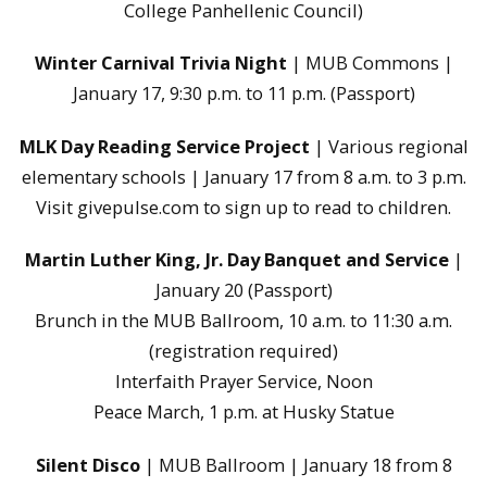
College Panhellenic Council)
Winter Carnival Trivia Night
| MUB Commons |
January 17, 9:30 p.m. to 11 p.m. (Passport)
MLK Day Reading Service Project
| Various regional
elementary schools | January 17 from 8 a.m. to 3 p.m.
Visit givepulse.com to sign up to read to children.
Martin Luther King, Jr. Day Banquet and Service
|
January 20 (Passport)
Brunch in the MUB Ballroom, 10 a.m. to 11:30 a.m.
(registration required)
Interfaith Prayer Service, Noon
Peace March, 1 p.m. at Husky Statue
Silent Disco
| MUB Ballroom | January 18 from 8