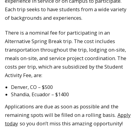
experience in service or on campus to participate.
Each trip seeks to have students from a wide variety
of backgrounds and experiences.
There is a nominal fee for participating in an
Alternative Spring Break trip. The cost includes
transportation throughout the trip, lodging on-site,
meals on-site, and service project coordination. The
costs per trip, which are subsidized by the Student
Activity Fee, are:
Denver, CO – $500
Shandia, Ecuador – $1400
Applications are due as soon as possible and the
remaining spots will be filled on a rolling basis.
Apply
today
so you don’t miss this amazing opportunity!