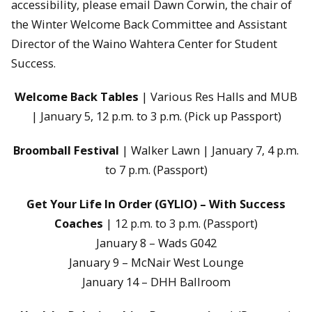
accessibility, please email Dawn Corwin, the chair of
the Winter Welcome Back Committee and Assistant
Director of the Waino Wahtera Center for Student
Success.
Welcome Back Tables
| Various Res Halls and MUB
| January 5, 12 p.m. to 3 p.m. (Pick up Passport)
Broomball Festival
| Walker Lawn | January 7, 4 p.m.
to 7 p.m. (Passport)
Get Your Life In Order (GYLIO) – With Success
Coaches
| 12 p.m. to 3 p.m. (Passport)
January 8 – Wads G042
January 9 – McNair West Lounge
January 14 – DHH Ballroom