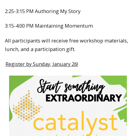
2:25-3:15 PM Authoring My Story
3:15-4:00 PM Maintaining Momentum
All participants will receive free workshop materials,
lunch, and a participation gift.
Register by Sunday, January 26!