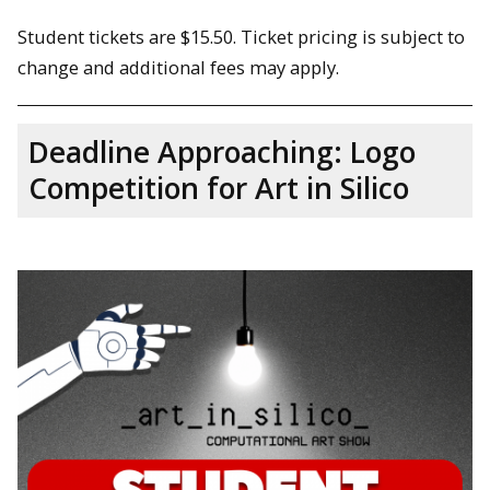
Student tickets are $15.50. Ticket pricing is subject to
change and additional fees may apply.
Deadline Approaching: Logo
Competition for Art in Silico