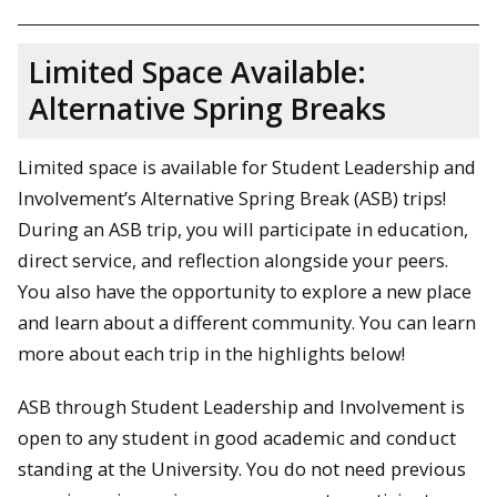
Limited Space Available:
Alternative Spring Breaks
Limited space is available for Student Leadership and
Involvement’s Alternative Spring Break (ASB) trips!
During an ASB trip, you will participate in education,
direct service, and reflection alongside your peers.
You also have the opportunity to explore a new place
and learn about a different community. You can learn
more about each trip in the highlights below!
ASB through Student Leadership and Involvement is
open to any student in good academic and conduct
standing at the University. You do not need previous