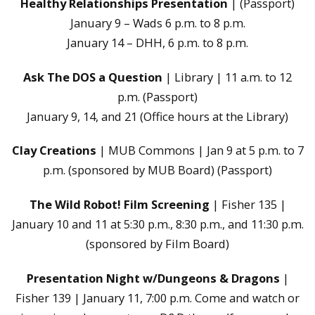
Healthy Relationships Presentation
| (Passport)
January 9 – Wads 6 p.m. to 8 p.m.
January 14 – DHH, 6 p.m. to 8 p.m.
Ask The DOS a Question
| Library | 11 a.m. to 12
p.m. (Passport)
January 9, 14, and 21 (Office hours at the Library)
Clay Creations
| MUB Commons | Jan 9 at 5 p.m. to 7
p.m. (sponsored by MUB Board) (Passport)
The Wild Robot! Film Screening
| Fisher 135 |
January 10 and 11 at 5:30 p.m., 8:30 p.m., and 11:30 p.m.
(sponsored by Film Board)
Presentation Night w/Dungeons & Dragons
|
Fisher 139 | January 11, 7:00 p.m. Come and watch or