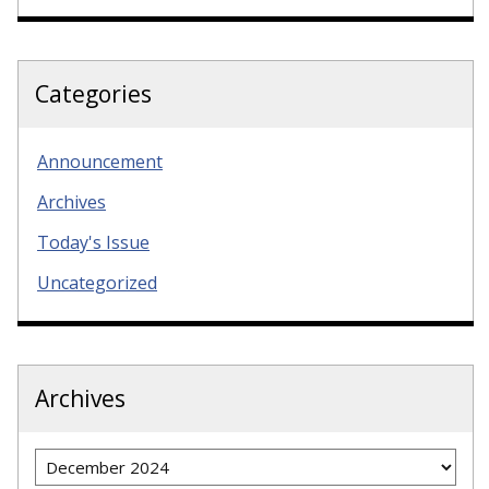
Categories
Announcement
Archives
Today's Issue
Uncategorized
Archives
Archives