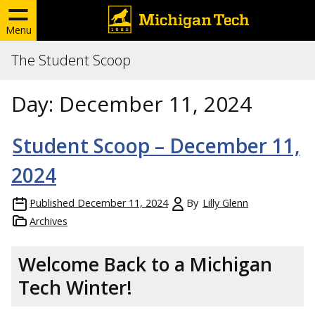
Menu
The Student Scoop
Day:
December 11, 2024
Student Scoop – December 11,
2024
Published
December 11, 2024
By
Lilly Glenn
Archives
Welcome Back to a Michigan
Tech Winter!