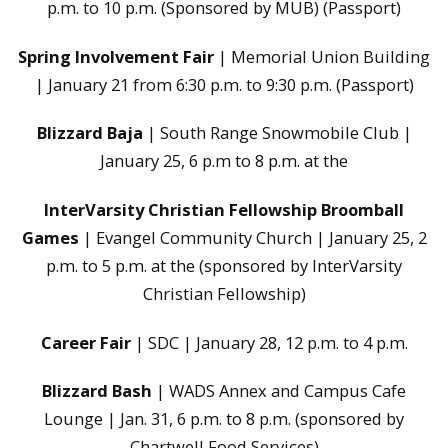
p.m. to 10 p.m. (Sponsored by MUB) (Passport)
Spring Involvement Fair
| Memorial Union Building
| January 21 from 6:30 p.m. to 9:30 p.m. (Passport)
Blizzard Baja
| South Range Snowmobile Club |
January 25, 6 p.m to 8 p.m. at the
InterVarsity Christian Fellowship Broomball
Games
| Evangel Community Church | January 25, 2
p.m. to 5 p.m. at the (sponsored by InterVarsity
Christian Fellowship)
Career Fair
| SDC | January 28, 12 p.m. to 4 p.m.
Blizzard Bash
| WADS Annex and Campus Cafe
Lounge | Jan. 31, 6 p.m. to 8 p.m. (sponsored by
Chartwell Food Services)