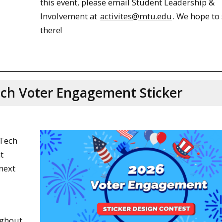
this event, please email Student Leadership &
Involvement at
activites@mtu.edu
. We hope to
there!
ech Voter Engagement Sticker
 Tech
t
next
ughout