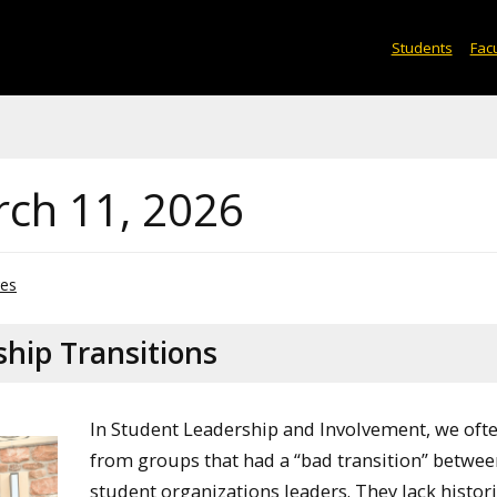
Students
Facu
rch 11, 2026
ves
hip Transitions
In Student Leadership and Involvement, we oft
from groups that had a “bad transition” betwe
student organizations leaders. They lack histori