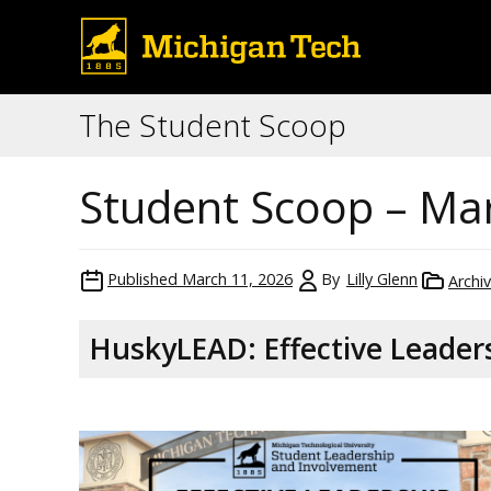
The Student Scoop
Student Scoop – Ma
Published
March 11, 2026
By
Lilly Glenn
Archi
HuskyLEAD: Effective Leaders