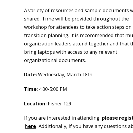
A variety of resources and sample documents w
shared. Time will be provided throughout the
workshop for attendees to take action steps on
transition planning. It is recommended that mu
organization leaders attend together and that t
bring laptops with access to any relevant
organizational documents.
Date:
Wednesday, March 18th
Time:
4:00-5:00 PM
Location:
Fisher 129
If you are interested in attending,
please regis
here
. Additionally, if you have any questions a