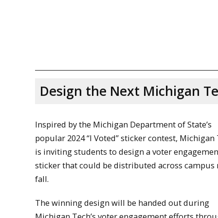
Design the Next Michigan T
Inspired by the Michigan Department of State’s
popular 2024 “I Voted” sticker contest, Michigan
is inviting students to design a voter engagemen
sticker that could be distributed across campus 
fall.
The winning design will be handed out during
Michigan Tech’s voter engagement efforts thro