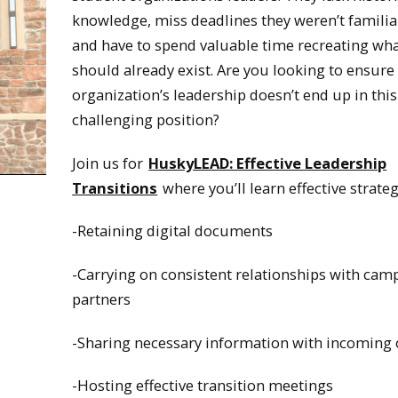
knowledge, miss deadlines they weren’t familia
and have to spend valuable time recreating wh
should already exist. Are you looking to ensure
organization’s leadership doesn’t end up in this
challenging position?
Join us for
HuskyLEAD: Effective Leadership
Transitions
where you’ll learn effective strateg
-Retaining digital documents
-Carrying on consistent relationships with cam
partners
-Sharing necessary information with incoming o
-Hosting effective transition meetings