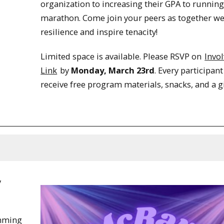
organization to increasing their GPA to running
marathon. Come join your peers as together we
resilience and inspire tenacity!
Limited space is available. Please RSVP on
Invo
Link
by
Monday, March 23rd
. Every participant
receive free program materials, snacks, and a gi
y
amming