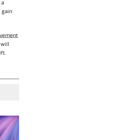
 a
 gain
lvement
 will
ft.