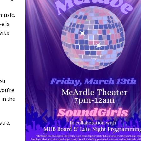
 music,
e is
 vibe
you
you’re
 in the
atre.