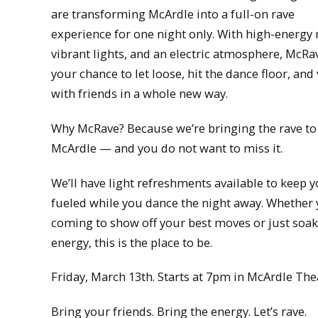
are transforming McArdle into a full-on rave
experience for one night only. With high-energy
vibrant lights, and an electric atmosphere, McRav
your chance to let loose, hit the dance floor, and
with friends in a whole new way.
Why McRave? Because we’re bringing the rave to
McArdle — and you do not want to miss it.
We’ll have light refreshments available to keep 
fueled while you dance the night away. Whether 
coming to show off your best moves or just soak
energy, this is the place to be.
Friday, March 13th. Starts at 7pm in McArdle The
Bring your friends. Bring the energy. Let’s rave.