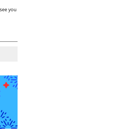
 see you