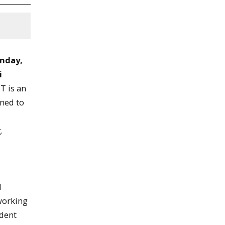
nday,
i
T is an
gned to
.
t
l
 working
udent