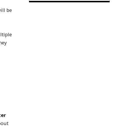
ill be
ltiple
hey
ter
bout