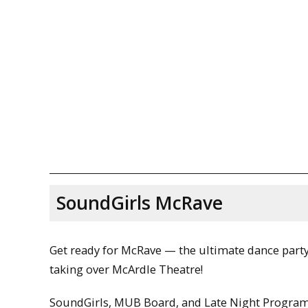
SoundGirls McRave
Get ready for McRave — the ultimate dance part
taking over McArdle Theatre!
SoundGirls, MUB Board, and Late Night Progr