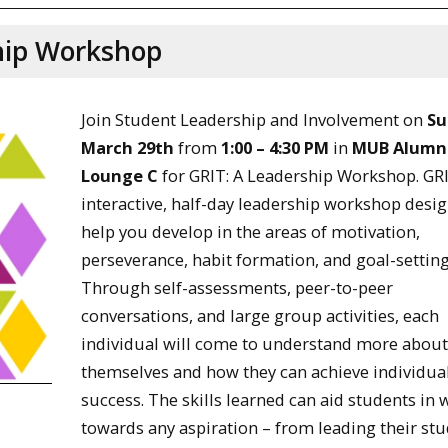
ship Workshop
Join Student Leadership and Involvement on
Su
March 29th
from
1:00 – 4:30 PM
in
MUB Alumn
Lounge C
for GRIT: A Leadership Workshop. GRI
interactive, half-day leadership workshop desi
help you develop in the areas of motivation,
perseverance, habit formation, and goal-setting
Through self-assessments, peer-to-peer
conversations, and large group activities, each
individual will come to understand more abou
themselves and how they can achieve individua
success. The skills learned can aid students in
towards any aspiration – from leading their st