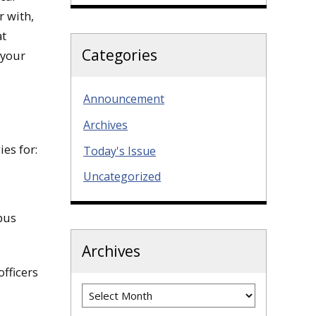
r with,
at
Categories
 your
Announcement
Archives
ies for:
Today's Issue
Uncategorized
pus
Archives
fficers
Archives