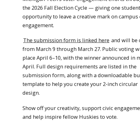
the 2026 Fall Election Cycle — giving one student
opportunity to leave a creative mark on campus 
engagement.
The submission form is linked here
and will be
from March 9 through March 27. Public voting wi
place April 6–10, with the winner announced in 
April. Full design requirements are listed in the
submission form, along with a downloadable bu
template to help you create your 2-inch circular
design.
Show off your creativity, support civic engageme
and help inspire fellow Huskies to vote.