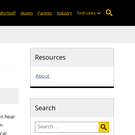
lty/Staff
Alumni
Parents
Industry
Tech Links
Resources
About
Search
en hear
en
cal