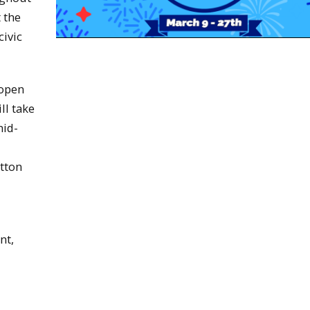
 the
civic
 open
ll take
mid-
tton
nt,