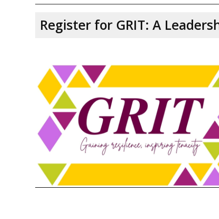
Register for GRIT: A Leader