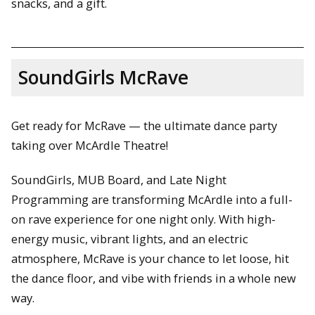
snacks, and a gift.
SoundGirls McRave
Get ready for McRave — the ultimate dance party
taking over McArdle Theatre!
SoundGirls, MUB Board, and Late Night
Programming are transforming McArdle into a full-
on rave experience for one night only. With high-
energy music, vibrant lights, and an electric
atmosphere, McRave is your chance to let loose, hit
the dance floor, and vibe with friends in a whole new
way.