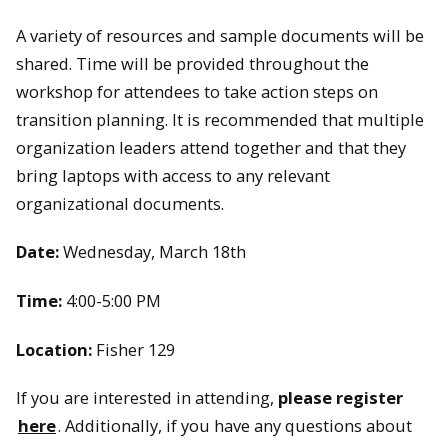
A variety of resources and sample documents will be
shared. Time will be provided throughout the
workshop for attendees to take action steps on
transition planning. It is recommended that multiple
organization leaders attend together and that they
bring laptops with access to any relevant
organizational documents.
Date:
Wednesday, March 18th
Time:
4:00-5:00 PM
Location:
Fisher 129
If you are interested in attending,
please register
here
. Additionally, if you have any questions about