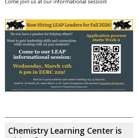
Come join us at our informational session!
Chemistry Learning Center is