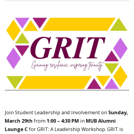
Join Student Leadership and Involvement on
Sunday,
March 29th
from
1:00 – 4:30 PM
in
MUB Alumni
Lounge C
for GRIT: A Leadership Workshop. GRIT is