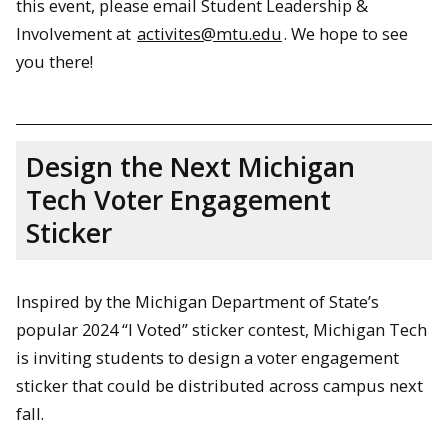
this event, please email Student Leadership &
Involvement at
activites@mtu.edu
. We hope to see
you there!
Design the Next Michigan
Tech Voter Engagement
Sticker
Inspired by the Michigan Department of State’s
popular 2024 “I Voted” sticker contest, Michigan Tech
is inviting students to design a voter engagement
sticker that could be distributed across campus next
fall.