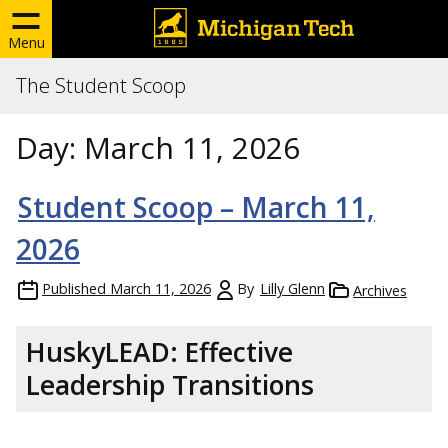
Menu
The Student Scoop
Day:
March 11, 2026
Student Scoop – March 11,
2026
Published
March 11, 2026
By
Lilly Glenn
Archives
HuskyLEAD: Effective
Leadership Transitions