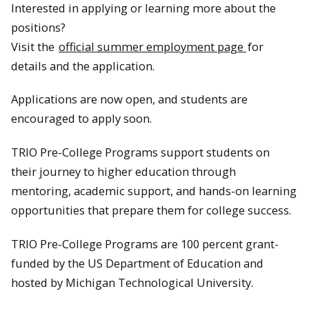
Interested in applying or learning more about the
positions?
Visit the
official summer employment page
for
details and the application.
Applications are now open, and students are
encouraged to apply soon.
TRIO Pre-College Programs support students on
their journey to higher education through
mentoring, academic support, and hands-on learning
opportunities that prepare them for college success.
TRIO Pre-College Programs are 100 percent grant-
funded by the US Department of Education and
hosted by Michigan Technological University.