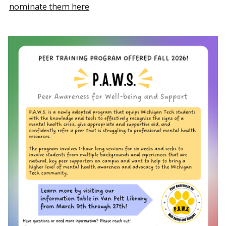
nominate them here