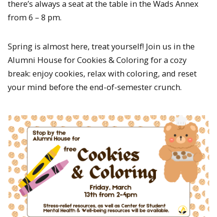
there’s always a seat at the table in the Wads Annex
from 6 – 8 pm.
Spring is almost here, treat yourself! Join us in the
Alumni House for Cookies & Coloring for a cozy
break: enjoy cookies, relax with coloring, and reset
your mind before the end-of-semester crunch.