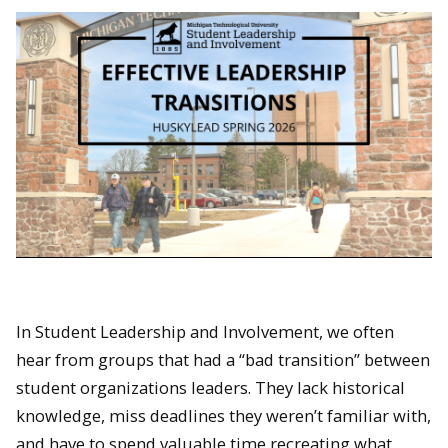
In Student Leadership and Involvement, we often
hear from groups that had a “bad transition” between
student organizations leaders. They lack historical
knowledge, miss deadlines they weren’t familiar with,
and have to spend valuable time recreating what