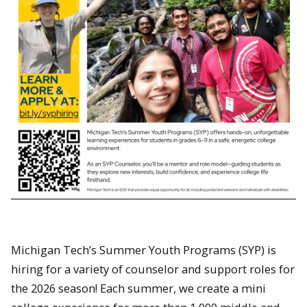
Michigan Tech’s Summer Youth Programs (SYP) is
hiring for a variety of counselor and support roles for
the 2026 season! Each summer, we create a mini