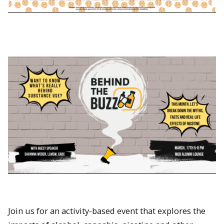
Join us for an activity-based event that explores the