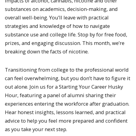
impacts of alcohol, cannabis, nicotine and other
substances on academics, decision-making, and
overall well-being. You’ll leave with practical
strategies and knowledge of how to navigate
substance use and college life. Stop by for free food,
prizes, and engaging discussion. This month, we’re
breaking down the facts of nicotine.
Transitioning from college to the professional world
can feel overwhelming, but you don’t have to figure it
out alone. Join us for a Starting Your Career Husky
Hour, featuring a panel of alumni sharing their
experiences entering the workforce after graduation.
Hear honest insights, lessons learned, and practical
advice to help you feel more prepared and confident
as you take your next step.