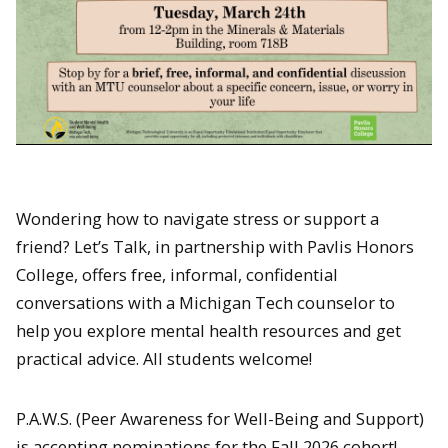
Wondering how to navigate stress or support a
friend? Let’s Talk, in partnership with Pavlis Honors
College, offers free, informal, confidential
conversations with a Michigan Tech counselor to
help you explore mental health resources and get
practical advice. All students welcome!
P.A.W.S. (Peer Awareness for Well-Being and Support)
is accepting nominations for the Fall 2026 cohort!