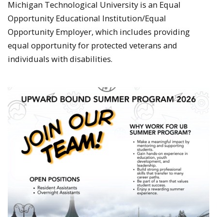
Michigan Technological University is an Equal
Opportunity Educational Institution/Equal
Opportunity Employer, which includes providing
equal opportunity for protected veterans and
individuals with disabilities.