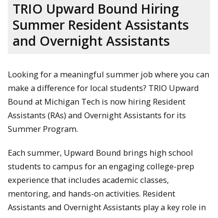
TRIO Upward Bound Hiring
Summer Resident Assistants
and Overnight Assistants
Looking for a meaningful summer job where you can
make a difference for local students? TRIO Upward
Bound at Michigan Tech is now hiring Resident
Assistants (RAs) and Overnight Assistants for its
Summer Program.
Each summer, Upward Bound brings high school
students to campus for an engaging college-prep
experience that includes academic classes,
mentoring, and hands-on activities. Resident
Assistants and Overnight Assistants play a key role in