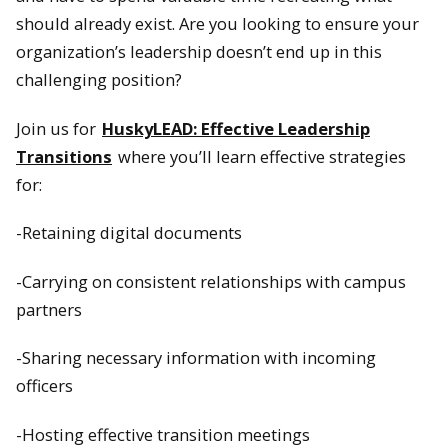
should already exist. Are you looking to ensure your
organization’s leadership doesn’t end up in this
challenging position?
Join us for
HuskyLEAD: Effective Leadership
Transitions
where you’ll learn effective strategies
for:
-Retaining digital documents
-Carrying on consistent relationships with campus
partners
-Sharing necessary information with incoming
officers
-Hosting effective transition meetings