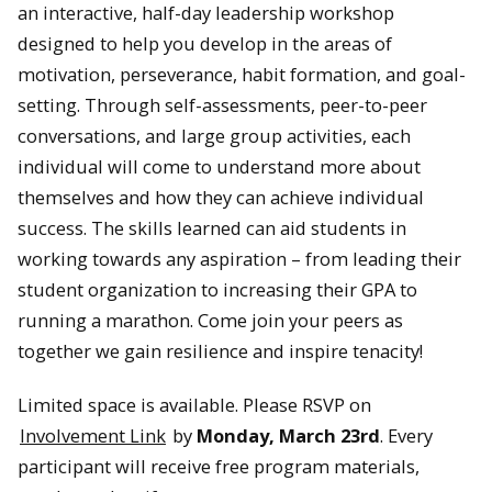
an interactive, half-day leadership workshop
designed to help you develop in the areas of
motivation, perseverance, habit formation, and goal-
setting. Through self-assessments, peer-to-peer
conversations, and large group activities, each
individual will come to understand more about
themselves and how they can achieve individual
success. The skills learned can aid students in
working towards any aspiration – from leading their
student organization to increasing their GPA to
running a marathon. Come join your peers as
together we gain resilience and inspire tenacity!
Limited space is available. Please RSVP on
Involvement Link
by
Monday, March 23rd
. Every
participant will receive free program materials,