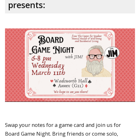
presents:
Swap your notes for a game card and join us for
Board Game Night. Bring friends or come solo,