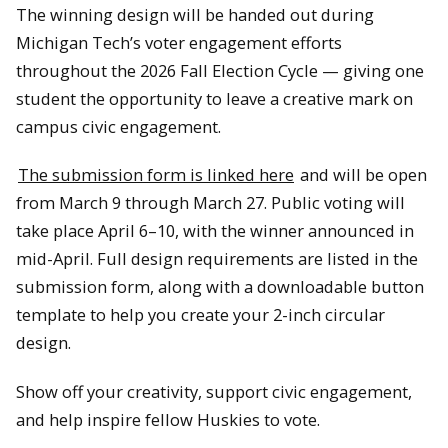
The winning design will be handed out during
Michigan Tech’s voter engagement efforts
throughout the 2026 Fall Election Cycle — giving one
student the opportunity to leave a creative mark on
campus civic engagement.
The submission form is linked here
and will be open
from March 9 through March 27. Public voting will
take place April 6–10, with the winner announced in
mid-April. Full design requirements are listed in the
submission form, along with a downloadable button
template to help you create your 2-inch circular
design.
Show off your creativity, support civic engagement,
and help inspire fellow Huskies to vote.