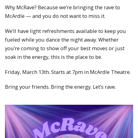
Why McRave? Because we’re bringing the rave to
McArdle — and you do not want to miss it.
We’ll have light refreshments available to keep you
fueled while you dance the night away. Whether
you’re coming to show off your best moves or just
soak in the energy, this is the place to be.
Friday, March 13th. Starts at 7pm in McArdle Theatre.
Bring your friends. Bring the energy. Let’s rave.