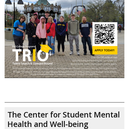
The Center for Student Mental
Health and Well-being