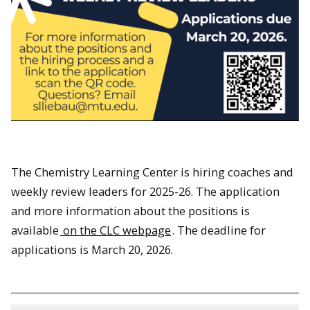
The Chemistry Learning Center is hiring coaches and
weekly review leaders for 2025-26. The application
and more information about the positions is
available
on the CLC webpage
. The deadline for
applications is March 20, 2026.