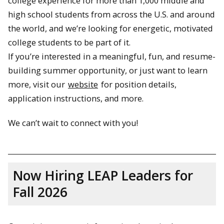
college experience for more than 1,000 middle and
high school students from across the U.S. and around
the world, and we’re looking for energetic, motivated
college students to be part of it.
If you’re interested in a meaningful, fun, and resume-
building summer opportunity, or just want to learn
more, visit our
website
for position details,
application instructions, and more.
We can’t wait to connect with you!
Now Hiring LEAP Leaders for
Fall 2026