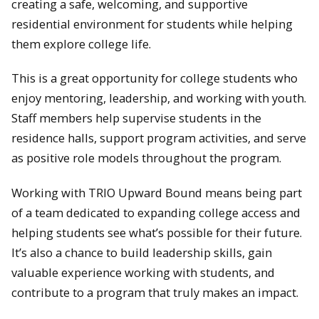
creating a safe, welcoming, and supportive
residential environment for students while helping
them explore college life.
This is a great opportunity for college students who
enjoy mentoring, leadership, and working with youth.
Staff members help supervise students in the
residence halls, support program activities, and serve
as positive role models throughout the program.
Working with TRIO Upward Bound means being part
of a team dedicated to expanding college access and
helping students see what’s possible for their future.
It’s also a chance to build leadership skills, gain
valuable experience working with students, and
contribute to a program that truly makes an impact.