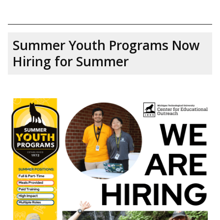
Summer Youth Programs Now
Hiring for Summer