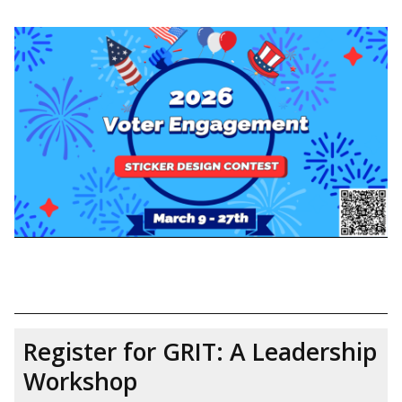
Register for GRIT: A Leadership
Workshop