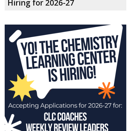
Hiring for 2026-27