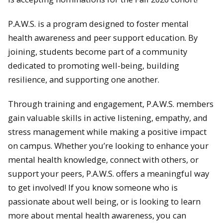
P.A.W.S. is a program designed to foster mental
health awareness and peer support education. By
joining, students become part of a community
dedicated to promoting well-being, building
resilience, and supporting one another.
Through training and engagement, P.A.W.S. members
gain valuable skills in active listening, empathy, and
stress management while making a positive impact
on campus. Whether you’re looking to enhance your
mental health knowledge, connect with others, or
support your peers, P.A.W.S. offers a meaningful way
to get involved! If you know someone who is
passionate about well being, or is looking to learn
more about mental health awareness, you can