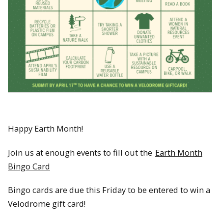
Happy Earth Month!
Join us at enough events to fill out the
Earth Month
Bingo Card
Bingo cards are due this Friday to be entered to win a
Velodrome gift card!