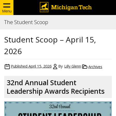
Menu
The Student Scoop
Student Scoop – April 15,
2026
Published
April 15, 2026
By
Lilly Glenn
Archives
32nd Annual Student
Leadership Awards Recipients