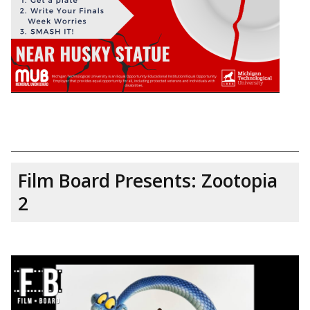
Film Board Presents: Zootopia
2