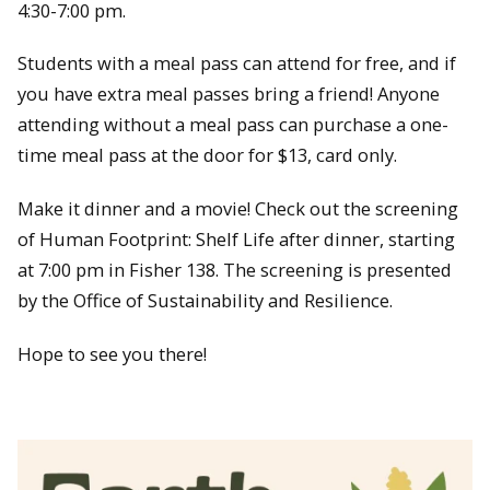
4:30-7:00 pm.
Students with a meal pass can attend for free, and if
you have extra meal passes bring a friend! Anyone
attending without a meal pass can purchase a one-
time meal pass at the door for $13, card only.
Make it dinner and a movie! Check out the screening
of Human Footprint: Shelf Life after dinner, starting
at 7:00 pm in Fisher 138. The screening is presented
by the Office of Sustainability and Resilience.
Hope to see you there!