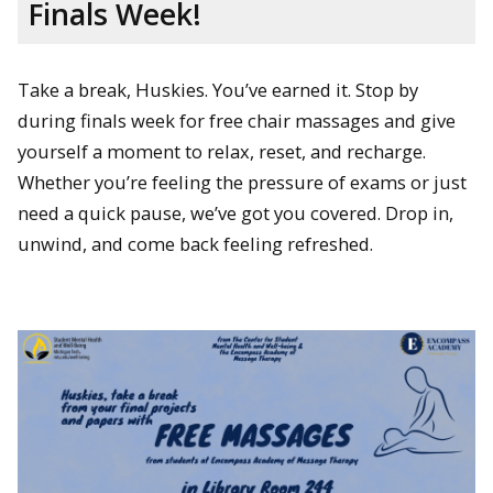
Finals Week!
Take a break, Huskies. You’ve earned it. Stop by
during finals week for free chair massages and give
yourself a moment to relax, reset, and recharge.
Whether you’re feeling the pressure of exams or just
need a quick pause, we’ve got you covered. Drop in,
unwind, and come back feeling refreshed.