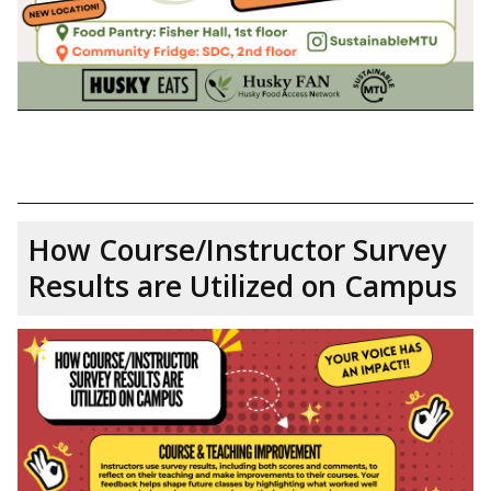
How Course/Instructor Survey
Results are Utilized on Campus