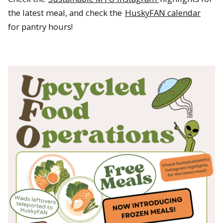
the latest meal, and check the
HuskyFAN calendar
for pantry hours!