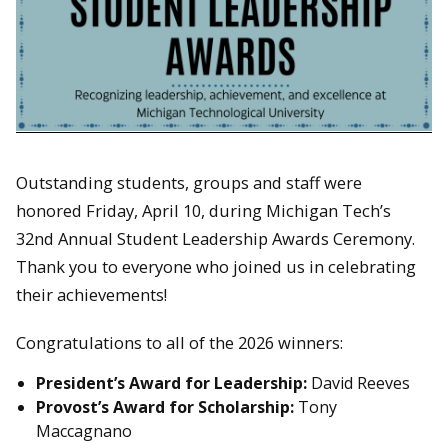
Outstanding students, groups and staff were
honored Friday, April 10, during Michigan Tech’s
32nd Annual Student Leadership Awards Ceremony.
Thank you to everyone who joined us in celebrating
their achievements!
Congratulations to all of the 2026 winners:
President’s Award for Leadership:
David Reeves
Provost’s Award for Scholarship:
Tony
Maccagnano