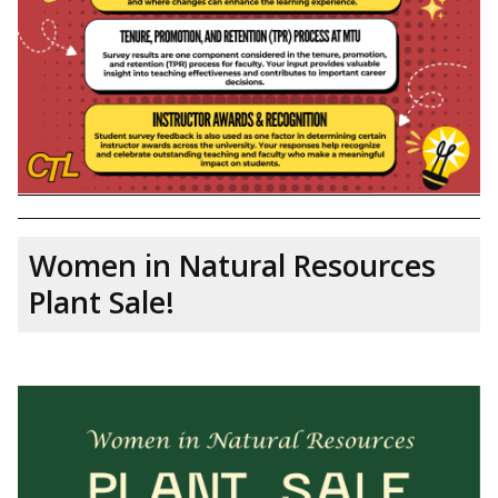
Women in Natural Resources
Plant Sale!