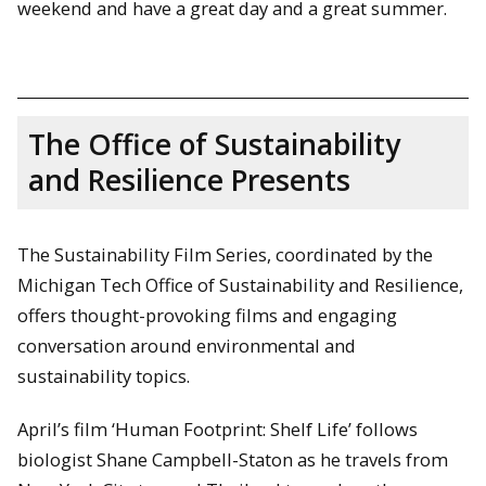
weekend and have a great day and a great summer.
The Office of Sustainability
and Resilience Presents
The Sustainability Film Series, coordinated by the
Michigan Tech Office of Sustainability and Resilience,
offers thought-provoking films and engaging
conversation around environmental and
sustainability topics.
April’s film ‘Human Footprint: Shelf Life’ follows
biologist Shane Campbell-Staton as he travels from