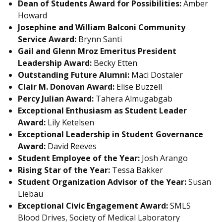
Dean of Students Award for Possibilities:
Amber
Howard
Josephine and William Balconi Community
Service Award:
Brynn Santi
Gail and Glenn Mroz Emeritus President
Leadership Award:
Becky Etten
Outstanding Future Alumni:
Maci Dostaler
Clair M. Donovan Award:
Elise Buzzell
Percy Julian Award:
Tahera Almugabgab
Exceptional Enthusiasm as Student Leader
Award:
Lily Ketelsen
Exceptional Leadership in Student Governance
Award:
David Reeves
Student Employee of the Year:
Josh Arango
Rising Star of the Year:
Tessa Bakker
Student Organization Advisor of the Year:
Susan
Liebau
Exceptional Civic Engagement Award:
SMLS
Blood Drives, Society of Medical Laboratory