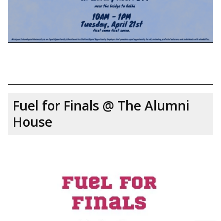
Fuel for Finals @ The Alumni
House