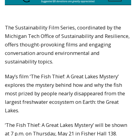
The Sustainability Film Series, coordinated by the
Michigan Tech Office of Sustainability and Resilience,
offers thought-provoking films and engaging
conversation around environmental and
sustainability topics.
May’s film ‘The Fish Thief: A Great Lakes Mystery’
explores the mystery behind how and why the fish
most prized by people nearly disappeared from the
largest freshwater ecosystem on Earth: the Great
Lakes.
‘The Fish Thief: A Great Lakes Mystery’ will be shown
at 7 p.m. on Thursday, May 21 in Fisher Hall 138.