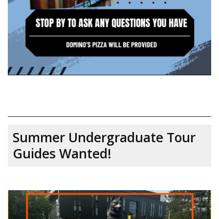
Summer Undergraduate Tour
Guides Wanted!