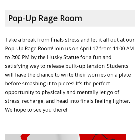
Pop-Up Rage Room
Take a break from finals stress and let it all out at our
Pop-Up Rage Room! Join us on April 17 from 11:00 AM
to 2:00 PM by the Husky Statue for a fun and
satisfying way to release built-up tension. Students
will have the chance to write their worries on a plate
before smashing it to pieces! It’s the perfect
opportunity to physically and mentally let go of
stress, recharge, and head into finals feeling lighter.
We hope to see you there!