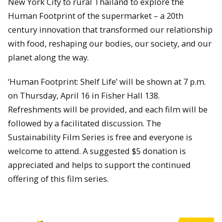
New York City to rural Thailand to explore the
Human Footprint of the supermarket – a 20th
century innovation that transformed our relationship
with food, reshaping our bodies, our society, and our
planet along the way.
‘Human Footprint: Shelf Life’ will be shown at 7 p.m.
on Thursday, April 16 in Fisher Hall 138.
Refreshments will be provided, and each film will be
followed by a facilitated discussion. The
Sustainability Film Series is free and everyone is
welcome to attend. A suggested $5 donation is
appreciated and helps to support the continued
offering of this film series.