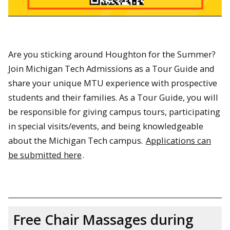
Are you sticking around Houghton for the Summer?
Join Michigan Tech Admissions as a Tour Guide and
share your unique MTU experience with prospective
students and their families. As a Tour Guide, you will
be responsible for giving campus tours, participating
in special visits/events, and being knowledgeable
about the Michigan Tech campus.
Applications can
be submitted here
.
Free Chair Massages during