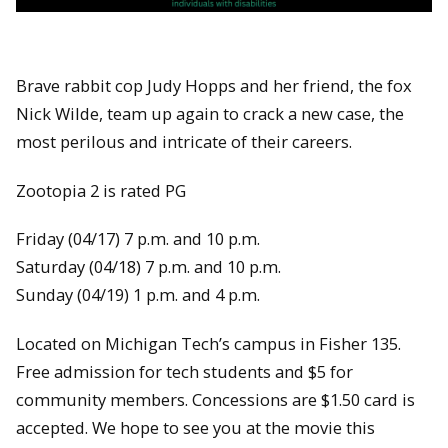
Brave rabbit cop Judy Hopps and her friend, the fox
Nick Wilde, team up again to crack a new case, the
most perilous and intricate of their careers.
Zootopia 2 is rated PG
Friday (04/17) 7 p.m. and 10 p.m.
Saturday (04/18) 7 p.m. and 10 p.m.
Sunday (04/19) 1 p.m. and 4 p.m.
Located on Michigan Tech’s campus in Fisher 135.
Free admission for tech students and $5 for
community members. Concessions are $1.50 card is
accepted. We hope to see you at the movie this