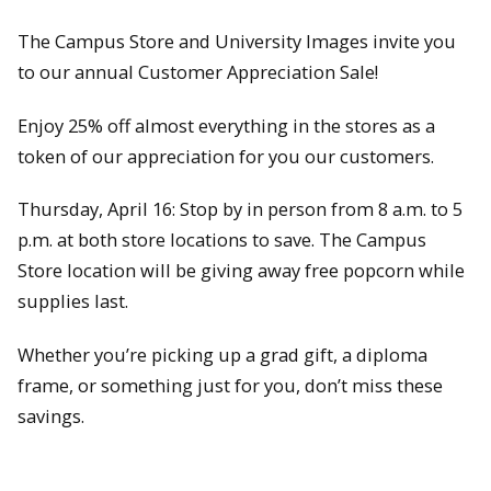
The Campus Store and University Images invite you
to our annual Customer Appreciation Sale!
Enjoy 25% off almost everything in the stores as a
token of our appreciation for you our customers.
Thursday, April 16: Stop by in person from 8 a.m. to 5
p.m. at both store locations to save. The Campus
Store location will be giving away free popcorn while
supplies last.
Whether you’re picking up a grad gift, a diploma
frame, or something just for you, don’t miss these
savings.