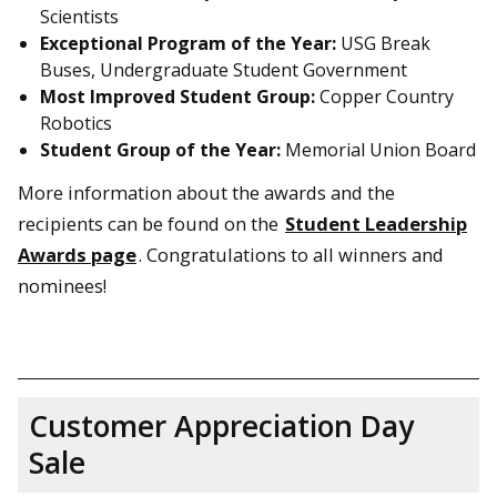
Scientists
Exceptional Program of the Year:
USG Break
Buses, Undergraduate Student Government
Most Improved Student Group:
Copper Country
Robotics
Student Group of the Year:
Memorial Union Board
More information about the awards and the
recipients can be found on the
Student Leadership
Awards page
. Congratulations to all winners and
nominees!
Customer Appreciation Day
Sale