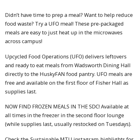
Didn’t have time to prep a meal? Want to help reduce
food waste? Try a UFO meal! These pre-packaged
meals are easy to just heat up in the microwaves
across campus!
Upcycled Food Operations (UFO) delivers leftovers
and ready to eat meals from Wadsworth Dining Hall
directly to the HuskyFAN food pantry. UFO meals are
free and available on the first floor of Fisher Hall as
supplies last.
NOW FIND FROZEN MEALS IN THE SDC! Available at
all times in the freezer in the second floor lounge
(while supplies last, usually restocked on Tuesdays).
Check the
Sustainable MTU instagram
highlights for