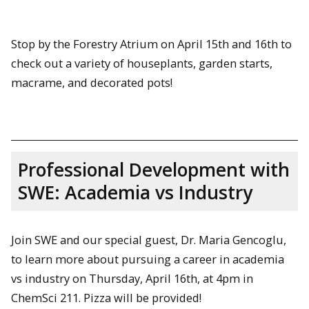
Stop by the Forestry Atrium on April 15th and 16th to
check out a variety of houseplants, garden starts,
macrame, and decorated pots!
Professional Development with
SWE: Academia vs Industry
Join SWE and our special guest, Dr. Maria Gencoglu,
to learn more about pursuing a career in academia
vs industry on Thursday, April 16th, at 4pm in
ChemSci 211. Pizza will be provided!