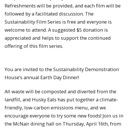
Refreshments will be provided, and each film will be
followed by a facilitated discussion. The
Sustainability Film Series is free and everyone is
welcome to attend. A suggested $5 donation is
appreciated and helps to support the continued
offering of this film series.
You are invited to the Sustainability Demonstration
House’s annual Earth Day Dinner!
All waste will be composted and diverted from the
landfill, and Husky Eats has put together a climate-
friendly, low-carbon emissions menu, and we
encourage everyone to try some new foods! Join us in
the McNair dining hall on Thursday, April 16th, from