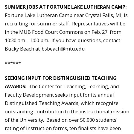
SUMMER JOBS AT FORTUNE LAKE LUTHERAN CAMP:
Fortune Lake Lutheran Camp near Crystal Falls, MI, is
recruiting for summer staff. Representatives will be
in the MUB Food Court Commons on Feb. 27 from
10:30 am – 1:00 pm. If you have questions, contact
Bucky Beach at
bsbeach@mtu.edu
.
******
SEEKING INPUT FOR DISTINGUISHED TEACHING
AWARDS:
The Center for Teaching, Learning, and
Faculty Development seeks input for its annual
Distinguished Teaching Awards, which recognize
outstanding contribution to the instructional mission
of the University. Based on over 50,000 students’
rating of instruction forms, ten finalists have been