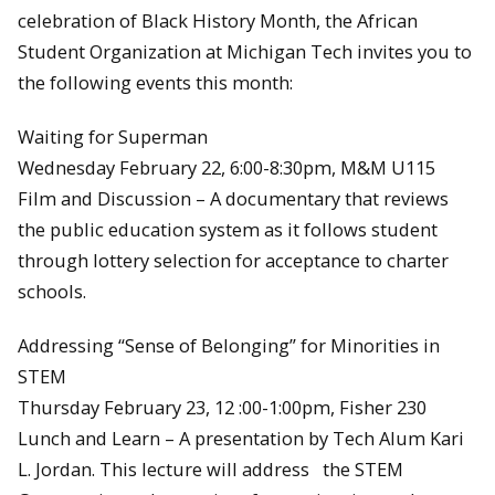
celebration of Black History Month, the African
Student Organization at Michigan Tech invites you to
the following events this month:
Waiting for Superman
Wednesday February 22, 6:00-8:30pm, M&M U115
Film and Discussion – A documentary that reviews
the public education system as it follows student
through lottery selection for acceptance to charter
schools.
Addressing “Sense of Belonging” for Minorities in
STEM
Thursday February 23, 12 :00-1:00pm, Fisher 230
Lunch and Learn – A presentation by Tech Alum Kari
L. Jordan. This lecture will address the STEM