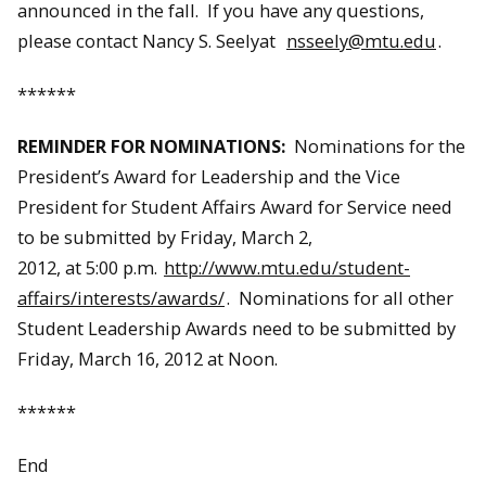
announced in the fall. If you have any questions,
please contact Nancy S. Seelyat
nsseely@mtu.edu
.
******
REMINDER FOR NOMINATIONS:
Nominations for the
President’s Award for Leadership and the Vice
President for Student Affairs Award for Service need
to be submitted by Friday, March 2,
2012, at 5:00 p.m.
http://www.mtu.edu/student-
affairs/interests/awards/
. Nominations for all other
Student Leadership Awards need to be submitted by
Friday, March 16, 2012 at Noon.
******
End