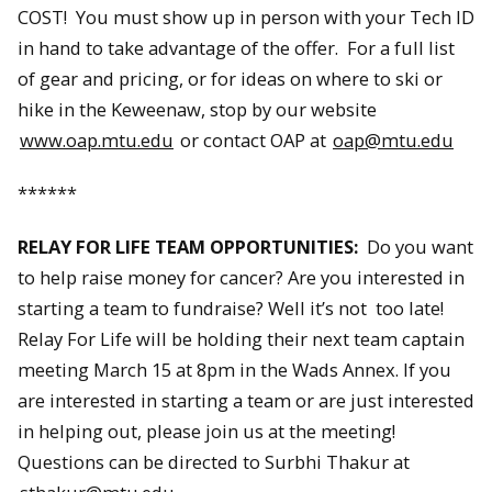
COST! You must show up in person with your Tech ID
in hand to take advantage of the offer. For a full list
of gear and pricing, or for ideas on where to ski or
hike in the Keweenaw, stop by our website
www.oap.mtu.edu
or contact OAP at
oap@mtu.edu
******
RELAY FOR LIFE TEAM OPPORTUNITIES:
Do you want
to help raise money for cancer? Are you interested in
starting a team to fundraise? Well it’s not too late!
Relay For Life will be holding their next team captain
meeting March 15 at 8pm in the Wads Annex. If you
are interested in starting a team or are just interested
in helping out, please join us at the meeting!
Questions can be directed to Surbhi Thakur at