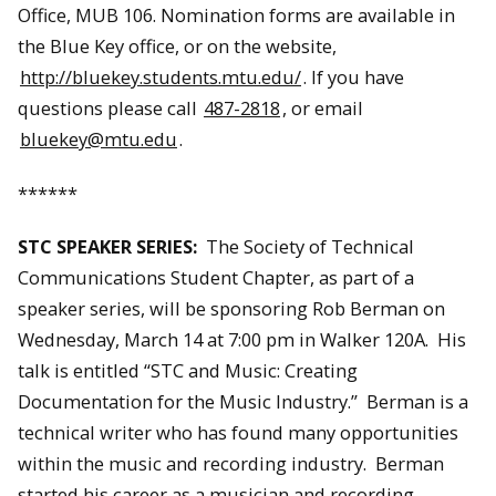
Office, MUB 106. Nomination forms are available in
the Blue Key office, or on the website,
http://bluekey.students.mtu.edu/
. If you have
questions please call
487-2818
, or email
bluekey@mtu.edu
.
******
STC SPEAKER SERIES:
The Society of Technical
Communications Student Chapter, as part of a
speaker series, will be sponsoring Rob Berman on
Wednesday, March 14 at 7:00 pm in Walker 120A. His
talk is entitled “STC and Music: Creating
Documentation for the Music Industry.” Berman is a
technical writer who has found many opportunities
within the music and recording industry. Berman
started his career as a musician and recording