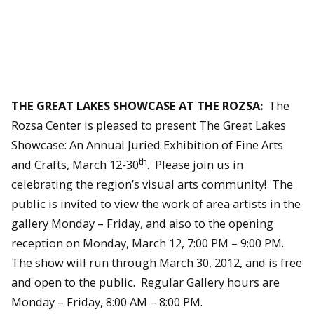
THE GREAT LAKES SHOWCASE AT THE ROZSA:
The
Rozsa Center is pleased to present The Great Lakes
Showcase: An Annual Juried Exhibition of Fine Arts
th
and Crafts, March 12-30
. Please join us in
celebrating the region’s visual arts community! The
public is invited to view the work of area artists in the
gallery Monday – Friday, and also to the opening
reception on Monday, March 12, 7:00 PM – 9:00 PM.
The show will run through March 30, 2012, and is free
and open to the public. Regular Gallery hours are
Monday – Friday, 8:00 AM – 8:00 PM.