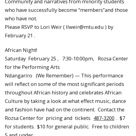
Community and narratives from minority students
who have successfully become “members”and those
who have not.
Please RSVP to Lori Weir ( llweir@mtu.edu ) by
February 21 .
African Night!
Saturday February 25 , 7:30-10:00pm, Rozsa Center
for the Performing Arts
Ndangariro (We Remember) — This performance
will reflect on some of the most significant periods
throughout African history and celebrates African
Culture by taking a look at what effect music, dance
and fashion have had on the continent. Contact the
Rozsa Center for pricing and tickets
487-3200
. $7
for students. $10 for general public. Free to children
5 and under.