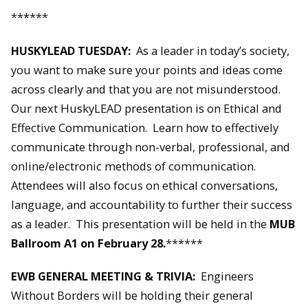
******
HUSKYLEAD TUESDAY:
As a leader in today’s society,
you want to make sure your points and ideas come
across clearly and that you are not misunderstood.
Our next HuskyLEAD presentation is on Ethical and
Effective Communication. Learn how to effectively
communicate through non-verbal, professional, and
online/electronic methods of communication.
Attendees will also focus on ethical conversations,
language, and accountability to further their success
as a leader. This presentation will be held in the
MUB
Ballroom A1 on February 28.
******
EWB GENERAL MEETING & TRIVIA:
Engineers
Without Borders will be holding their general