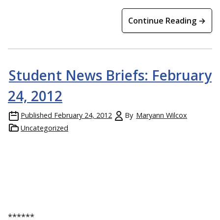
Continue Reading →
Student News Briefs: February
24, 2012
Published
February 24, 2012
By
Maryann Wilcox
Uncategorized
******