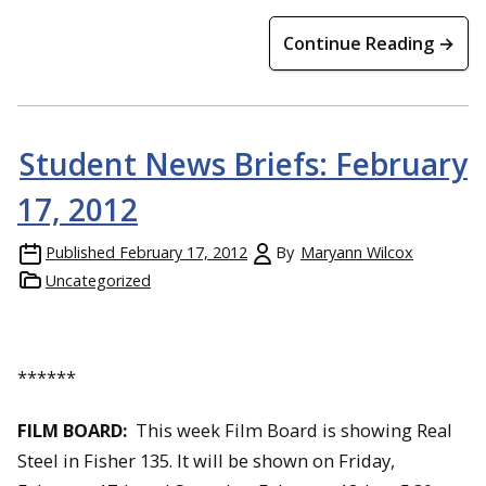
Continue Reading →
Student News Briefs: February
17, 2012
Published
February 17, 2012
By
Maryann Wilcox
Uncategorized
******
FILM BOARD:
This week Film Board is showing Real
Steel in Fisher 135. It will be shown on Friday,