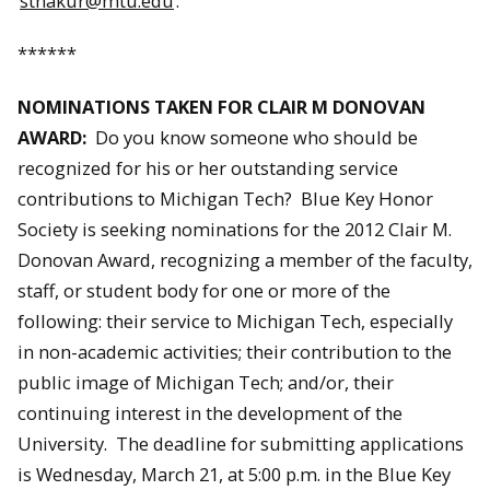
sthakur@mtu.edu
.
******
NOMINATIONS TAKEN FOR CLAIR M DONOVAN
AWARD:
Do you know someone who should be
recognized for his or her outstanding service
contributions to Michigan Tech? Blue Key Honor
Society is seeking nominations for the 2012 Clair M.
Donovan Award, recognizing a member of the faculty,
staff, or student body for one or more of the
following: their service to Michigan Tech, especially
in non-academic activities; their contribution to the
public image of Michigan Tech; and/or, their
continuing interest in the development of the
University. The deadline for submitting applications
is Wednesday, March 21, at 5:00 p.m. in the Blue Key