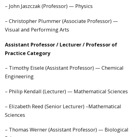
– John Jaszczak (Professor) — Physics
– Christopher Plummer (Associate Professor) —
Visual and Performing Arts
Assistant Professor / Lecturer / Professor of
Practice Category
– Timothy Eisele (Assistant Professor) — Chemical
Engineering
– Philip Kendall (Lecturer) — Mathematical Sciences
– Elizabeth Reed (Senior Lecturer) –Mathematical
Sciences
– Thomas Werner (Assistant Professor) — Biological