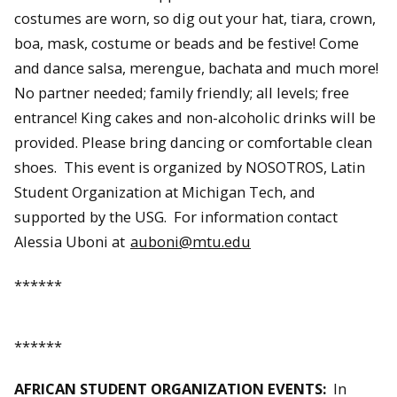
costumes are worn, so dig out your hat, tiara, crown,
boa, mask, costume or beads and be festive! Come
and dance salsa, merengue, bachata and much more!
No partner needed; family friendly; all levels; free
entrance! King cakes and non-alcoholic drinks will be
provided. Please bring dancing or comfortable clean
shoes. This event is organized by NOSOTROS, Latin
Student Organization at Michigan Tech, and
supported by the USG. For information contact
Alessia Uboni at
auboni@mtu.edu
******
******
AFRICAN STUDENT ORGANIZATION EVENTS:
In