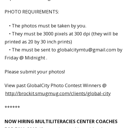
PHOTO REQUIREMENTS:
• The photos must be taken by you.
• They must be 3000 pixels at 300 dpi (they will be
printed as 20 by 30 inch prints)
• The must be sent to globalcitymtu@gmail.com by
Friday @ Midnight .
Please submit your photos!
View past GlobalCity Photo Contest Winners @
http://brockit.smugmug.com/clients/global-city
******
NOW HIRING MULTILITERACIES CENTER COACHES