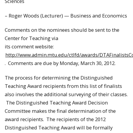
Sciences
– Roger Woods (Lecturer) — Business and Economics
Comments on the nominees should be sent to the
Center for Teaching via
its comment website:
http://www.admin.mtu.edu/ctlfd/awards/DTAFinalist
. Comments are due by Monday, March 30, 2012.
The process for determining the Distinguished
Teaching Award recipients from this list of finalists
also involves the additional surveying of their classes.
The Distinguished Teaching Award Decision
Committee makes the final determination of the
award recipients. The recipients of the 2012
Distinguished Teaching Award will be formally