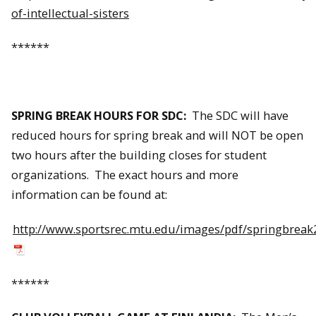
of-intellectual-sisters
******
SPRING BREAK HOURS FOR SDC:
The SDC will have
reduced hours for spring break and will NOT be open
two hours after the building closes for student
organizations. The exact hours and more
information can be found at:
http://www.sportsrec.mtu.edu/images/pdf/springbreak
******