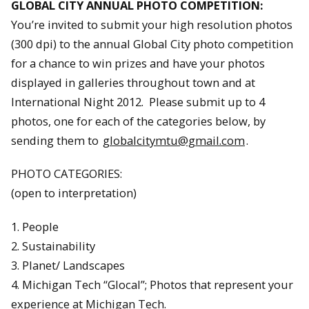
GLOBAL CITY ANNUAL PHOTO COMPETITION:
You’re invited to submit your high resolution photos
(300 dpi) to the annual Global City photo competition
for a chance to win prizes and have your photos
displayed in galleries throughout town and at
International Night 2012. Please submit up to 4
photos, one for each of the categories below, by
sending them to
globalcitymtu@gmail.com
.
PHOTO CATEGORIES:
(open to interpretation)
1. People
2. Sustainability
3. Planet/ Landscapes
4. Michigan Tech “Glocal”; Photos that represent your
experience at Michigan Tech.