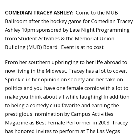
COMEDIAN TRACEY ASHLEY:
Come to the MUB
Ballroom after the hockey game for Comedian Tracey
Ashley 10pm sponsored by Late Night Programming
from Student Activities & the Memorial Union
Building (MUB) Board. Event is at no cost.
From her southern upbringing to her life abroad to
now living in the Midwest, Tracey has a lot to cover.
Sprinkle in her opinion on society and her take on
politics and you have one female comic with a lot to
make you think about all while laughing! In addition
to being a comedy club favorite and earning the
prestigious nomination by Campus Activities
Magazine as Best Female Performer in 2008, Tracey
has honored invites to perform at The Las Vegas