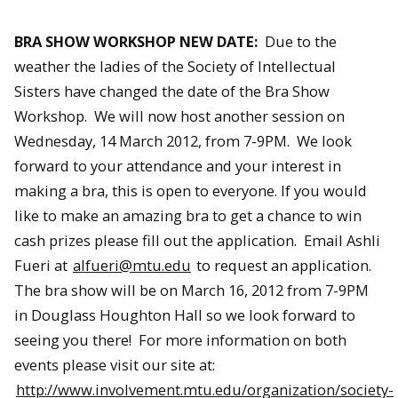
BRA SHOW WORKSHOP NEW DATE:
Due to the
weather the ladies of the Society of Intellectual
Sisters have changed the date of the Bra Show
Workshop. We will now host another session on
Wednesday, 14 March 2012, from 7-9PM. We look
forward to your attendance and your interest in
making a bra, this is open to everyone. If you would
like to make an amazing bra to get a chance to win
cash prizes please fill out the application. Email Ashli
Fueri at
alfueri@mtu.edu
to request an application.
The bra show will be on March 16, 2012 from 7-9PM
in Douglass Houghton Hall so we look forward to
seeing you there! For more information on both
events please visit our site at:
http://www.involvement.mtu.edu/organization/society-