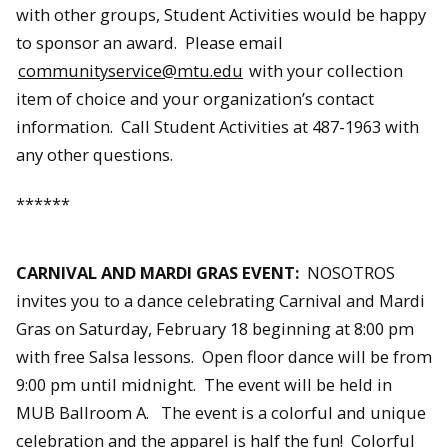
with other groups, Student Activities would be happy
to sponsor an award. Please email
communityservice@mtu.edu
with your collection
item of choice and your organization’s contact
information. Call Student Activities at 487-1963 with
any other questions.
******
CARNIVAL AND MARDI GRAS EVENT:
NOSOTROS
invites you to a dance celebrating Carnival and Mardi
Gras on Saturday, February 18 beginning at 8:00 pm
with free Salsa lessons. Open floor dance will be from
9:00 pm until midnight. The event will be held in
MUB Ballroom A. The event is a colorful and unique
celebration and the apparel is half the fun! Colorful