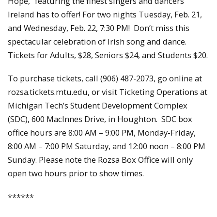
Hope,” featuring the finest singers and dancers
Ireland has to offer! For two nights Tuesday, Feb. 21,
and Wednesday, Feb. 22, 7:30 PM! Don’t miss this
spectacular celebration of Irish song and dance.
Tickets for Adults, $28, Seniors $24, and Students $20.
To purchase tickets, call (906) 487-2073, go online at
rozsa.tickets.mtu.edu, or visit Ticketing Operations at
Michigan Tech’s Student Development Complex
(SDC), 600 MacInnes Drive, in Houghton. SDC box
office hours are 8:00 AM – 9:00 PM, Monday-Friday,
8:00 AM – 7:00 PM Saturday, and 12:00 noon – 8:00 PM
Sunday. Please note the Rozsa Box Office will only
open two hours prior to show times.
******