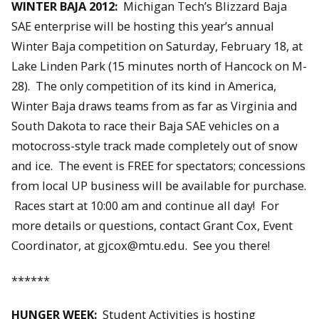
WINTER BAJA 2012:
Michigan Tech’s Blizzard Baja
SAE enterprise will be hosting this year’s annual
Winter Baja competition on Saturday, February 18, at
Lake Linden Park (15 minutes north of Hancock on M-
28). The only competition of its kind in America,
Winter Baja draws teams from as far as Virginia and
South Dakota to race their Baja SAE vehicles on a
motocross-style track made completely out of snow
and ice. The event is FREE for spectators; concessions
from local UP business will be available for purchase.
Races start at 10:00 am and continue all day! For
more details or questions, contact Grant Cox, Event
Coordinator, at gjcox@mtu.edu. See you there!
******
HUNGER WEEK:
Student Activities is hosting