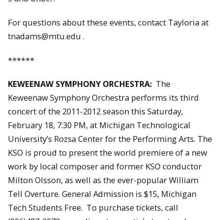
For questions about these events, contact Tayloria at
tnadams@mtu.edu .
******
KEWEENAW SYMPHONY ORCHESTRA:
The
Keweenaw Symphony Orchestra performs its third
concert of the 2011-2012 season this Saturday,
February 18, 7:30 PM, at Michigan Technological
University’s Rozsa Center for the Performing Arts. The
KSO is proud to present the world premiere of a new
work by local composer and former KSO conductor
Milton Olsson, as well as the ever-popular William
Tell Overture. General Admission is $15, Michigan
Tech Students Free. To purchase tickets, call