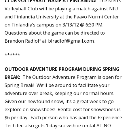
CLUB VOLLEYBALL GAME AT FINLANDIA:
The Men’s
Volleyball Club will be playing a match against NIU
and Finlandia University at the Paavo Nurmi Center
on Finlandia’s campus on 3/13/12 @ 6:30 PM.
Questions about the game can be directed to
Brandon Radloff at
blradlof@gmail.com
.
******
OUTDOOR ADVENTURE PROGRAM DURING SPRING
BREAK:
The Outdoor Adventure Program is open for
Spring Break! We’ll be around to facilitate your
adventure over break, keeping our normal hours.
Given our newfound snow, it’s a great week to go
explore on snowshoes! Rental cost for snowshoes is
$6 per day. Each person who has paid the Experience
Tech fee also gets 1 day snowshoe rental AT NO