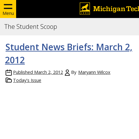
Menu
The Student Scoop
Student News Briefs: March 2,
2012
Published
March 2, 2012
By
Maryann Wilcox
Today's Issue