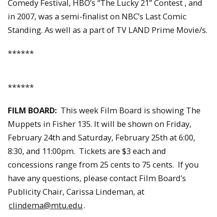
Comedy Festival, HBO’s “The Lucky 21” Contest , and
in 2007, was a semi-finalist on NBC’s Last Comic
Standing. As well as a part of TV LAND Prime Movie/s.
******
******
FILM BOARD:
This week Film Board is showing The
Muppets in Fisher 135. It will be shown on Friday,
February 24th and Saturday, February 25th at 6:00,
8:30, and 11:00pm. Tickets are $3 each and
concessions range from 25 cents to 75 cents. If you
have any questions, please contact Film Board’s
Publicity Chair, Carissa Lindeman, at
clindema@mtu.edu
.