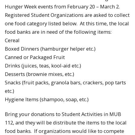
Hunger Week events from February 20 – March 2.
Registered Student Organizations are asked to collect
one food category listed below. At this time, the local
food banks are in need of the following items:
Cereal
Boxed Dinners (hamburger helper etc.)
Canned or Packaged Fruit
Drinks (juices, teas, kool-aid etc.)
Desserts (brownie mixes, etc.)
Snacks (fruit packs, granola bars, crackers, pop tarts
etc.)
Hygiene Items (shampoo, soap, etc.)
Bring your donations to Student Activities in MUB
112, and they will be distribute the items to the local
food banks. If organizations would like to compete