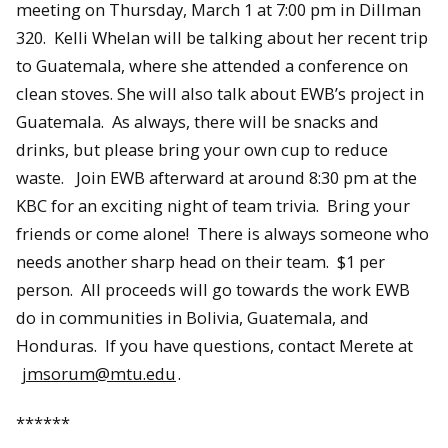
meeting on Thursday, March 1 at 7:00 pm in Dillman
320. Kelli Whelan will be talking about her recent trip
to Guatemala, where she attended a conference on
clean stoves. She will also talk about EWB’s project in
Guatemala. As always, there will be snacks and
drinks, but please bring your own cup to reduce
waste. Join EWB afterward at around 8:30 pm at the
KBC for an exciting night of team trivia. Bring your
friends or come alone! There is always someone who
needs another sharp head on their team. $1 per
person. All proceeds will go towards the work EWB
do in communities in Bolivia, Guatemala, and
Honduras. If you have questions, contact Merete at
jmsorum@mtu.edu
.
******