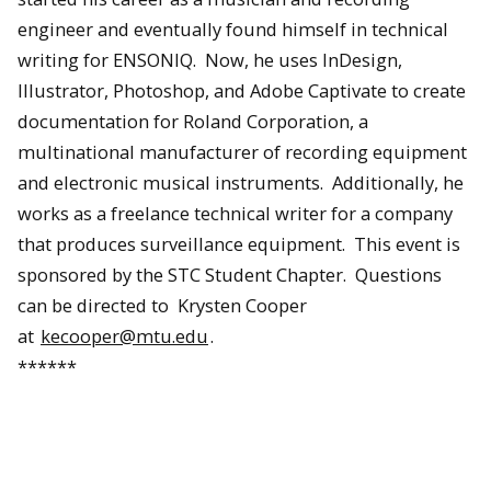
engineer and eventually found himself in technical
writing for ENSONIQ. Now, he uses InDesign,
Illustrator, Photoshop, and Adobe Captivate to create
documentation for Roland Corporation, a
multinational manufacturer of recording equipment
and electronic musical instruments. Additionally, he
works as a freelance technical writer for a company
that produces surveillance equipment. This event is
sponsored by the STC Student Chapter. Questions
can be directed to Krysten Cooper
at
kecooper@mtu.edu
.
******