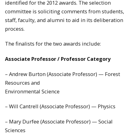
identified for the 2012 awards. The selection
committee is soliciting comments from students,
staff, faculty, and alumni to aid in its deliberation
process.
The finalists for the two awards include:
Associate Professor / Professor Category
– Andrew Burton (Associate Professor) — Forest
Resources and
Environmental Science
– Will Cantrell (Associate Professor) — Physics
– Mary Durfee (Associate Professor) — Social
Sciences