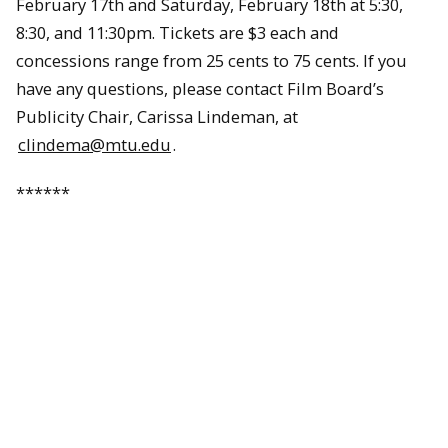
February 17th and Saturday, February 18th at 5:30,
8:30, and 11:30pm. Tickets are $3 each and
concessions range from 25 cents to 75 cents. If you
have any questions, please contact Film Board’s
Publicity Chair, Carissa Lindeman, at
clindema@mtu.edu
.
******