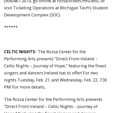
(906)487-2073, go online at rozsa.tickets.mtu.edu, or
visit Ticketing Operations at Michigan Tech’s Student
Development Complex (SDC).
******
CELTIC NIGHTS:
The Rozsa Center for the
Performing Arts presents “Direct From Ireland –
Celtic Nights – Journey of Hope,” featuring the finest
singers and dancers Ireland has to offer! For two
nights Tuesday, Feb. 21, and Wednesday, Feb. 22, 7:30
PM! For more details,
The Rozsa Center for the Performing Arts presents
“Direct From Ireland – Celtic Nights – Journey of