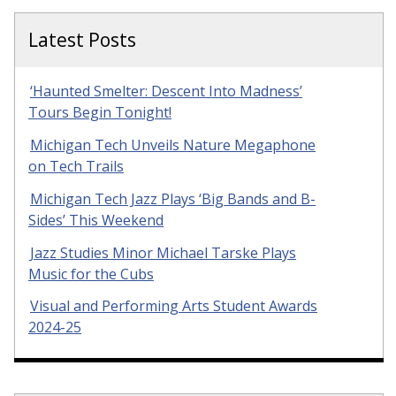
Latest Posts
‘Haunted Smelter: Descent Into Madness’
Tours Begin Tonight!
Michigan Tech Unveils Nature Megaphone
on Tech Trails
Michigan Tech Jazz Plays ‘Big Bands and B-
Sides’ This Weekend
Jazz Studies Minor Michael Tarske Plays
Music for the Cubs
Visual and Performing Arts Student Awards
2024-25