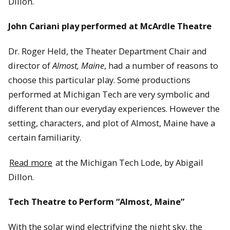
Dillon.
John Cariani play performed at McArdle Theatre
Dr. Roger Held, the Theater Department Chair and
director of
Almost, Maine
, had a number of reasons to
choose this particular play. Some productions
performed at Michigan Tech are very symbolic and
different than our everyday experiences. However the
setting, characters, and plot of Almost, Maine have a
certain familiarity.
Read more
at the Michigan Tech Lode, by Abigail
Dillon.
Tech Theatre to Perform “Almost, Maine”
With the solar wind electrifying the night sky, the