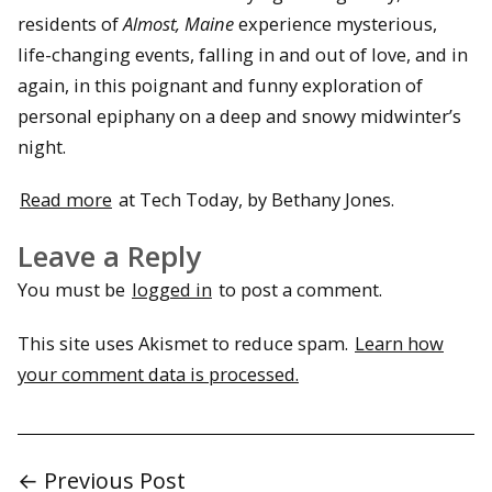
residents of
Almost, Maine
experience mysterious,
life-changing events, falling in and out of love, and in
again, in this poignant and funny exploration of
personal epiphany on a deep and snowy midwinter’s
night.
Read more
at Tech Today, by Bethany Jones.
Leave a Reply
You must be
logged in
to post a comment.
This site uses Akismet to reduce spam.
Learn how
your comment data is processed.
← Previous Post