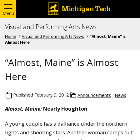
Menu
Visual and Performing Arts News
Home
Visual and Performing Arts News
"Almost, Maine" is
Almost Here
“Almost, Maine” is Almost
Here
Published
February 9, 2012
Announcements
News
Almost, Maine:
Nearly Houghton
A young couple has a dalliance under the northern
lights and shooting stars. Another woman camps out