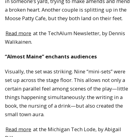
in someone’s yard, trying to make amends and mend
a broken heart. Another couple is splitting up in the
Moose Patty Cafe, but they both land on their feet.
Read more
at the TechAlum Newsletter, by Dennis
Walikainen.
“Almost Maine” enchants audiences
Visually, the set was striking. Nine “mini-sets” were
set up across the stage floor. This allows not only a
certain parallel feel among scenes of the play—little
things happening simultaneously: the writing in a
book, the nursing of a drink—but also created the
small town aura.
Read more
at the Michigan Tech Lode, by Abigail