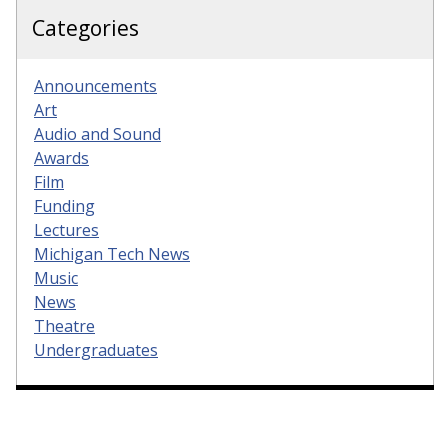
Categories
Announcements
Art
Audio and Sound
Awards
Film
Funding
Lectures
Michigan Tech News
Music
News
Theatre
Undergraduates