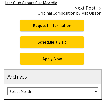
“Jazz Club Cabaret” at McArdle
Next Post →
Original Composition by Milt Olsson
Request Information
Schedule a Visit
Apply Now
Archives
Archives