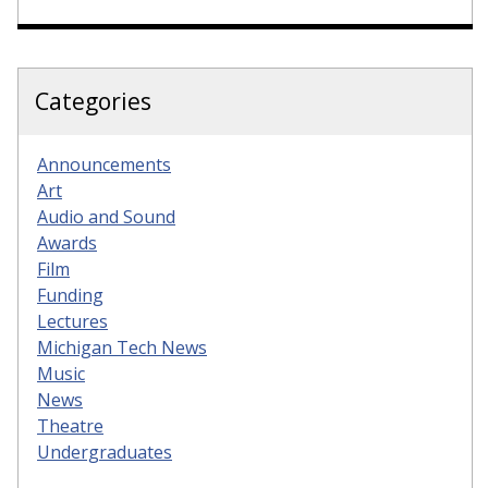
Categories
Announcements
Art
Audio and Sound
Awards
Film
Funding
Lectures
Michigan Tech News
Music
News
Theatre
Undergraduates