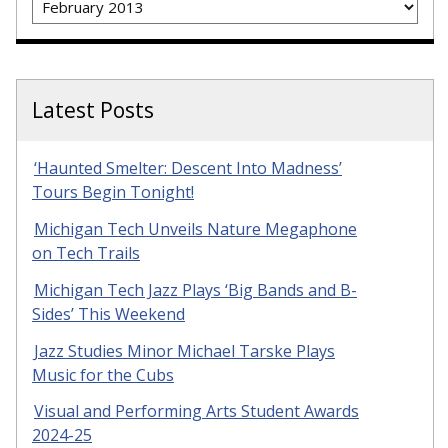
Latest Posts
‘Haunted Smelter: Descent Into Madness’
Tours Begin Tonight!
Michigan Tech Unveils Nature Megaphone
on Tech Trails
Michigan Tech Jazz Plays ‘Big Bands and B-
Sides’ This Weekend
Jazz Studies Minor Michael Tarske Plays
Music for the Cubs
Visual and Performing Arts Student Awards
2024-25