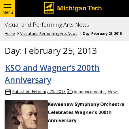
Menu
Visual and Performing Arts News
Home
Visual and Performing Arts News
Day:
February 25, 2013
Day:
February 25, 2013
KSO and Wagner’s 200th
Anniversary
Published
February 25, 2013
Announcements
News
Keweenaw Symphony Orchestra
Celebrates Wagner’s 200th
Anniversary