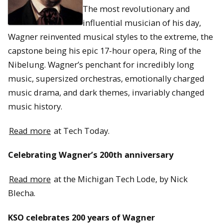
The most revolutionary and
influential musician of his day,
Wagner reinvented musical styles to the extreme, the
capstone being his epic 17-hour opera, Ring of the
Nibelung. Wagner’s penchant for incredibly long
music, supersized orchestras, emotionally charged
music drama, and dark themes, invariably changed
music history.
Read more
at Tech Today.
Celebrating Wagner’s 200th anniversary
Read more
at the Michigan Tech Lode, by Nick
Blecha.
KSO celebrates 200 years of Wagner