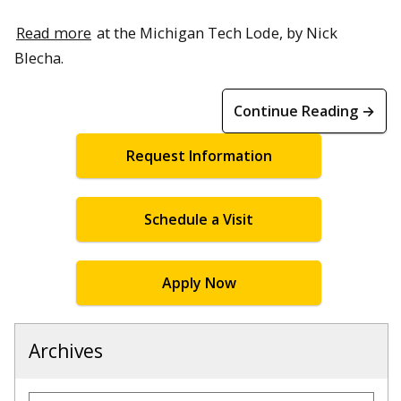
Read more
at the Michigan Tech Lode, by Nick
Blecha.
Continue Reading →
Request Information
Schedule a Visit
Apply Now
Archives
Archives