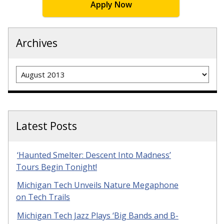
Apply Now
Archives
Archives
Latest Posts
‘Haunted Smelter: Descent Into Madness’
Tours Begin Tonight!
Michigan Tech Unveils Nature Megaphone
on Tech Trails
Michigan Tech Jazz Plays ‘Big Bands and B-