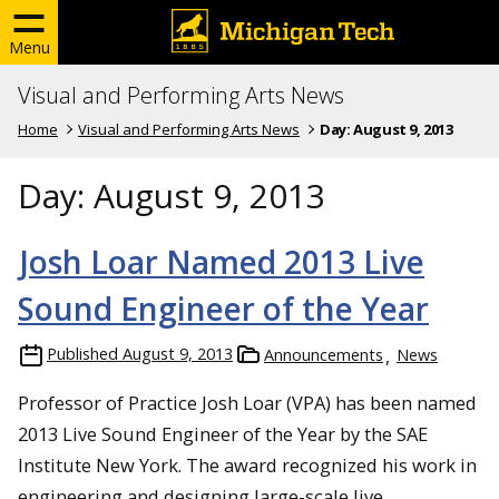
Menu
Visual and Performing Arts News
Home
Visual and Performing Arts News
Day:
August 9, 2013
Day:
August 9, 2013
Josh Loar Named 2013 Live
Sound Engineer of the Year
Published
August 9, 2013
Announcements
News
Professor of Practice Josh Loar (VPA) has been named
2013 Live Sound Engineer of the Year by the SAE
Institute New York. The award recognized his work in
engineering and designing large-scale live