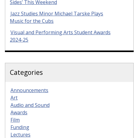
Sides’ This Weekend
Jazz Studies Minor Michael Tarske Plays
Music for the Cubs
Visual and Performing Arts Student Awards
2024-25
Categories
Announcements
Art
Audio and Sound
Awards
Film
Funding
Lectures