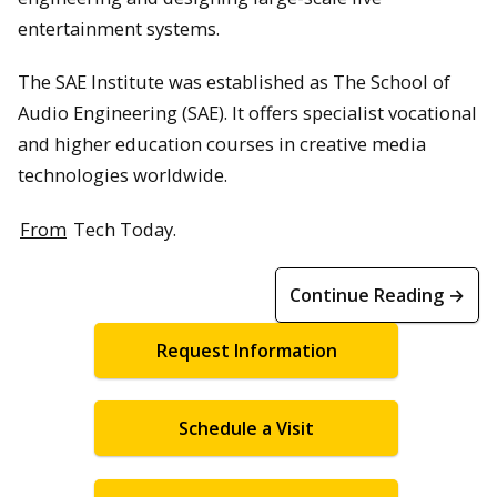
entertainment systems.
The SAE Institute was established as The School of
Audio Engineering (SAE). It offers specialist vocational
and higher education courses in creative media
technologies worldwide.
From
Tech Today.
Continue Reading →
Request Information
Schedule a Visit