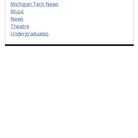
Michigan Tech News
Music
News
Theatre
Undergraduates