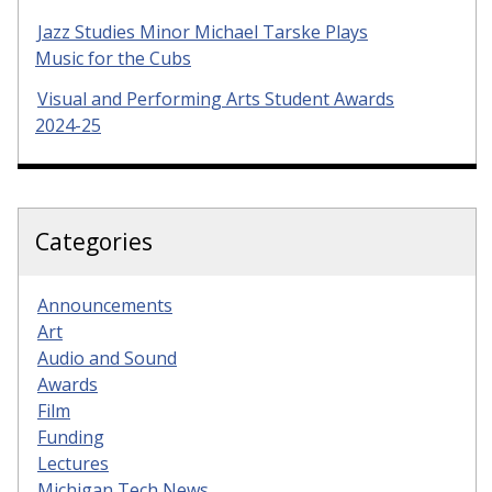
Jazz Studies Minor Michael Tarske Plays
Music for the Cubs
Visual and Performing Arts Student Awards
2024-25
Categories
Announcements
Art
Audio and Sound
Awards
Film
Funding
Lectures
Michigan Tech News