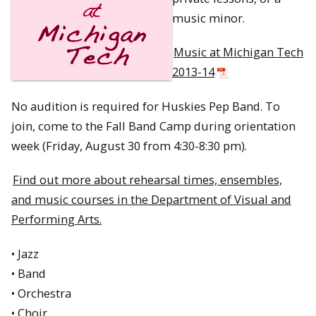
music minor.
Music at Michigan Tech
2013-14
No audition is required for Huskies Pep Band. To
join, come to the Fall Band Camp during orientation
week (Friday, August 30 from 4:30-8:30 pm).
Find out more about rehearsal times, ensembles,
and music courses in the Department of Visual and
Performing Arts.
• Jazz
• Band
• Orchestra
• Choir