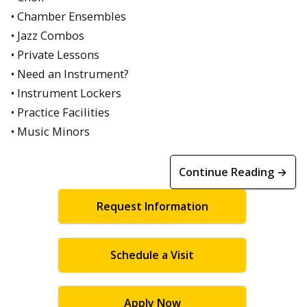
• Chamber Ensembles
• Jazz Combos
• Private Lessons
• Need an Instrument?
• Instrument Lockers
• Practice Facilities
• Music Minors
Continue Reading →
Request Information
Schedule a Visit
Apply Now