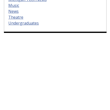
Music
News
Theatre
Undergraduates