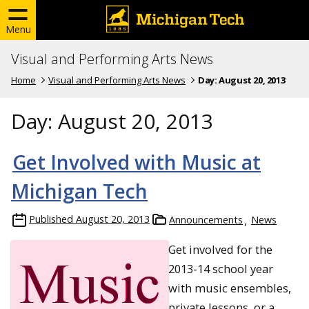
Menu
Visual and Performing Arts News
Home
Visual and Performing Arts News
Day:
August 20, 2013
Day:
August 20, 2013
Get Involved with Music at
Michigan Tech
Published
August 20, 2013
Announcements
News
Get involved for the
2013-14 school year
with music ensembles,
private lessons, or a