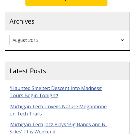
Archives
Archives
Latest Posts
‘Haunted Smelter: Descent Into Madness’
Tours Begin Tonight!
Michigan Tech Unveils Nature Megaphone
on Tech Trails
Michigan Tech Jazz Plays ‘Big Bands and B-
Sides’ This Weekend