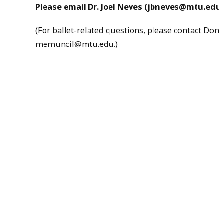
Please email Dr. Joel Neves (jbneves@mtu.edu)
(For ballet-related questions, please contact 
memuncil@mtu.edu.)