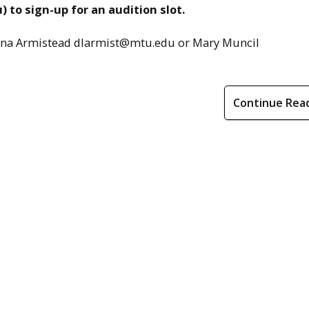
 to sign-up for an audition slot.
Donna Armistead dlarmist@mtu.edu or Mary Muncil
Continue Rea