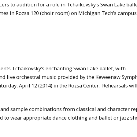
ers to audition for a role in Tchaikovsky’s Swan Lake ball
times in Rozsa 120 (choir room) on Michigan Tech’s campus
ents Tchaikovsky’s enchanting Swan Lake ballet, with
and live orchestral music provided by the Keweenaw Symp
aturday, April 12 (2014) in the Rozsa Center. Rehearsals wil
k and sample combinations from classical and character re
 to wear appropriate dance clothing and ballet or jazz sh