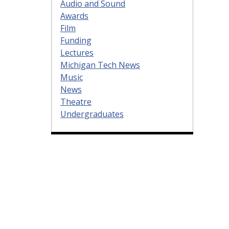
Audio and Sound
Awards
Film
Funding
Lectures
Michigan Tech News
Music
News
Theatre
Undergraduates