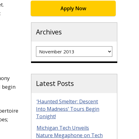
et.
Apply Now
:
Archives
Archives
hony
Latest Posts
l begin
‘Haunted Smelter: Descent
Into Madness’ Tours Begin
pertoire
Tonight!
oes;
Michigan Tech Unveils
Nature Megaphone on Tech