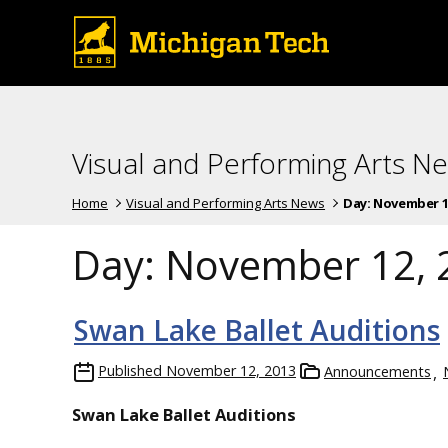
Visual and Performing Arts N
Home
Visual and Performing Arts News
Day:
November 12
Day:
November 12, 
Swan Lake Ballet Auditions
Published
November 12, 2013
Announcements
Swan Lake Ballet Auditions