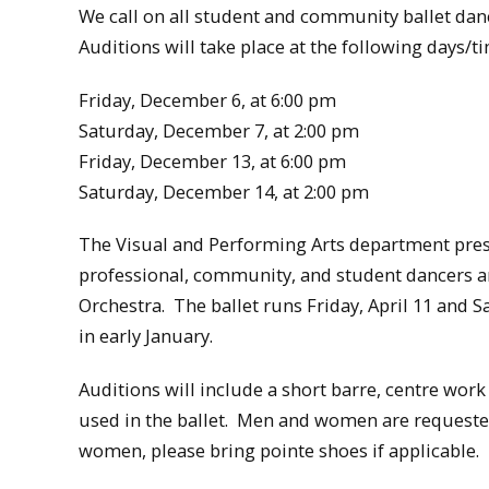
We call on all student and community ballet danc
Auditions will take place at the following days/
Friday, December 6, at 6:00 pm
Saturday, December 7, at 2:00 pm
Friday, December 13, at 6:00 pm
Saturday, December 14, at 2:00 pm
The Visual and Performing Arts department pres
professional, community, and student dancers 
Orchestra. The ballet runs Friday, April 11 and S
in early January.
Auditions will include a short barre, centre wor
used in the ballet. Men and women are requested
women, please bring pointe shoes if applicable.