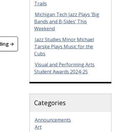
Trails
Michigan Tech Jazz Plays ‘Big
Bands and B-Sides’ This
Weekend
Jazz Studies Minor Michael
ding →
Tarske Plays Music for the
Cubs
Visual and Performing Arts
Student Awards 2024-25
Categories
Announcements
Art