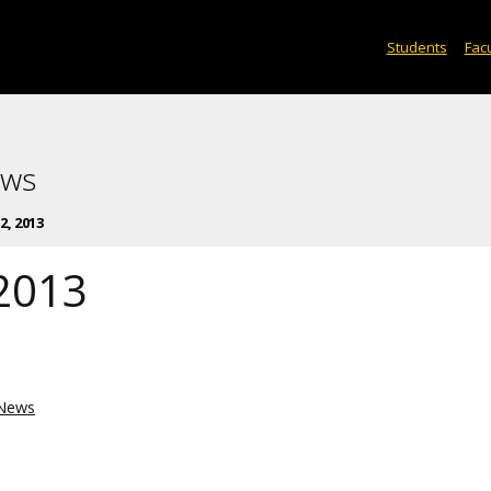
Students
Facu
ews
, 2013
2013
News