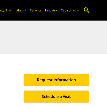
lty/Staff
Alumni
Parents
Industry
Tech Links
Request Information
Schedule a Visit