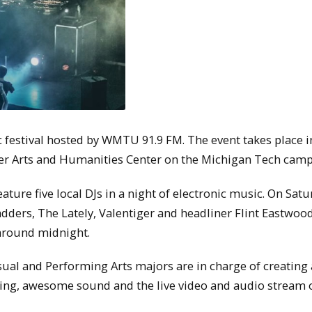
estival hosted by WMTU 91.9 FM. The event takes place i
ker Arts and Humanities Center on the Michigan Tech camp
ture five local DJs in a night of electronic music. On Satu
Ladders, The Lately, Valentiger and headliner Flint Eastwoo
 around midnight.
al and Performing Arts majors are in charge of creating
ting, awesome sound and the live video and audio stream 