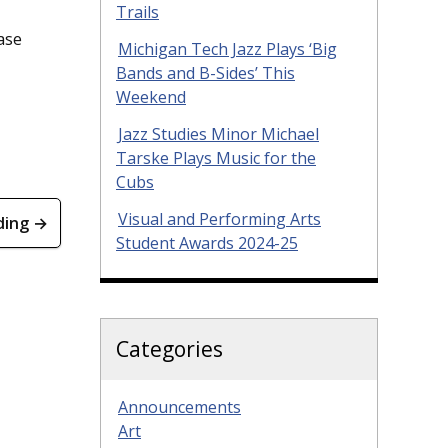
Trails
ase
Michigan Tech Jazz Plays ‘Big
Bands and B-Sides’ This
Weekend
Jazz Studies Minor Michael
Tarske Plays Music for the
Cubs
Visual and Performing Arts
ding →
Student Awards 2024-25
Categories
Announcements
Art