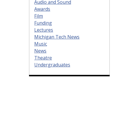
Audio and Sound
Awards
Film
Funding
Lectures
Michigan Tech News
Music
News
Theatre
Undergraduates