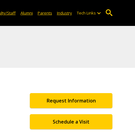
lty/Staff
Alumni
Parents
Industry
Tech Links
Request Information
Schedule a Visit