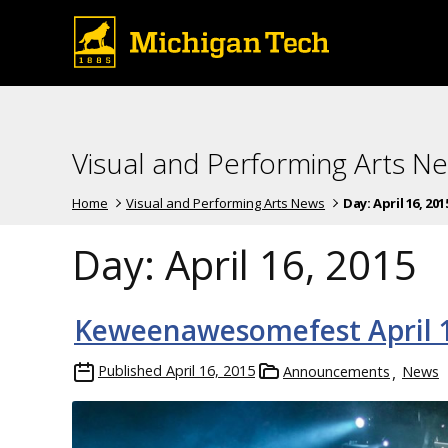
Visual and Performing Arts N
Home
Visual and Performing Arts News
Day:
April 16, 201
Day:
April 16, 2015
Keweenawesomefest April 1
Published
April 16, 2015
Announcements
News