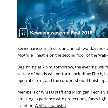
Keweenawesomefest is an annual two-day music f
McArdle Theatre on the second floor of the Wal
Beginning at 7 p.m. tomorrow, the evening will fea
variety of bands will perform including: Flitch, 
open at 6 p.m., and the concert should finish up
Members of WMTU staff and Michigan Tech’s Visu
amazing experience with projections, fancy ligh
event on
WMTU’s website
.