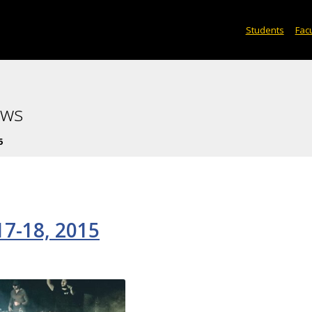
Students
Facu
ews
5
7-18, 2015