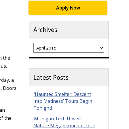
Apply Now
Archives
Archives
n the
us.
Latest Posts
rday, a
d. Doors
‘Haunted Smelter: Descent
Into Madness’ Tours Begin
Tonight!
 an
of the
Michigan Tech Unveils
Nature Megaphone on Tech