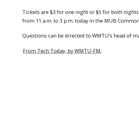
Tickets are $3 for one night or $5 for both nights
from 11 a.m. to 3 p.m. today in the MUB Commons
Questions can be directed to WMTU’s head of 
From Tech Today, by WMTU-FM.