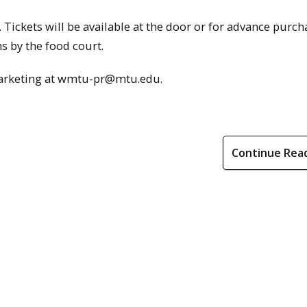
. Tickets will be available at the door or for advance purch
 by the food court.
marketing at wmtu-pr@mtu.edu.
Continue Rea