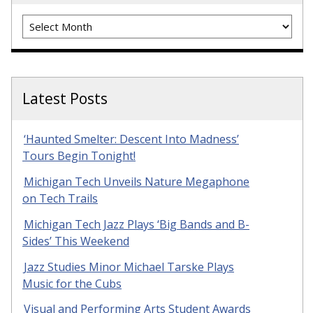
Archives
Latest Posts
‘Haunted Smelter: Descent Into Madness’
Tours Begin Tonight!
Michigan Tech Unveils Nature Megaphone
on Tech Trails
Michigan Tech Jazz Plays ‘Big Bands and B-
Sides’ This Weekend
Jazz Studies Minor Michael Tarske Plays
Music for the Cubs
Visual and Performing Arts Student Awards