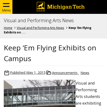
Menu
Visual and Performing Arts News
Home
Visual and Performing Arts News
Keep 'Em Flying
Exhibits on . . .
Keep ‘Em Flying Exhibits on
Campus
Published
May 1, 2015
Announcements
News
Visual and
Performing
Arts students
are exhibiting