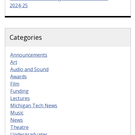
2024-25
Categories
Announcements
Art
Audio and Sound
Awards
Film
Funding
Lectures
Michigan Tech News
Music
News
Theatre
Undergraduates