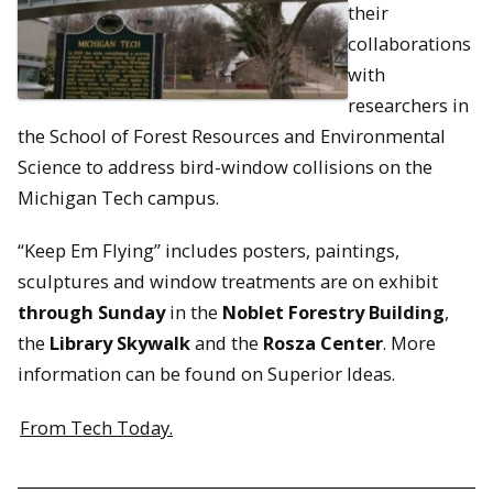
their
collaborations
with
researchers in
the School of Forest Resources and Environmental
Science to address bird-window collisions on the
Michigan Tech campus.
“Keep Em Flying” includes posters, paintings,
sculptures and window treatments are on exhibit
through Sunday
in the
Noblet Forestry Building
,
the
Library Skywalk
and the
Rosza Center
. More
information can be found on Superior Ideas.
From Tech Today.