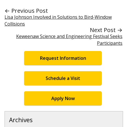
← Previous Post
Lisa Johnson Involved in Solutions to Bird-Window
Collisions
Next Post →
Keweenaw Science and Engineering Festival Seeks
Participants
Request Information
Schedule a Visit
Apply Now
Archives