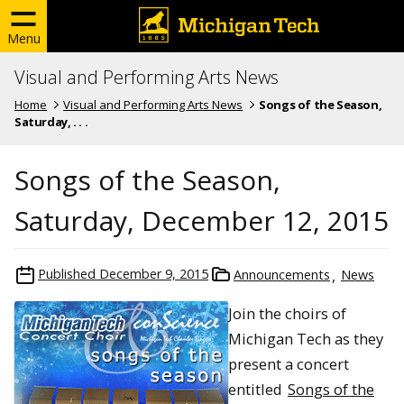
Menu
Visual and Performing Arts News
Home
Visual and Performing Arts News
Songs of the Season,
Saturday, . . .
Songs of the Season,
Saturday, December 12, 2015
Published
December 9, 2015
Announcements
News
Join the choirs of
Michigan Tech as they
present a concert
entitled
Songs of the