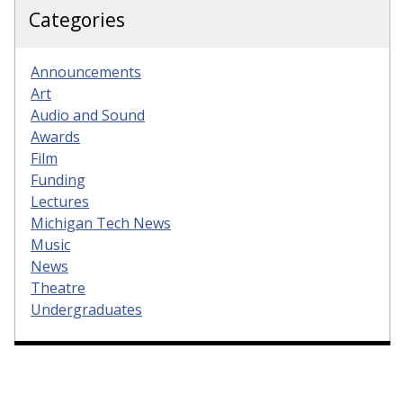
Categories
Announcements
Art
Audio and Sound
Awards
Film
Funding
Lectures
Michigan Tech News
Music
News
Theatre
Undergraduates