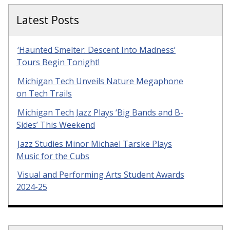
Latest Posts
‘Haunted Smelter: Descent Into Madness’
Tours Begin Tonight!
Michigan Tech Unveils Nature Megaphone
on Tech Trails
Michigan Tech Jazz Plays ‘Big Bands and B-
Sides’ This Weekend
Jazz Studies Minor Michael Tarske Plays
Music for the Cubs
Visual and Performing Arts Student Awards
2024-25