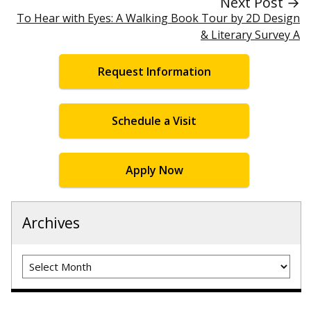
Next Post →
To Hear with Eyes: A Walking Book Tour by 2D Design
& Literary Survey A
Request Information
Schedule a Visit
Apply Now
Archives
Archives