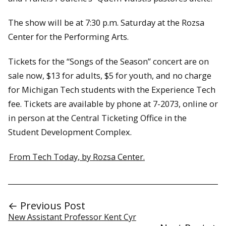
The show will be at 7:30 p.m. Saturday at the Rozsa
Center for the Performing Arts.
Tickets for the “Songs of the Season” concert are on
sale now, $13 for adults, $5 for youth, and no charge
for Michigan Tech students with the Experience Tech
fee. Tickets are available by phone at 7-2073, online or
in person at the Central Ticketing Office in the
Student Development Complex.
From Tech Today, by Rozsa Center.
← Previous Post
New Assistant Professor Kent Cyr