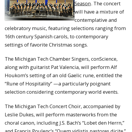
Season
. The concert
will have a mixture of
contemplative and
celebratory music, featuring selections ranging from
16th century Spanish carols, to contemporary
settings of favorite Christmas songs.
The Michigan Tech Chamber Singers, conScience,
along with guitarist Pat Valencia, will perform Alf
Houkom’s setting of an old Gaelic rune, entitled the
“Rune of Hospitality” —a particularly poignant
selection considering contemporary world events.
The Michigan Tech Concert Choir, accompanied by
Leslie Dukes, will perform masterworks from the
choral canon, including J.S. Bach’s “Lobet den Herrn,”
and Francis Poulenc’s “Quem vidistis pastores dicite.”