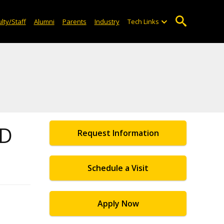
lty/Staff
Alumni
Parents
Industry
Tech Links
2D
Request Information
Schedule a Visit
Apply Now