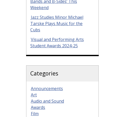
Bands and B-Sides’ This
Weekend
Jazz Studies Minor Michael
Tarske Plays Music for the
Cubs
Visual and Performing Arts
Student Awards 2024-25
Categories
Announcements
Art
Audio and Sound
Awards
Film