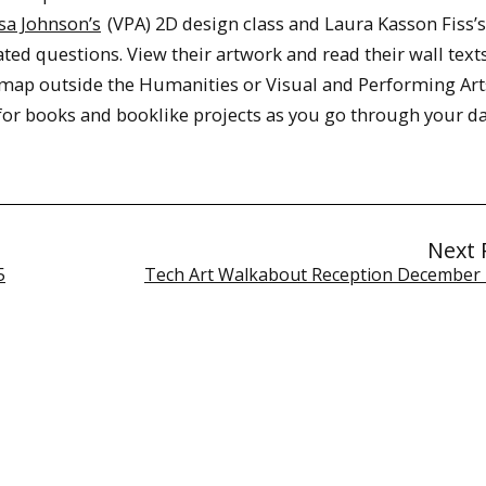
sa Johnson’s
(VPA) 2D design class and Laura Kasson Fiss’
ted questions. View their artwork and read their wall texts
 map outside the Humanities or Visual and Performing Art
for books and booklike projects as you go through your da
Next 
5
Tech Art Walkabout Reception December 