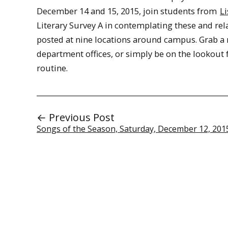
December 14 and 15, 2015, join students from
Li
Literary Survey A in contemplating these and rela
posted at nine locations around campus. Grab a
department offices, or simply be on the lookout 
routine.
← Previous Post
Songs of the Season, Saturday, December 12, 201