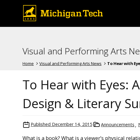
Visual and Performing Arts N
Home
Visual and Performing Arts News
To Hear with Eyes:
To Hear with Eyes: 
Design & Literary Su
Published
December 14, 2015
Announcements
What is a book? What is a viewer’s physical relatio