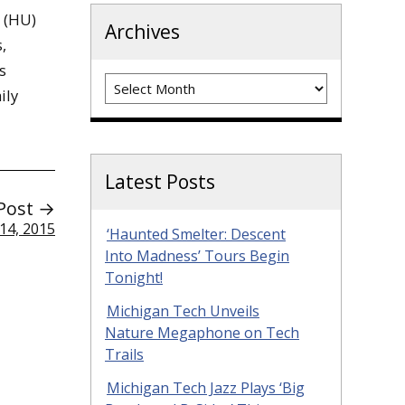
s (HU)
Archives
,
s
Archives
ily
Latest Posts
Post →
14, 2015
‘Haunted Smelter: Descent
Into Madness’ Tours Begin
Tonight!
Michigan Tech Unveils
Nature Megaphone on Tech
Trails
Michigan Tech Jazz Plays ‘Big