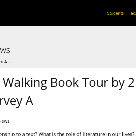
Students
Facu
ews
 A . . .
A Walking Book Tour by 
rvey A
News
nship to a text? What is the role of literature in our lives?