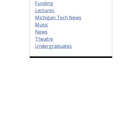
Funding
Lectures
Michigan Tech News
Music
News
Theatre
Undergraduates