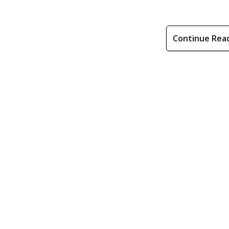
Continue Rea