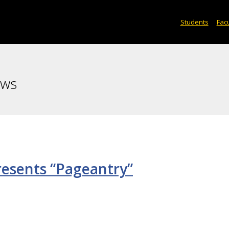
Students
Facu
ews
esents “Pageantry”