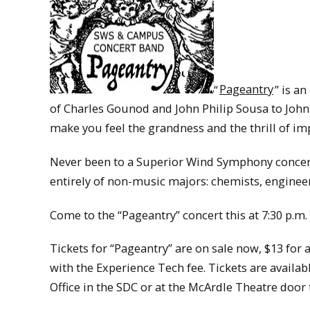
“
Pageantry
” is a
of Charles Gounod and John Philip Sousa to Joh
make you feel the grandness and the thrill of im
Never been to a Superior Wind Symphony concer
entirely of non-music majors: chemists, enginee
Come to the “Pageantry” concert this at 7:30 p.m.
Tickets for “Pageantry” are on sale now, $13 for
with the Experience Tech fee. Tickets are availab
Office in the SDC or at the McArdle Theatre door