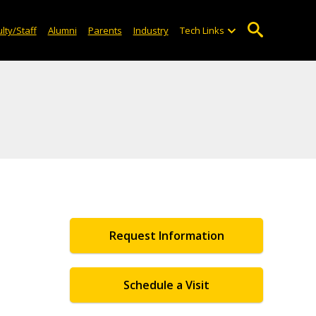
lty/Staff
Alumni
Parents
Industry
Tech Links
Request Information
Schedule a Visit