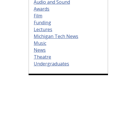
Audio and Sound
Awards
Film
Funding
Lectures
Michigan Tech News
Music
News
Theatre
Undergraduates