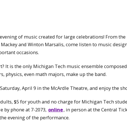
n evening of music created for large celebrations! From th
n Mackey and Winton Marsalis, come listen to music desig
portant occasions.
t? It is the only Michigan Tech music ensemble composed
rs, physics, even math majors, make up the band.
 Saturday, April 9 in the McArdle Theatre, and enjoy the sh
 adults, $5 for youth and no charge for Michigan Tech stud
le by phone at 7-2073,
online
, in person at the Central Tic
 the evening of the performance.