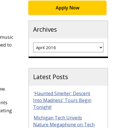
Apply Now
Archives
e music
Archives
ned to
Latest Posts
ow.
‘Haunted Smelter: Descent
Into Madness’ Tours Begin
ents
Tonight!
keting
Michigan Tech Unveils
Nature Megaphone on Tech