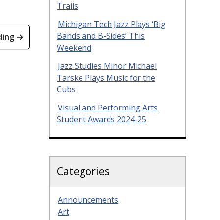
Trails
Michigan Tech Jazz Plays ‘Big
Bands and B-Sides’ This
ding →
Weekend
Jazz Studies Minor Michael
Tarske Plays Music for the
Cubs
Visual and Performing Arts
Student Awards 2024-25
Categories
Announcements
Art