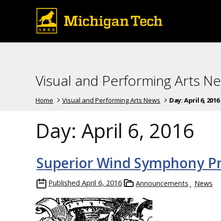
Visual and Performing Arts N
Home
Visual and Performing Arts News
Day:
April 6, 2016
Day:
April 6, 2016
Superior Wind Symphony Pr
Published
April 6, 2016
Announcements
News