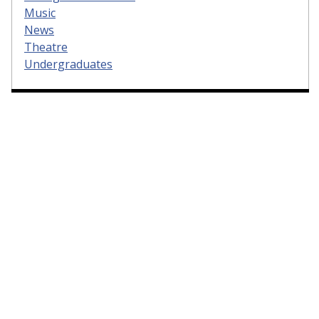
Music
News
Theatre
Undergraduates