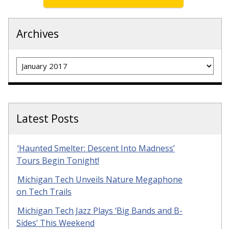
Archives
Archives
Latest Posts
‘Haunted Smelter: Descent Into Madness’
Tours Begin Tonight!
Michigan Tech Unveils Nature Megaphone
on Tech Trails
Michigan Tech Jazz Plays ‘Big Bands and B-
Sides’ This Weekend