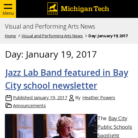
Menu
Visual and Performing Arts News
Home
Visual and Performing Arts News
Day:
January 19, 2017
Day:
January 19, 2017
Jazz Lab Band featured in Bay
City school newsletter
Published
January 19, 2017
By
Heather Powers
Announcements
The
Bay City
Public Schools
Spotlight