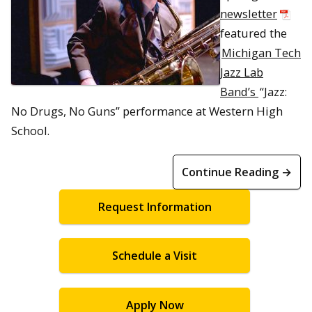
newsletter
featured the
Michigan Tech
Jazz Lab
Band’s
“Jazz:
No Drugs, No Guns” performance at Western High
School.
Continue Reading →
Request Information
Schedule a Visit
Apply Now