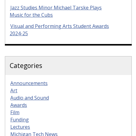
Jazz Studies Minor Michael Tarske Plays
Music for the Cubs
Visual and Performing Arts Student Awards
2024-25
Categories
Announcements
Art
Audio and Sound
Awards
Film
Funding
Lectures
Michigan Tech News