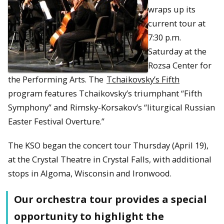
wraps up its
current tour at
7:30 p.m.
Saturday at the
Rozsa Center for
the Performing Arts. The
Tchaikovsky’s Fifth
program features Tchaikovsky’s triumphant “Fifth
Symphony” and Rimsky-Korsakov’s “liturgical Russian
Easter Festival Overture.”
The KSO began the concert tour Thursday (April 19),
at the Crystal Theatre in Crystal Falls, with additional
stops in Algoma, Wisconsin and Ironwood.
Our orchestra tour provides a special
opportunity to highlight the