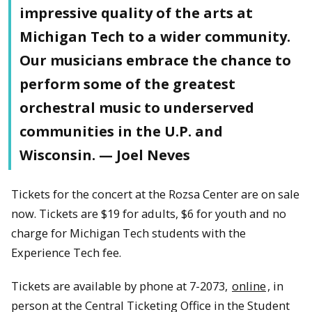
impressive quality of the arts at
Michigan Tech to a wider community.
Our musicians embrace the chance to
perform some of the greatest
orchestral music to underserved
communities in the U.P. and
Wisconsin. — Joel Neves
Tickets for the concert at the Rozsa Center are on sale
now. Tickets are $19 for adults, $6 for youth and no
charge for Michigan Tech students with the
Experience Tech fee.
Tickets are available by phone at 7-2073,
online
, in
person at the Central Ticketing Office in the Student