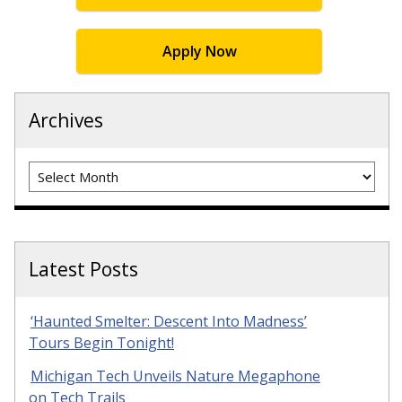
Apply Now
Archives
Archives
Latest Posts
‘Haunted Smelter: Descent Into Madness’
Tours Begin Tonight!
Michigan Tech Unveils Nature Megaphone
on Tech Trails