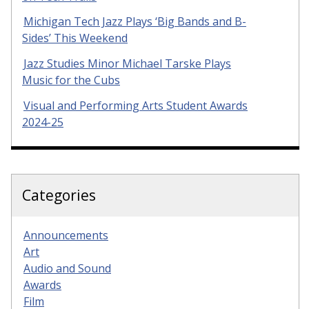
Michigan Tech Jazz Plays ‘Big Bands and B-
Sides’ This Weekend
Jazz Studies Minor Michael Tarske Plays
Music for the Cubs
Visual and Performing Arts Student Awards
2024-25
Categories
Announcements
Art
Audio and Sound
Awards
Film