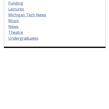
Funding
Lectures
Michigan Tech News
Music
News
Theatre
Undergraduates