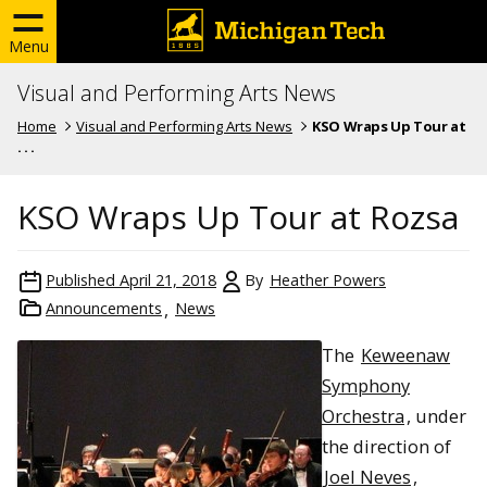
Menu
Visual and Performing Arts News
Home
Visual and Performing Arts News
KSO Wraps Up Tour at
. . .
KSO Wraps Up Tour at Rozsa
Published
April 21, 2018
By
Heather Powers
Announcements
News
The
Keweenaw
Symphony
Orchestra
, under
the direction of
Joel Neves
,