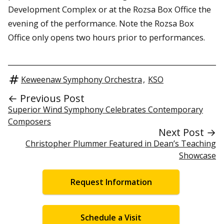
Development Complex or at the Rozsa Box Office the
evening of the performance. Note the Rozsa Box
Office only opens two hours prior to performances.
Keweenaw Symphony Orchestra
,
KSO
← Previous Post
Superior Wind Symphony Celebrates Contemporary
Composers
Next Post →
Christopher Plummer Featured in Dean’s Teaching
Showcase
Request Information
Schedule a Visit