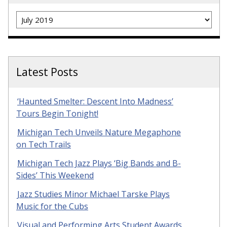
Archives
Latest Posts
‘Haunted Smelter: Descent Into Madness’
Tours Begin Tonight!
Michigan Tech Unveils Nature Megaphone
on Tech Trails
Michigan Tech Jazz Plays ‘Big Bands and B-
Sides’ This Weekend
Jazz Studies Minor Michael Tarske Plays
Music for the Cubs
Visual and Performing Arts Student Awards