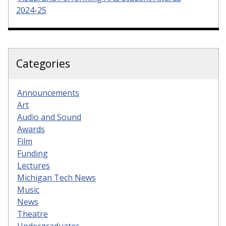
2024-25
Categories
Announcements
Art
Audio and Sound
Awards
Film
Funding
Lectures
Michigan Tech News
Music
News
Theatre
Undergraduates