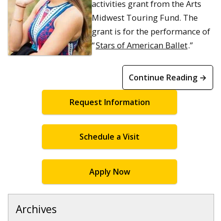
activities grant from the Arts
Midwest Touring Fund. The
grant is for the performance of
“
Stars of American Ballet
.”
Continue Reading →
Request Information
Schedule a Visit
Apply Now
Archives