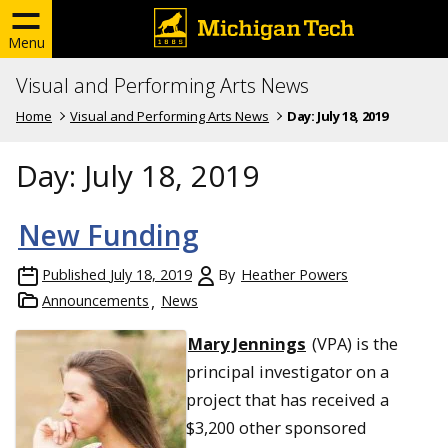
Menu
Visual and Performing Arts News
Home
Visual and Performing Arts News
Day:
July 18, 2019
Day:
July 18, 2019
New Funding
Published
July 18, 2019
By
Heather Powers
Announcements
News
Mary Jennings
(VPA) is the
principal investigator on a
project that has received a
$3,200 other sponsored