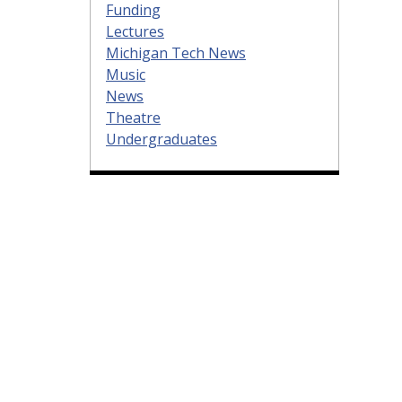
Funding
Lectures
Michigan Tech News
Music
News
Theatre
Undergraduates