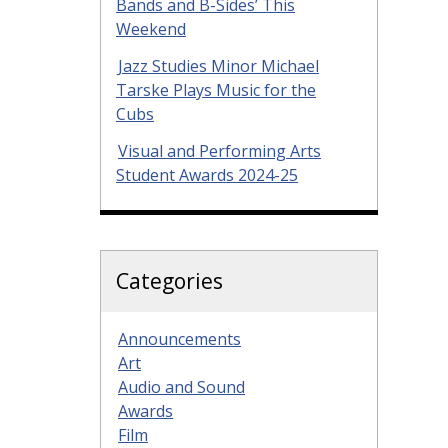
Bands and B-Sides’ This
Weekend
Jazz Studies Minor Michael
Tarske Plays Music for the
Cubs
Visual and Performing Arts
Student Awards 2024-25
Categories
Announcements
Art
Audio and Sound
Awards
Film