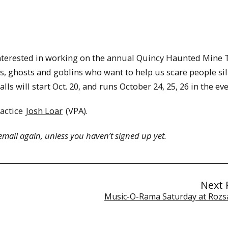
nterested in working on the annual Quincy Haunted Mine 
s, ghosts and goblins who want to help us scare people sil
ls will start Oct. 20, and runs October 24, 25, 26 in the ev
ractice
Josh Loar
(VPA).
email again, unless you haven’t signed up yet.
Next 
Music-O-Rama Saturday at Rozs