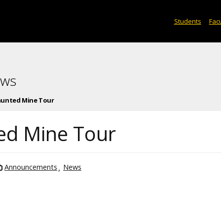
Students
Facu
ews
Haunted Mine Tour
ted Mine Tour
Announcements
News