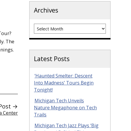
Archives
Archives
Tour?
ly. The
enings.
Latest Posts
‘Haunted Smelter: Descent
Into Madness’ Tours Begin
Tonight!
Michigan Tech Unveils
Post →
Nature Megaphone on Tech
a Center
Trails
Michigan Tech Jazz Plays ‘Big