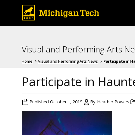
Visual and Performing Arts N
Home
Visual and Performing Arts News
Participate in 
Participate in Haun
Published
October 1, 2019
By
Heather Powers