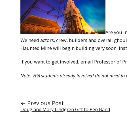
Are you i
We need actors, crew, builders and overall ghoul
Haunted Mine will begin building very soon, instal
If you want to get involved, email Professor of P
Note: VPA students already involved do not need to 
← Previous Post
Doug and Mary Lindgren Gift to Pep Band