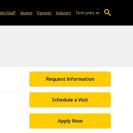
lty/Staff
Alumni
Parents
Industry
Tech Links
Request Information
Schedule a Visit
Apply Now