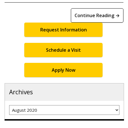
Continue Reading →
Request Information
Schedule a Visit
Apply Now
Archives
Archives