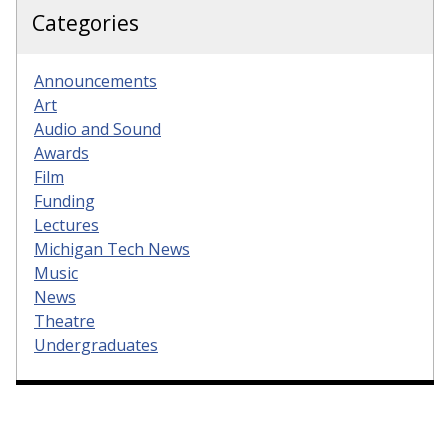
Categories
Announcements
Art
Audio and Sound
Awards
Film
Funding
Lectures
Michigan Tech News
Music
News
Theatre
Undergraduates