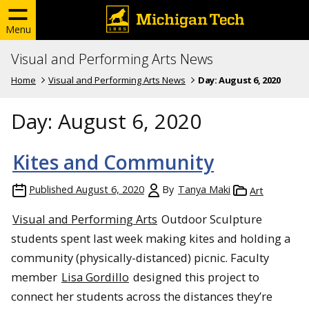
Menu
Visual and Performing Arts News
Home
Visual and Performing Arts News
Day:
August 6, 2020
Day:
August 6, 2020
Kites and Community
Published
August 6, 2020
By
Tanya Maki
Art
Visual and Performing Arts
Outdoor Sculpture
students spent last week making kites and holding a
community (physically-distanced) picnic. Faculty
member
Lisa Gordillo
designed this project to
connect her students across the distances they’re