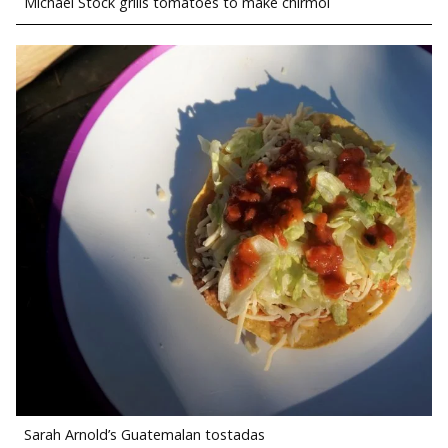
Michael Stock grills tomatoes to make chirmol
Sarah Arnold’s Guatemalan tostadas