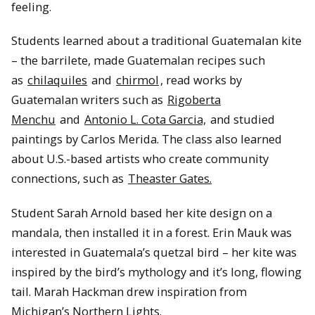
feeling.
Students learned about a traditional Guatemalan kite
– the barrilete, made Guatemalan recipes such
as
chilaquiles
and
chirmol
, read works by
Guatemalan writers such as
Rigoberta
Menchu
and
Antonio L. Cota Garcia,
and studied
paintings by Carlos Merida. The class also learned
about U.S.-based artists who create community
connections, such as
Theaster Gates.
Student Sarah Arnold based her kite design on a
mandala, then installed it in a forest. Erin Mauk was
interested in Guatemala’s quetzal bird – her kite was
inspired by the bird’s mythology and it’s long, flowing
tail. Marah Hackman drew inspiration from
Michigan’s Northern Lights.