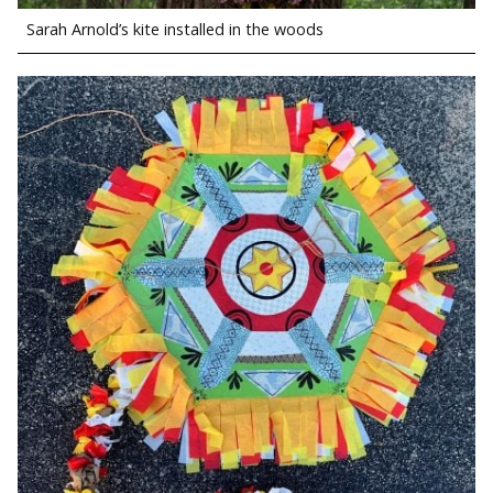
Sarah Arnold’s kite installed in the woods