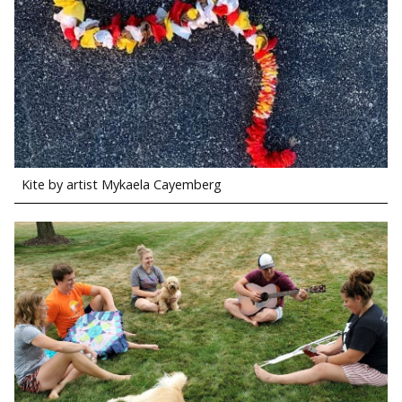
Kite by artist Mykaela Cayemberg