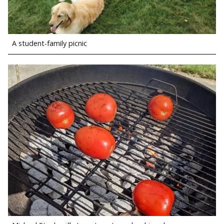
A student-family picnic