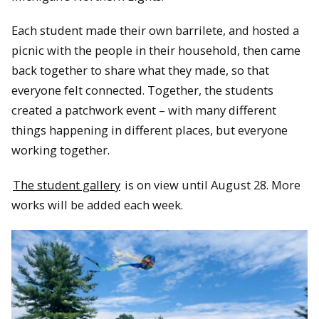
Each student made their own barrilete, and hosted a
picnic with the people in their household, then came
back together to share what they made, so that
everyone felt connected. Together, the students
created a patchwork event – with many different
things happening in different places, but everyone
working together.
The student gallery
is on view until August 28. More
works will be added each week.