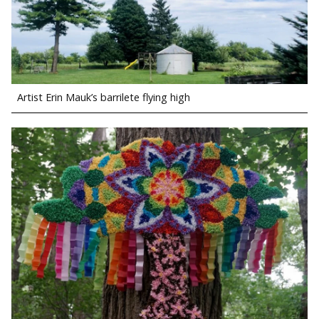
Artist Erin Mauk’s barrilete flying high