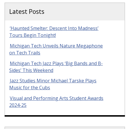
Latest Posts
‘Haunted Smelter: Descent Into Madness’
Tours Begin Tonight!
Michigan Tech Unveils Nature Megaphone
on Tech Trails
Michigan Tech Jazz Plays ‘Big Bands and B-
Sides’ This Weekend
Jazz Studies Minor Michael Tarske Plays
Music for the Cubs
Visual and Performing Arts Student Awards
2024-25