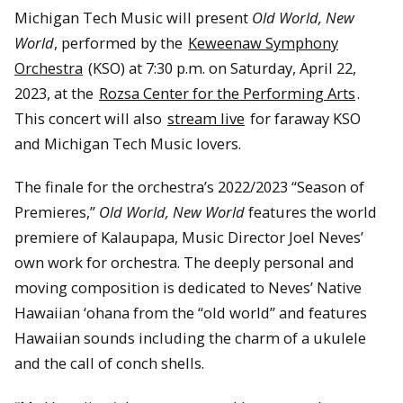
Michigan Tech Music will present
Old World, New
World
, performed by the
Keweenaw Symphony
Orchestra
(KSO) at 7:30 p.m. on Saturday, April 22,
2023, at the
Rozsa Center for the Performing Arts
.
This concert will also
stream live
for faraway KSO
and Michigan Tech Music lovers.
The finale for the orchestra’s 2022/2023 “Season of
Premieres,”
Old World, New World
features the world
premiere of Kalaupapa, Music Director Joel Neves’
own work for orchestra. The deeply personal and
moving composition is dedicated to Neves’ Native
Hawaiian ‘ohana from the “old world” and features
Hawaiian sounds including the charm of a ukulele
and the call of conch shells.