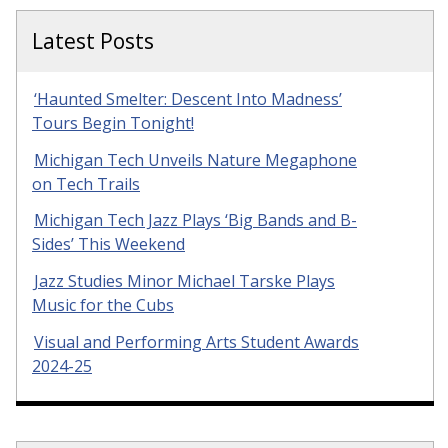
Latest Posts
‘Haunted Smelter: Descent Into Madness’
Tours Begin Tonight!
Michigan Tech Unveils Nature Megaphone
on Tech Trails
Michigan Tech Jazz Plays ‘Big Bands and B-
Sides’ This Weekend
Jazz Studies Minor Michael Tarske Plays
Music for the Cubs
Visual and Performing Arts Student Awards
2024-25