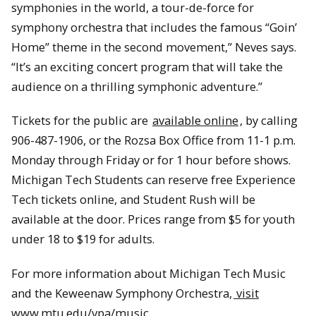
symphonies in the world, a tour-de-force for
symphony orchestra that includes the famous “Goin’
Home” theme in the second movement,” Neves says.
“It’s an exciting concert program that will take the
audience on a thrilling symphonic adventure.”
Tickets for the public are
available online
, by calling
906-487-1906, or the Rozsa Box Office from 11-1 p.m.
Monday through Friday or for 1 hour before shows.
Michigan Tech Students can reserve free Experience
Tech tickets online, and Student Rush will be
available at the door. Prices range from $5 for youth
under 18 to $19 for adults.
For more information about Michigan Tech Music
and the Keweenaw Symphony Orchestra,
visit
www.mtu.edu/vpa/music
.