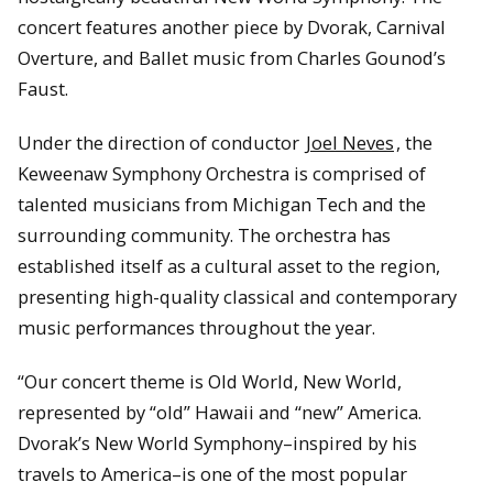
concert features another piece by Dvorak, Carnival
Overture, and Ballet music from Charles Gounod’s
Faust.
Under the direction of conductor
Joel Neves
, the
Keweenaw Symphony Orchestra is comprised of
talented musicians from Michigan Tech and the
surrounding community. The orchestra has
established itself as a cultural asset to the region,
presenting high-quality classical and contemporary
music performances throughout the year.
“Our concert theme is Old World, New World,
represented by “old” Hawaii and “new” America.
Dvorak’s New World Symphony–inspired by his
travels to America–is one of the most popular