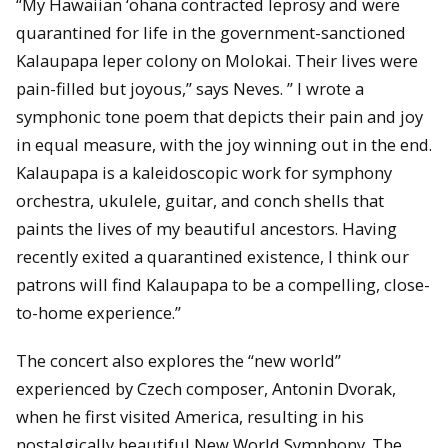
“My Hawaiian ‘ohana contracted leprosy and were
quarantined for life in the government-sanctioned
Kalaupapa leper colony on Molokai. Their lives were
pain-filled but joyous,” says Neves. ” I wrote a
symphonic tone poem that depicts their pain and joy
in equal measure, with the joy winning out in the end.
Kalaupapa is a kaleidoscopic work for symphony
orchestra, ukulele, guitar, and conch shells that
paints the lives of my beautiful ancestors. Having
recently exited a quarantined existence, I think our
patrons will find Kalaupapa to be a compelling, close-
to-home experience.”
The concert also explores the “new world”
experienced by Czech composer, Antonin Dvorak,
when he first visited America, resulting in his
nostalgically beautiful New World Symphony. The