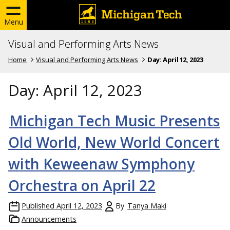
Menu
Visual and Performing Arts News
Home
Visual and Performing Arts News
Day:
April 12, 2023
Day:
April 12, 2023
Michigan Tech Music Presents
Old World, New World Concert
with Keweenaw Symphony
Orchestra on April 22
Published
April 12, 2023
By
Tanya Maki
Announcements