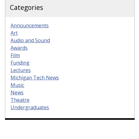
Categories
Announcements
Art
Audio and Sound
Awards
Film
Funding
Lectures
Michigan Tech News
Music
News
Theatre
Undergraduates