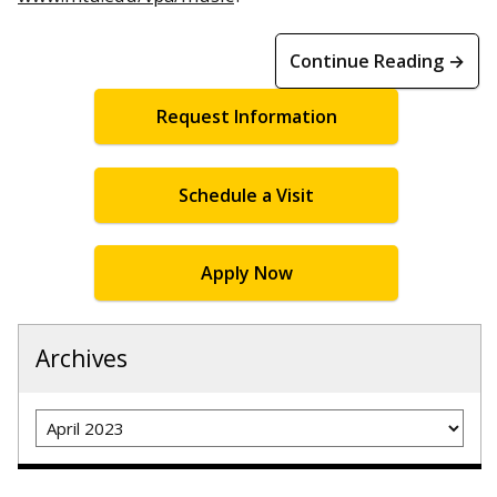
Continue Reading →
Request Information
Schedule a Visit
Apply Now
Archives
Archives