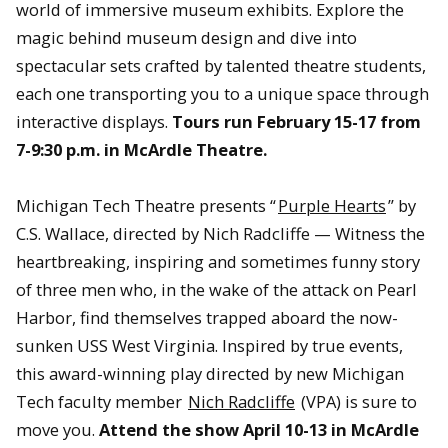
world of immersive museum exhibits. Explore the
magic behind museum design and dive into
spectacular sets crafted by talented theatre students,
each one transporting you to a unique space through
interactive displays.
Tours run February 15-17 from
7-9:30 p.m. in McArdle Theatre.
Michigan Tech Theatre presents “
Purple Hearts
” by
C.S. Wallace, directed by Nich Radcliffe — Witness the
heartbreaking, inspiring and sometimes funny story
of three men who, in the wake of the attack on Pearl
Harbor, find themselves trapped aboard the now-
sunken USS West Virginia. Inspired by true events,
this award-winning play directed by new Michigan
Tech faculty member
Nich Radcliffe
(VPA) is sure to
move you.
Attend the show April 10-13 in McArdle