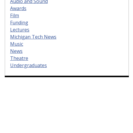
Audio and Sound
Awards
Film
Funding
Lectures
Michigan Tech News
Music
News
Theatre
Undergraduates