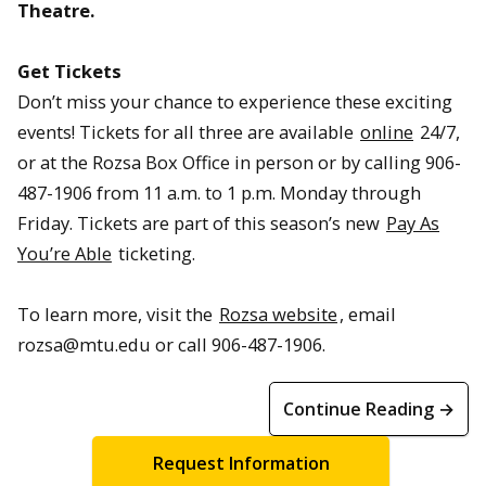
Theatre.
Get Tickets
Don’t miss your chance to experience these exciting
events! Tickets for all three are available
online
24/7,
or at the Rozsa Box Office in person or by calling 906-
487-1906 from 11 a.m. to 1 p.m. Monday through
Friday. Tickets are part of this season’s new
Pay As
You’re Able
ticketing.
To learn more, visit the
Rozsa website
, email
rozsa@mtu.edu or call 906-487-1906.
Continue Reading →
Request Information