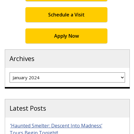
Schedule a Visit
Apply Now
Archives
Archives
Latest Posts
‘Haunted Smelter: Descent Into Madness’
Tours Begin Tonight!