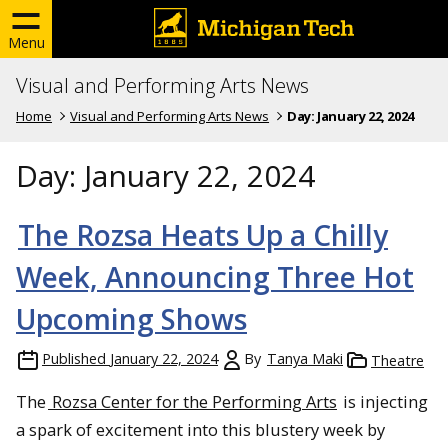
Menu
Visual and Performing Arts News
Home
Visual and Performing Arts News
Day:
January 22, 2024
Day:
January 22, 2024
The Rozsa Heats Up a Chilly
Week, Announcing Three Hot
Upcoming Shows
Published
January 22, 2024
By
Tanya Maki
Theatre
The
Rozsa Center for the Performing Arts
is injecting
a spark of excitement into this blustery week by