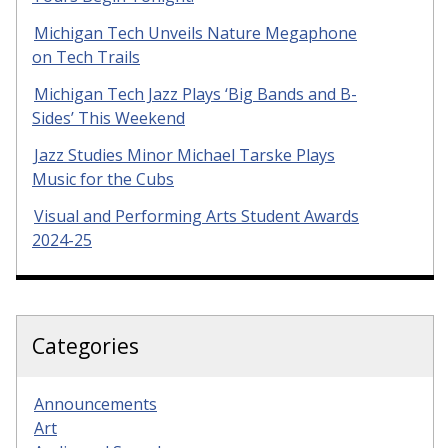
Michigan Tech Unveils Nature Megaphone
on Tech Trails
Michigan Tech Jazz Plays ‘Big Bands and B-
Sides’ This Weekend
Jazz Studies Minor Michael Tarske Plays
Music for the Cubs
Visual and Performing Arts Student Awards
2024-25
Categories
Announcements
Art