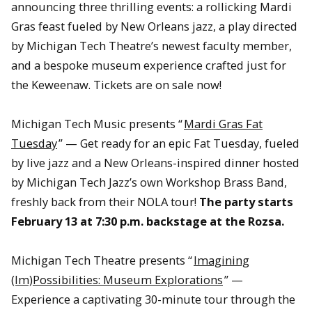
announcing three thrilling events: a rollicking Mardi
Gras feast fueled by New Orleans jazz, a play directed
by Michigan Tech Theatre’s newest faculty member,
and a bespoke museum experience crafted just for
the Keweenaw. Tickets are on sale now!
Michigan Tech Music presents “
Mardi Gras Fat
Tuesday
” — Get ready for an epic Fat Tuesday, fueled
by live jazz and a New Orleans-inspired dinner hosted
by Michigan Tech Jazz’s own Workshop Brass Band,
freshly back from their NOLA tour!
The party starts
February 13 at 7:30 p.m. backstage at the Rozsa.
Michigan Tech Theatre presents “
Imagining
(Im)Possibilities: Museum Explorations
” —
Experience a captivating 30-minute tour through the