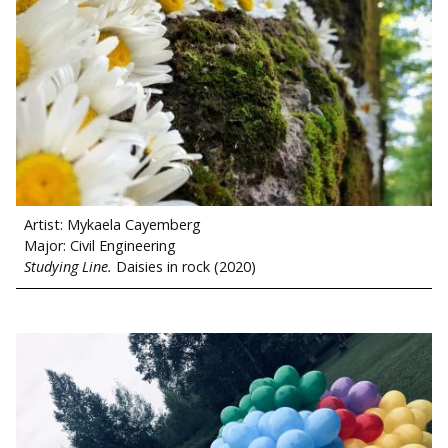
Artist: Mykaela Cayemberg
Major: Civil Engineering
Studying Line.
Daisies in rock (2020)