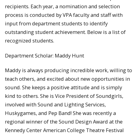
recipients. Each year, a nomination and selection
process is conducted by VPA faculty and staff with
input from department students to identify
outstanding student achievement. Below is a list of
recognized students.
Department Scholar: Maddy Hunt
Maddy is always producing incredible work, willing to
teach others, and excited about new opportunities in
sound. She keeps a positive attitude and is simply
kind to others. She is Vice President of Soundgirls,
involved with Sound and Lighting Services,
Huskygames, and Pep Band! She was recently a
regional winner of the Sound Design Award at the
Kennedy Center American College Theatre Festival