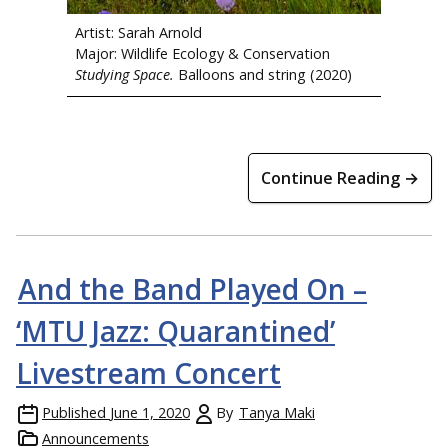
Artist: Sarah Arnold
Major: Wildlife Ecology & Conservation
Studying Space.
Balloons and string (2020)
Continue Reading →
And the Band Played On –
‘MTU Jazz: Quarantined’
Livestream Concert
Published
June 1, 2020
By
Tanya Maki
Announcements