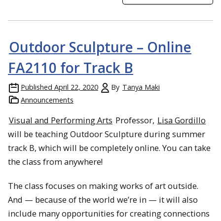
Outdoor Sculpture – Online
FA2110 for Track B
Published
April 22, 2020
By
Tanya Maki
Announcements
Visual and Performing Arts
Professor,
Lisa Gordillo
will be teaching Outdoor Sculpture during summer
track B, which will be completely online. You can take
the class from anywhere!
The class focuses on making works of art outside.
And — because of the world we’re in — it will also
include many opportunities for creating connections