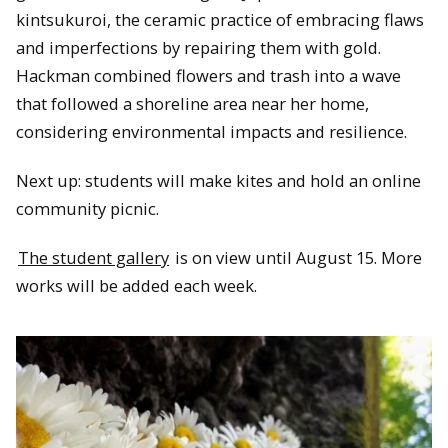
kintsukuroi, the ceramic practice of embracing flaws
and imperfections by repairing them with gold.
Hackman combined flowers and trash into a wave
that followed a shoreline area near her home,
considering environmental impacts and resilience.
Next up: students will make kites and hold an online
community picnic.
The student gallery
is on view until August 15. More
works will be added each week.