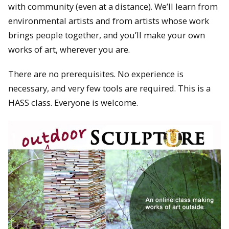
with community (even at a distance). We’ll learn from
environmental artists and from artists whose work
brings people together, and you’ll make your own
works of art, wherever you are.
There are no prerequisites. No experience is
necessary, and very few tools are required. This is a
HASS class. Everyone is welcome.