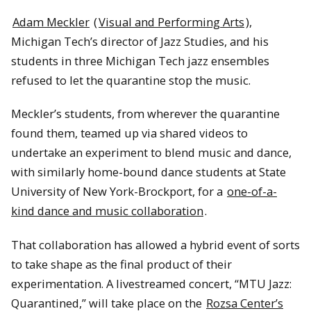
Adam Meckler
(
Visual and Performing Arts
),
Michigan Tech’s director of Jazz Studies, and his
students in three Michigan Tech jazz ensembles
refused to let the quarantine stop the music.
Meckler’s students, from wherever the quarantine
found them, teamed up via shared videos to
undertake an experiment to blend music and dance,
with similarly home-bound dance students at State
University of New York-Brockport, for a
one-of-a-
kind dance and music collaboration
.
That collaboration has allowed a hybrid event of sorts
to take shape as the final product of their
experimentation. A livestreamed concert, “MTU Jazz:
Quarantined,” will take place on the
Rozsa Center’s