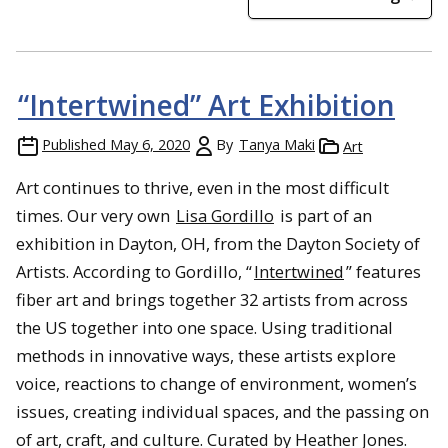
“Intertwined” Art Exhibition
Published
May 6, 2020
By
Tanya Maki
Art
Art continues to thrive, even in the most difficult
times. Our very own
Lisa Gordillo
is part of an
exhibition in Dayton, OH, from the Dayton Society of
Artists. According to Gordillo, “
Intertwined
” features
fiber art and brings together 32 artists from across
the US together into one space. Using traditional
methods in innovative ways, these artists explore
voice, reactions to change of environment, women’s
issues, creating individual spaces, and the passing on
of art, craft, and culture. Curated by Heather Jones.