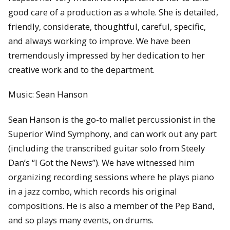
good care of a production as a whole. She is detailed,
friendly, considerate, thoughtful, careful, specific,
and always working to improve. We have been
tremendously impressed by her dedication to her
creative work and to the department.
Music: Sean Hanson
Sean Hanson is the go-to mallet percussionist in the
Superior Wind Symphony, and can work out any part
(including the transcribed guitar solo from Steely
Dan’s “I Got the News”). We have witnessed him
organizing recording sessions where he plays piano
in a jazz combo, which records his original
compositions. He is also a member of the Pep Band,
and so plays many events, on drums.