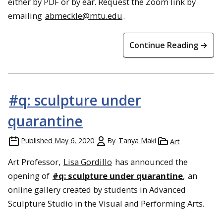
either by PDF or by ear. Request the Zoom link by
emailing
abmeckle@mtu.edu
.
Continue Reading →
#q: sculpture under
quarantine
Published
May 6, 2020
By
Tanya Maki
Art
Art Professor,
Lisa Gordillo
has announced the
opening of
#q: sculpture under quarantine
,
an
online gallery created by students in Advanced
Sculpture Studio in the Visual and Performing Arts.