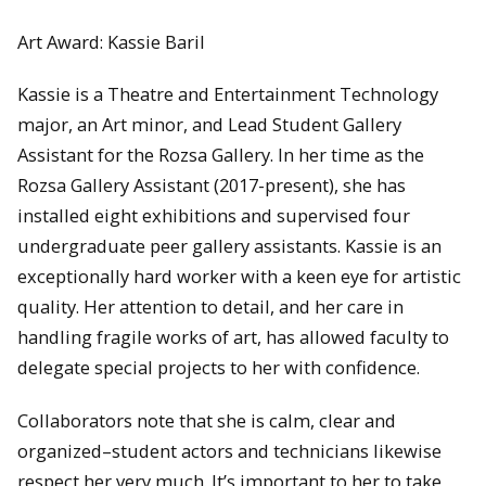
Art Award: Kassie Baril
Kassie is a Theatre and Entertainment Technology
major, an Art minor, and Lead Student Gallery
Assistant for the Rozsa Gallery. In her time as the
Rozsa Gallery Assistant (2017-present), she has
installed eight exhibitions and supervised four
undergraduate peer gallery assistants. Kassie is an
exceptionally hard worker with a keen eye for artistic
quality. Her attention to detail, and her care in
handling fragile works of art, has allowed faculty to
delegate special projects to her with confidence.
Collaborators note that she is calm, clear and
organized–student actors and technicians likewise
respect her very much. It’s important to her to take