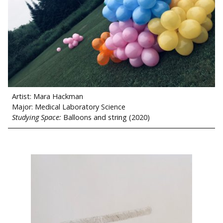
Artist: Mara Hackman
Major: Medical Laboratory Science
Studying Space:
Balloons and string (2020)