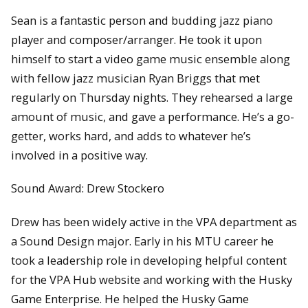
Sean is a fantastic person and budding jazz piano
player and composer/arranger. He took it upon
himself to start a video game music ensemble along
with fellow jazz musician Ryan Briggs that met
regularly on Thursday nights. They rehearsed a large
amount of music, and gave a performance. He’s a go-
getter, works hard, and adds to whatever he’s
involved in a positive way.
Sound Award: Drew Stockero
Drew has been widely active in the VPA department as
a Sound Design major. Early in his MTU career he
took a leadership role in developing helpful content
for the VPA Hub website and working with the Husky
Game Enterprise. He helped the Husky Game