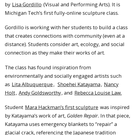
by
Lisa Gordillo
(Visual and Performing Arts). It is
Michigan Tech’s first fully-online sculpture class.
Gordillo is working with her students to build a class
that creates connections with community (even at a
distance). Students consider art, ecology, and social
connection as they make their works of art.
The class has found inspiration from
environmentally and socially engaged artists such
as
Lita Albuquerque
,
Shoehei Katayama
,
Nancy
Holt
,
Andy Goldsworthy
, and
Rebecca Louise Law.
Student
Mara Hackman’s first sculpture
was inspired
by Katayama’s work of art,
Golden Repair.
In that piece,
Katayama uses emergency blankets to “repair” a
glacial crack, referencing the Japanese tradition