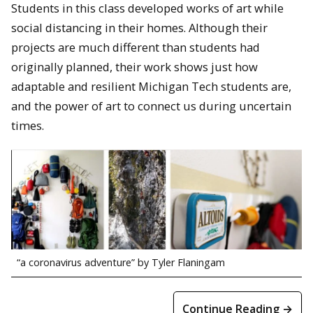
Students in this class developed works of art while
social distancing in their homes. Although their
projects are much different than students had
originally planned, their work shows just how
adaptable and resilient Michigan Tech students are,
and the power of art to connect us during uncertain
times.
“a coronavirus adventure” by Tyler Flaningam
Continue Reading →