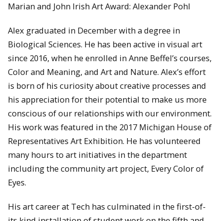
Marian and John Irish Art Award: Alexander Pohl
Alex graduated in December with a degree in
Biological Sciences. He has been active in visual art
since 2016, when he enrolled in Anne Beffel’s courses,
Color and Meaning, and Art and Nature. Alex’s effort
is born of his curiosity about creative processes and
his appreciation for their potential to make us more
conscious of our relationships with our environment.
His work was featured in the 2017 Michigan House of
Representatives Art Exhibition. He has volunteered
many hours to art initiatives in the department
including the community art project, Every Color of
Eyes.
His art career at Tech has culminated in the first-of-
its kind installation of student work on the fifth and