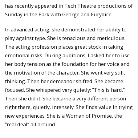
has recently appeared in Tech Theatre productions of
Sunday in the Park with George and Eurydice.
In advanced acting, she demonstrated her ability to
play against type. She is tenacious and meticulous.
The acting profession places great stock in taking
emotional risks. During auditions, I asked her to use
her body tension as the foundation for her voice and
the motivation of the character. She went very still,
thinking. Then her demeanor shifted. She became
focused. She whispered very quietly; “This is hard.”
Then she did it. She became a very different person
right there, quietly, intensely. She finds value in trying
new experiences. She is a Woman of Promise, the
“real deal” all around.