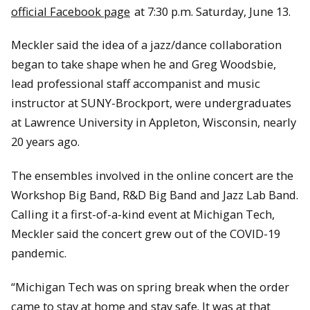
official Facebook page
at 7:30 p.m. Saturday, June 13.
Meckler said the idea of a jazz/dance collaboration
began to take shape when he and Greg Woodsbie,
lead professional staff accompanist and music
instructor at SUNY-Brockport, were undergraduates
at Lawrence University in Appleton, Wisconsin, nearly
20 years ago.
The ensembles involved in the online concert are the
Workshop Big Band, R&D Big Band and Jazz Lab Band.
Calling it a first-of-a-kind event at Michigan Tech,
Meckler said the concert grew out of the COVID-19
pandemic.
“Michigan Tech was on spring break when the order
came to stay at home and stay safe. It was at that