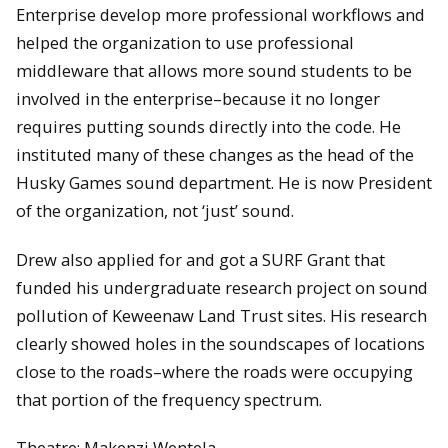
Enterprise develop more professional workflows and
helped the organization to use professional
middleware that allows more sound students to be
involved in the enterprise–because it no longer
requires putting sounds directly into the code. He
instituted many of these changes as the head of the
Husky Games sound department. He is now President
of the organization, not ‘just’ sound.
Drew also applied for and got a SURF Grant that
funded his undergraduate research project on sound
pollution of Keweenaw Land Trust sites. His research
clearly showed holes in the soundscapes of locations
close to the roads–where the roads were occupying
that portion of the frequency spectrum.
Theatre: Makenzi Wentela