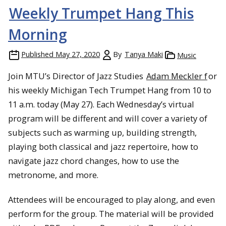
Weekly Trumpet Hang This
Morning
Published
May 27, 2020
By
Tanya Maki
Music
Join MTU’s Director of Jazz Studies
Adam Meckler f
or
his weekly Michigan Tech Trumpet Hang from 10 to
11 a.m. today (May 27). Each Wednesday’s virtual
program will be different and will cover a variety of
subjects such as warming up, building strength,
playing both classical and jazz repertoire, how to
navigate jazz chord changes, how to use the
metronome, and more.
Attendees will be encouraged to play along, and even
perform for the group. The material will be provided