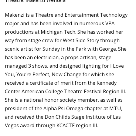
Makenzi is a Theatre and Entertainment Technology
major and has been involved in numerous VPA
productions at Michigan Tech. She has worked her
way from stage crew for West Side Story through
scenic artist for Sunday in the Park with George. She
has been an electrician, a props artisan, stage
managed 3 shows, and designed lighting for I Love
You, You’re Perfect, Now Change for which she
received a certificate of merit from the Kennedy
Center American College Theatre Festival Region III.
She is a national honor society member, as well as
president of the Alpha Psi Omega chapter at MTU,
and received the Don Childs Stage Institute of Las
Vegas award through KCACTF region III.