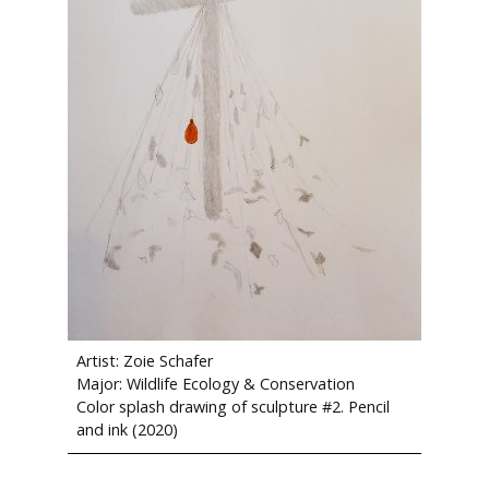
Artist: Zoie Schafer
Major: Wildlife Ecology & Conservation
Color splash drawing of sculpture #2. Pencil
and ink (2020)