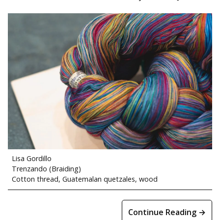
Lisa Gordillo
Trenzando (Braiding)
Cotton thread, Guatemalan quetzales, wood
Continue Reading →