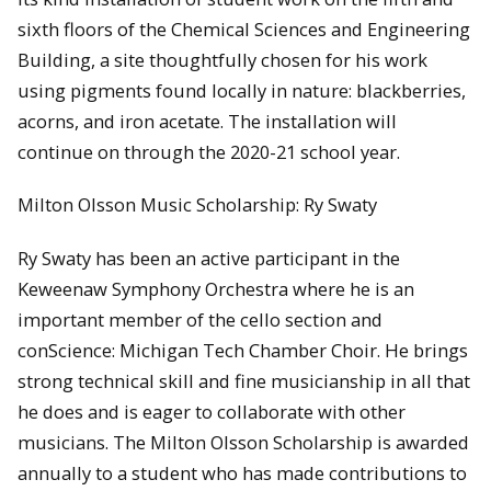
sixth floors of the Chemical Sciences and Engineering
Building, a site thoughtfully chosen for his work
using pigments found locally in nature: blackberries,
acorns, and iron acetate. The installation will
continue on through the 2020-21 school year.
Milton Olsson Music Scholarship: Ry Swaty
Ry Swaty has been an active participant in the
Keweenaw Symphony Orchestra where he is an
important member of the cello section and
conScience: Michigan Tech Chamber Choir. He brings
strong technical skill and fine musicianship in all that
he does and is eager to collaborate with other
musicians. The Milton Olsson Scholarship is awarded
annually to a student who has made contributions to