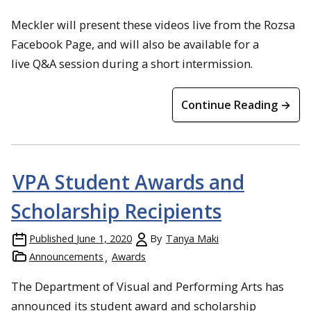
Meckler will present these videos live from the Rozsa
Facebook Page, and will also be available for a
live Q&A session during a short intermission.
Continue Reading →
VPA Student Awards and
Scholarship Recipients
Published
June 1, 2020
By
Tanya Maki
Announcements
Awards
The Department of Visual and Performing Arts has
announced its student award and scholarship