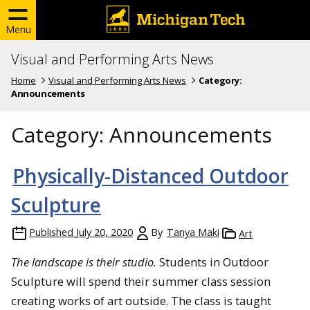
Menu
Visual and Performing Arts News
Home
Visual and Performing Arts News
Category:
Announcements
Category:
Announcements
Physically-Distanced Outdoor
Sculpture
Published
July 20, 2020
By
Tanya Maki
Art
The landscape is their studio.
Students in Outdoor
Sculpture will spend their summer class session
creating works of art outside. The class is taught