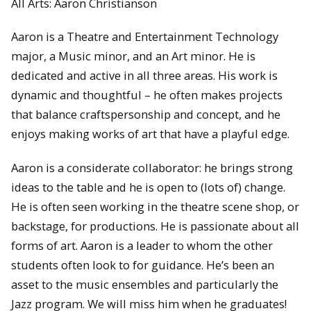
All Arts: Aaron Christianson
Aaron is a Theatre and Entertainment Technology
major, a Music minor, and an Art minor. He is
dedicated and active in all three areas. His work is
dynamic and thoughtful – he often makes projects
that balance craftspersonship and concept, and he
enjoys making works of art that have a playful edge.
Aaron is a considerate collaborator: he brings strong
ideas to the table and he is open to (lots of) change.
He is often seen working in the theatre scene shop, or
backstage, for productions. He is passionate about all
forms of art. Aaron is a leader to whom the other
students often look to for guidance. He’s been an
asset to the music ensembles and particularly the
Jazz program. We will miss him when he graduates!