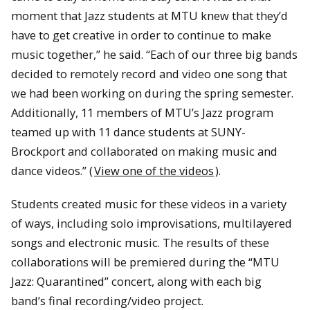
moment that Jazz students at MTU knew that they’d
have to get creative in order to continue to make
music together,” he said. “Each of our three big bands
decided to remotely record and video one song that
we had been working on during the spring semester.
Additionally, 11 members of MTU’s Jazz program
teamed up with 11 dance students at SUNY-
Brockport and collaborated on making music and
dance videos.” (
View one of the videos
).
Students created music for these videos in a variety
of ways, including solo improvisations, multilayered
songs and electronic music. The results of these
collaborations will be premiered during the “MTU
Jazz: Quarantined” concert, along with each big
band’s final recording/video project.