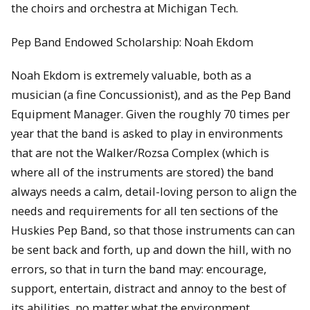
the choirs and orchestra at Michigan Tech.
Pep Band Endowed Scholarship: Noah Ekdom
Noah Ekdom is extremely valuable, both as a
musician (a fine Concussionist), and as the Pep Band
Equipment Manager. Given the roughly 70 times per
year that the band is asked to play in environments
that are not the Walker/Rozsa Complex (which is
where all of the instruments are stored) the band
always needs a calm, detail-loving person to align the
needs and requirements for all ten sections of the
Huskies Pep Band, so that those instruments can can
be sent back and forth, up and down the hill, with no
errors, so that in turn the band may: encourage,
support, entertain, distract and annoy to the best of
its abilities, no matter what the environment.