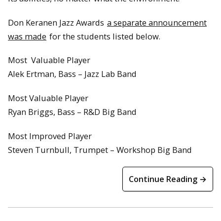
Don Keranen Jazz Awards
a separate announcement
was made
for the students listed below.
Most Valuable Player
Alek Ertman, Bass – Jazz Lab Band
Most Valuable Player
Ryan Briggs, Bass – R&D Big Band
Most Improved Player
Steven Turnbull, Trumpet – Workshop Big Band
Continue Reading →