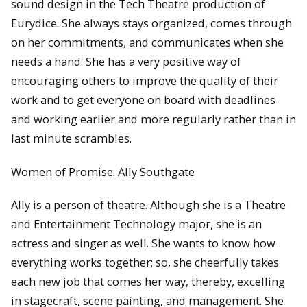
sound design in the Tech Theatre production of
Eurydice. She always stays organized, comes through
on her commitments, and communicates when she
needs a hand. She has a very positive way of
encouraging others to improve the quality of their
work and to get everyone on board with deadlines
and working earlier and more regularly rather than in
last minute scrambles.
Women of Promise: Ally Southgate
Ally is a person of theatre. Although she is a Theatre
and Entertainment Technology major, she is an
actress and singer as well. She wants to know how
everything works together; so, she cheerfully takes
each new job that comes her way, thereby, excelling
in stagecraft, scene painting, and management. She