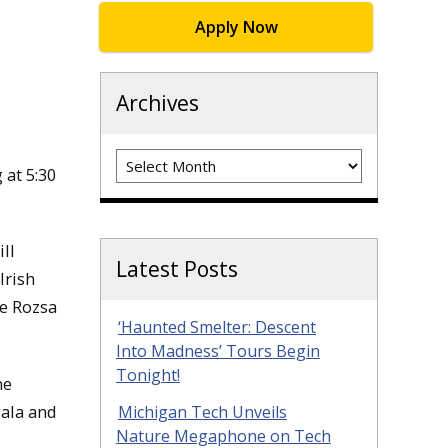
Apply Now
Archives
Archives
at 5:30
ll
Latest Posts
Irish
he Rozsa
‘Haunted Smelter: Descent
Into Madness’ Tours Begin
Tonight!
he
gala and
Michigan Tech Unveils
Nature Megaphone on Tech