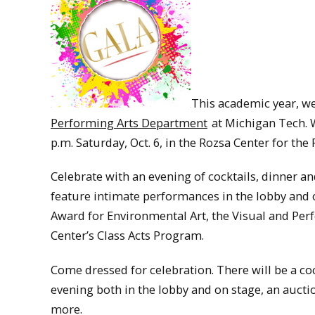
This academic year, we
Performing Arts Department
at Michigan Tech. W
p.m. Saturday, Oct. 6, in the Rozsa Center for the
Celebrate with an evening of cocktails, dinner an
feature intimate performances in the lobby and o
Award for Environmental Art, the Visual and Pe
Center’s Class Acts Program.
Come dressed for celebration. There will be a coc
evening both in the lobby and on stage, an aucti
more.