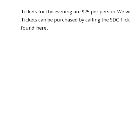
Tickets for the evening are $75 per person. We wil
Tickets can be purchased by calling the SDC Ticke
found
here
.