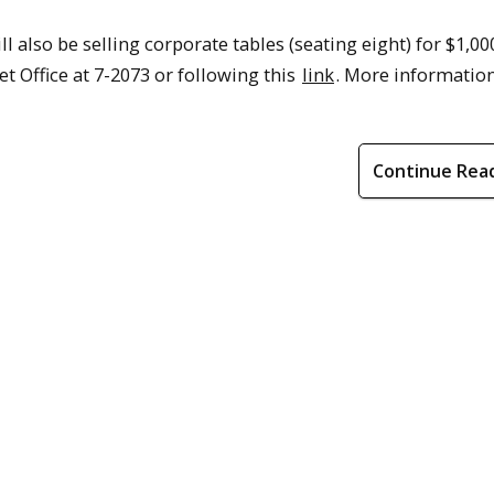
l also be selling corporate tables (seating eight) for $1,00
t Office at 7-2073 or following this
link
. More informatio
Continue Rea