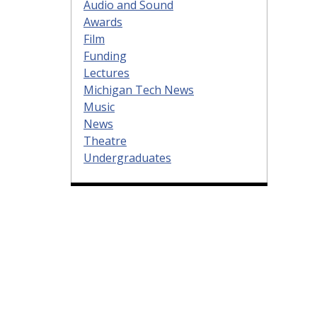
Audio and Sound
Awards
Film
Funding
Lectures
Michigan Tech News
Music
News
Theatre
Undergraduates