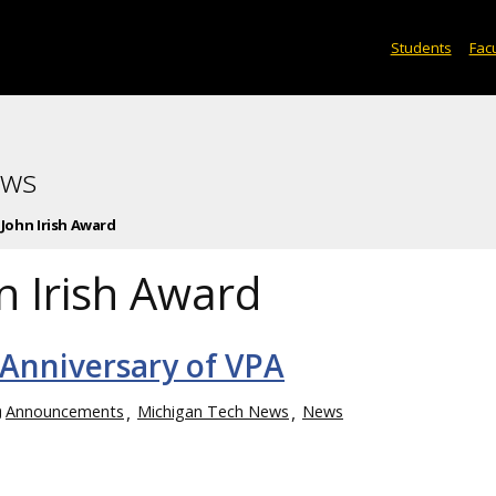
Students
Facu
ews
John Irish Award
n Irish Award
 Anniversary of VPA
Announcements
Michigan Tech News
News