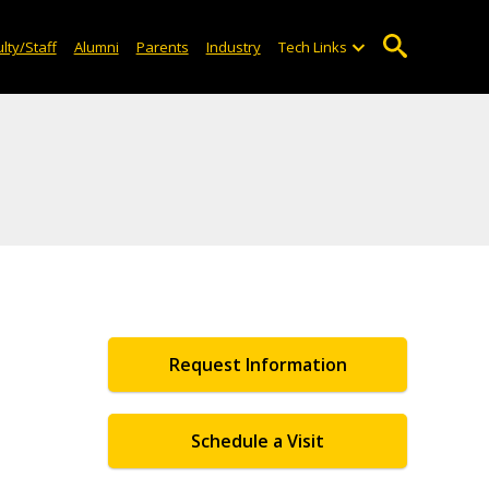
lty/Staff
Alumni
Parents
Industry
Tech Links
Request Information
Schedule a Visit