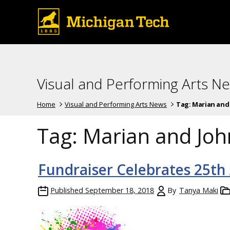
Visual and Performing Arts N
Home
Visual and Performing Arts News
Tag:
Marian and 
Tag:
Marian and Joh
Fundraiser Celebrates 25th
Published
September 18, 2018
By
Tanya Maki