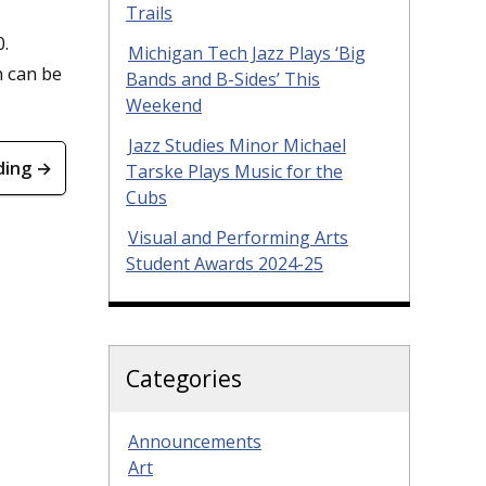
Trails
0.
Michigan Tech Jazz Plays ‘Big
n can be
Bands and B-Sides’ This
Weekend
Jazz Studies Minor Michael
ding →
Tarske Plays Music for the
Cubs
Visual and Performing Arts
Student Awards 2024-25
Categories
Announcements
Art