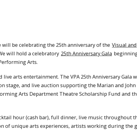
 will be celebrating the 25th anniversary of the
Visual and
e will hold a celebratory
25th Anniversary Gala
beginning 
 Performing Arts.
d live arts entertainment. The VPA 25th Anniversary Gala wi
n stage, and live auction supporting the Marian and John 
rforming Arts Department Theatre Scholarship Fund and t
ktail hour (cash bar), full dinner, live music throughout t
on of unique arts experiences, artists working during the 