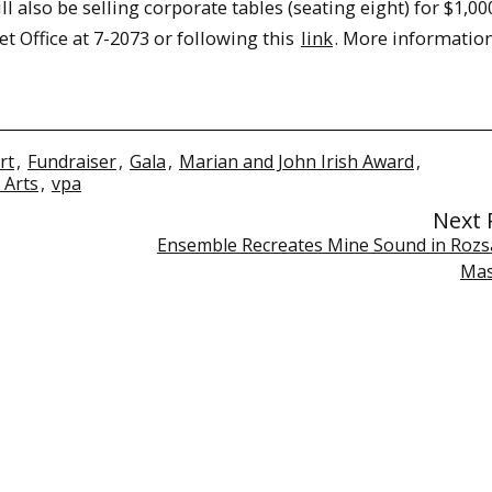
l also be selling corporate tables (seating eight) for $1,00
t Office at 7-2073 or following this
link
. More informatio
rt
,
Fundraiser
,
Gala
,
Marian and John Irish Award
,
 Arts
,
vpa
Next 
Ensemble Recreates Mine Sound in Rozs
Mas