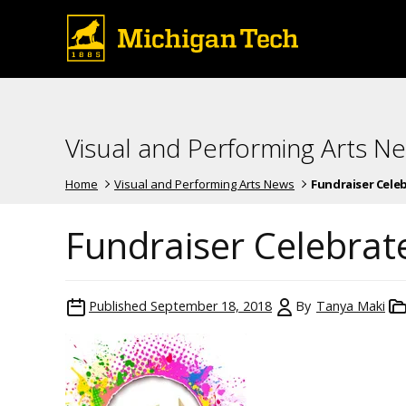
Visual and Performing Arts N
Home
Visual and Performing Arts News
Fundraiser Celebr
Fundraiser Celebrat
Published
September 18, 2018
By
Tanya Maki