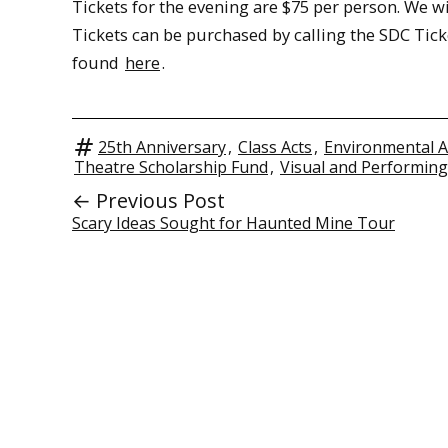
Tickets for the evening are $75 per person. We wil
Tickets can be purchased by calling the SDC Ticke
found
here
.
25th Anniversary
,
Class Acts
,
Environmental A
Theatre Scholarship Fund
,
Visual and Performing
← Previous Post
Scary Ideas Sought for Haunted Mine Tour