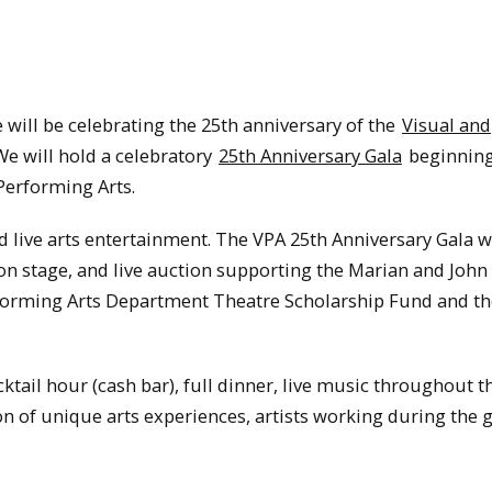
 will be celebrating the 25th anniversary of the
Visual and
e will hold a celebratory
25th Anniversary Gala
beginning 
 Performing Arts.
d live arts entertainment. The VPA 25th Anniversary Gala wi
n stage, and live auction supporting the Marian and John 
rforming Arts Department Theatre Scholarship Fund and t
ktail hour (cash bar), full dinner, live music throughout t
on of unique arts experiences, artists working during the 