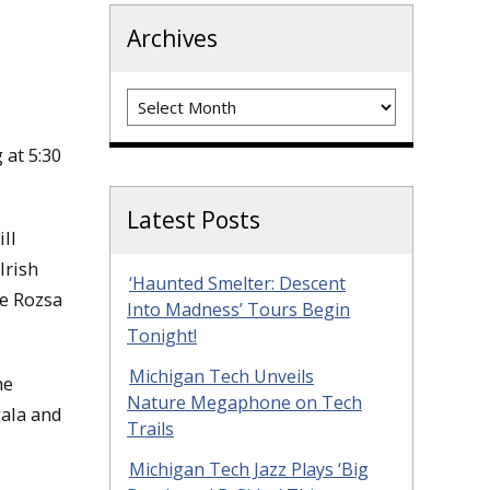
Archives
Archives
at 5:30
Latest Posts
ll
Irish
‘Haunted Smelter: Descent
he Rozsa
Into Madness’ Tours Begin
Tonight!
Michigan Tech Unveils
he
Nature Megaphone on Tech
gala and
Trails
Michigan Tech Jazz Plays ‘Big