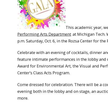
This academic year, we
Performing Arts Department
at Michigan Tech. W
p.m. Saturday, Oct. 6, in the Rozsa Center for the
Celebrate with an evening of cocktails, dinner an
feature intimate performances in the lobby and o
Award for Environmental Art, the Visual and Pe
Center’s Class Acts Program.
Come dressed for celebration. There will be a coc
evening both in the lobby and on stage, an aucti
more.