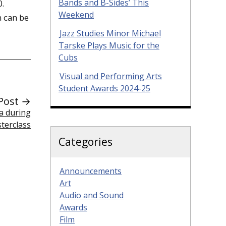
Bands and B-Sides’ This
0.
Weekend
n can be
Jazz Studies Minor Michael
Tarske Plays Music for the
Cubs
Visual and Performing Arts
Student Awards 2024-25
Post →
a during
terclass
Categories
Announcements
Art
Audio and Sound
Awards
Film