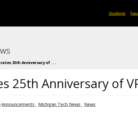
Students
Facu
ews
ates 25th Anniversary of . . .
es 25th Anniversary of V
Announcements
Michigan Tech News
News