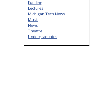
Funding
Lectures
Michigan Tech News
Music
News
Theatre
Undergraduates