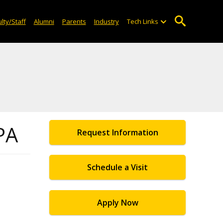
lty/Staff
Alumni
Parents
Industry
Tech Links
PA
Request Information
Schedule a Visit
Apply Now