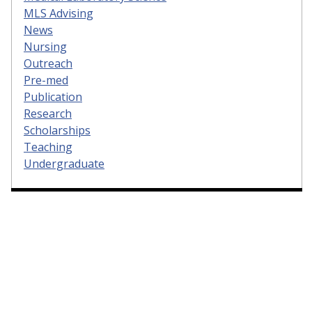
MLS Advising
News
Nursing
Outreach
Pre-med
Publication
Research
Scholarships
Teaching
Undergraduate