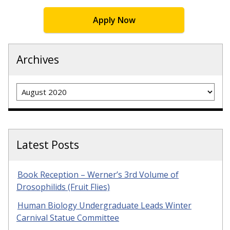
Apply Now
Archives
Archives
Latest Posts
Book Reception – Werner’s 3rd Volume of
Drosophilids (Fruit Flies)
Human Biology Undergraduate Leads Winter
Carnival Statue Committee