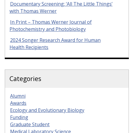
Documentary Screening: ‘All The Little Things’
with Thomas Werner
In Print – Thomas Werner Journal of
Photochemistry and Photobiology
2024 Songer Research Award for Human
Health Recipients
Categories
Alumni
Awards
Ecology and Evolutionary Biology
Funding
Graduate Student
Medical Laboratory Science