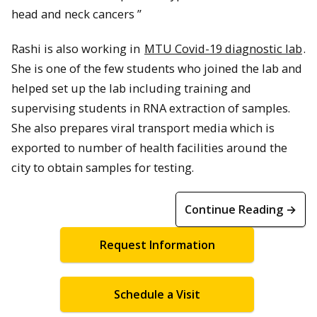
head and neck cancers ”
Rashi is also working in
MTU Covid-19 diagnostic lab
.
She is one of the few students who joined the lab and
helped set up the lab including training and
supervising students in RNA extraction of samples.
She also prepares viral transport media which is
exported to number of health facilities around the
city to obtain samples for testing.
Continue Reading →
Request Information
Schedule a Visit