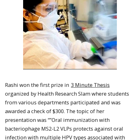
Rashi won the first prize in
3 Minute Thesis
organized by Health Research Slam where students
from various departments participated and was
awarded a check of $300. The topic of her
presentation was “”Oral immunization with
bacteriophage MS2-L2 VLPs protects against oral
infection with multiple HPV types associated with