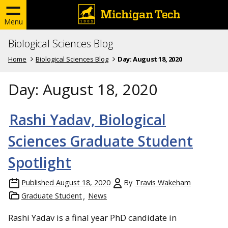
Menu
Biological Sciences Blog
Home
Biological Sciences Blog
Day:
August 18, 2020
Day:
August 18, 2020
Rashi Yadav, Biological
Sciences Graduate Student
Spotlight
Published
August 18, 2020
By
Travis Wakeham
Graduate Student
News
Rashi Yadav is a final year PhD candidate in