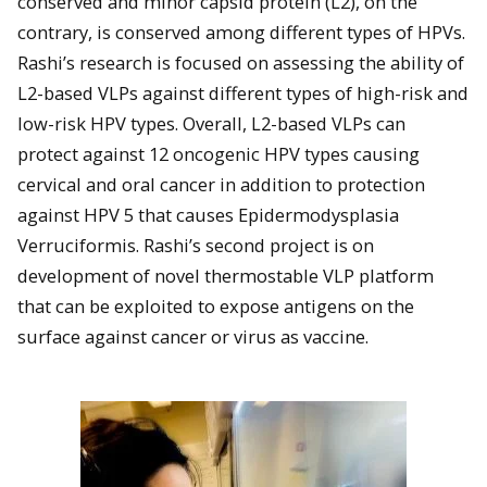
conserved and minor capsid protein (L2), on the
contrary, is conserved among different types of HPVs.
Rashi’s research is focused on assessing the ability of
L2-based VLPs against different types of high-risk and
low-risk HPV types. Overall, L2-based VLPs can
protect against 12 oncogenic HPV types causing
cervical and oral cancer in addition to protection
against HPV 5 that causes Epidermodysplasia
Verruciformis. Rashi’s second project is on
development of novel thermostable VLP platform
that can be exploited to expose antigens on the
surface against cancer or virus as vaccine.