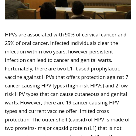
HPVs are associated with 90% of cervical cancer and
25% of oral cancer. Infected individuals clear the
infection within two years, however persistent
infection can lead to cancer and genital warts.
Fortunately, there are two L1- based prophylactic
vaccine against HPVs that offers protection against 7
cancer causing HPV types (high-risk HPVs) and 2 low
risk HPV types that can cause cutaneous and genital
warts. However, there are 19 cancer causing HPV
types and current vaccine offer limited cross
protection. The outer shell (capsid) of HPV is made of
two proteins- major capsid protein (L1) that is not