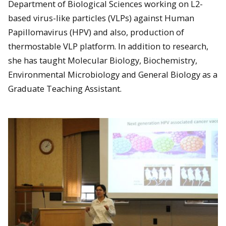
Department of Biological Sciences working on L2-
based virus-like particles (VLPs) against Human
Papillomavirus (HPV) and also, production of
thermostable VLP platform. In addition to research,
she has taught Molecular Biology, Biochemistry,
Environmental Microbiology and General Biology as a
Graduate Teaching Assistant.